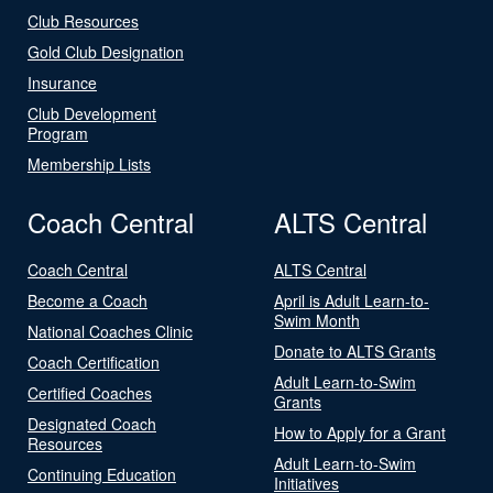
Club Resources
Gold Club Designation
Insurance
Club Development
Program
Membership Lists
Coach Central
ALTS Central
Coach Central
ALTS Central
Become a Coach
April is Adult Learn-to-
Swim Month
National Coaches Clinic
Donate to ALTS Grants
Coach Certification
Adult Learn-to-Swim
Certified Coaches
Grants
Designated Coach
How to Apply for a Grant
Resources
Adult Learn-to-Swim
Continuing Education
Initiatives