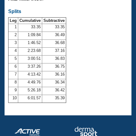
Records
Logo Merchandise
Splits
Workout Tracking
Eligibility Policy
Leg
Cumulative
Subtractive
Membership Benefits
SWIMMER Magazine
1
33.35
33.35
2
1:09.84
36.49
Open Water Central
3
1:46.52
36.68
4
2:23.68
37.16
Club Central
5
3:00.51
36.83
Coach Central
6
3:37.26
36.75
7
4:13.42
36.16
Volunteer Central
8
4:49.76
36.34
9
5:26.18
36.42
Adult Learn-To-Swim Central
10
6:01.57
35.39