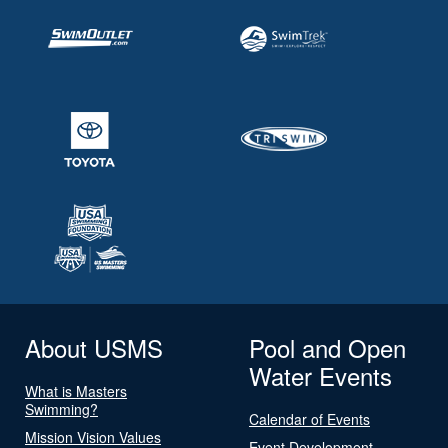
About USMS
Pool and Open
Water Events
What is Masters
Swimming?
Calendar of Events
Mission Vision Values
Event Development