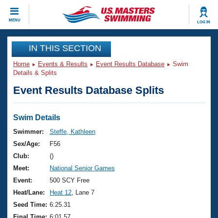
CLOSE
MENU
LOG IN
Training
IN THIS SECTION
Home
Events & Results
Event Results Database
Swim
Workout Library
Events
Details & Splits
Event Results Database Splits
Articles And Videos
Calendar Of Events
Club Finder
Swimming 101
Swim Details
Virtual And Fitness Events
Workout Library
Swimmer:
Steffe, Kathleen
Training Plans
Sex/Age:
F56
2026 Summer Nationals
About Us
Club:
()
Swimming Guides
Meet:
National Senior Games
National Championships
What Is Masters Swimming?
Event:
500 SCY Free
Video Stroke Analysis
Join
Results And Rankings
Heat/Lane:
Heat 12
, Lane 7
USMS Community
Seed Time:
6:25.31
Club Finder
Final Time:
6:01.57