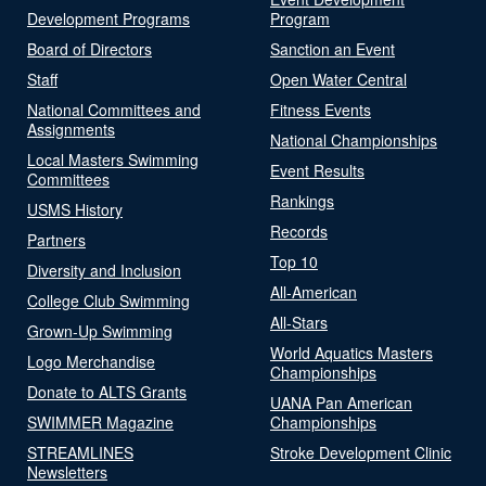
Development Programs
Program
Board of Directors
Sanction an Event
Staff
Open Water Central
National Committees and
Fitness Events
Assignments
National Championships
Local Masters Swimming
Event Results
Committees
Rankings
USMS History
Records
Partners
Top 10
Diversity and Inclusion
All-American
College Club Swimming
All-Stars
Grown-Up Swimming
World Aquatics Masters
Logo Merchandise
Championships
Donate to ALTS Grants
UANA Pan American
SWIMMER Magazine
Championships
STREAMLINES
Stroke Development Clinic
Newsletters