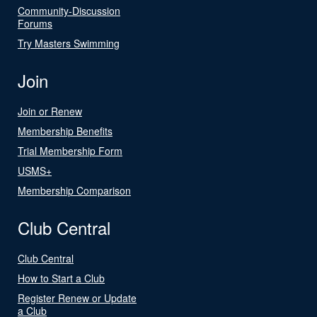
Community-Discussion
Forums
Try Masters Swimming
Join
Join or Renew
Membership Benefits
Trial Membership Form
USMS+
Membership Comparison
Club Central
Club Central
How to Start a Club
Register Renew or Update
a Club