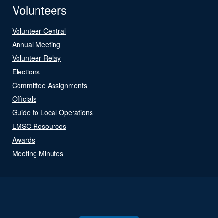
Volunteers
Volunteer Central
Annual Meeting
Volunteer Relay
Elections
Committee Assignments
Officials
Guide to Local Operations
LMSC Resources
Awards
Meeting Minutes