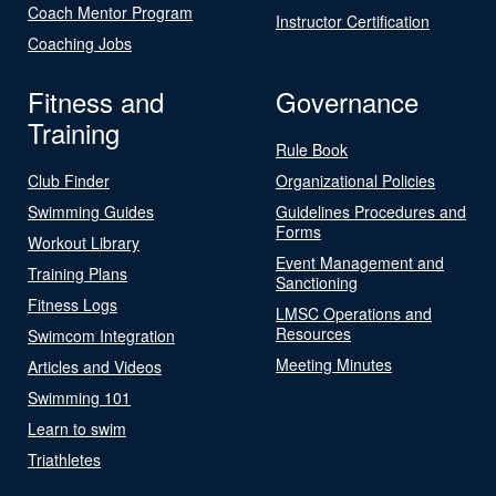
Coach Mentor Program
Instructor Certification
Coaching Jobs
Fitness and
Governance
Training
Rule Book
Club Finder
Organizational Policies
Swimming Guides
Guidelines Procedures and
Forms
Workout Library
Event Management and
Training Plans
Sanctioning
Fitness Logs
LMSC Operations and
Resources
Swimcom Integration
Meeting Minutes
Articles and Videos
Swimming 101
Learn to swim
Triathletes