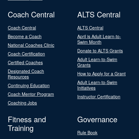
Coach Central
ALTS Central
Coach Central
ALTS Central
Become a Coach
April is Adult Learn-to-
Swim Month
National Coaches Clinic
Donate to ALTS Grants
Coach Certification
Adult Learn-to-Swim
Certified Coaches
Grants
Designated Coach
How to Apply for a Grant
Resources
Adult Learn-to-Swim
Continuing Education
Initiatives
Coach Mentor Program
Instructor Certification
Coaching Jobs
Fitness and
Governance
Training
Rule Book