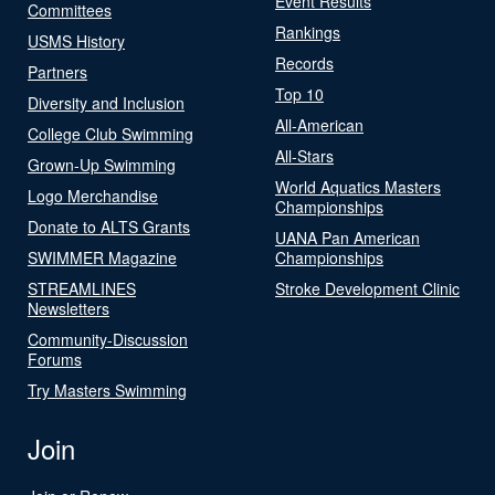
Event Results
Committees
Rankings
USMS History
Records
Partners
Top 10
Diversity and Inclusion
All-American
College Club Swimming
All-Stars
Grown-Up Swimming
World Aquatics Masters
Logo Merchandise
Championships
Donate to ALTS Grants
UANA Pan American
SWIMMER Magazine
Championships
STREAMLINES
Stroke Development Clinic
Newsletters
Community-Discussion
Forums
Try Masters Swimming
Join