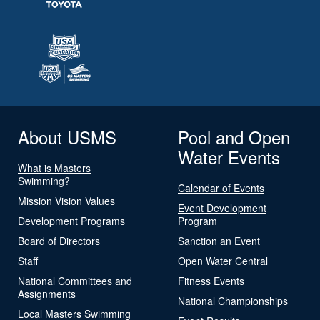
About USMS
Pool and Open
Water Events
What is Masters
Swimming?
Calendar of Events
Mission Vision Values
Event Development
Development Programs
Program
Board of Directors
Sanction an Event
Staff
Open Water Central
National Committees and
Fitness Events
Assignments
National Championships
Local Masters Swimming