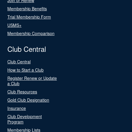
Join or Renew
Membership Benefits
Trial Membership Form
USMS+
Membership Comparison
Club Central
Club Central
How to Start a Club
Register Renew or Update
a Club
Club Resources
Gold Club Designation
Insurance
Club Development
Program
Membership Lists