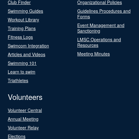
Club Finder
Organizational Policies
Swimming Guides
Guidelines Procedures and
Forms
Workout Library
Event Management and
Training Plans
Sanctioning
Fitness Logs
LMSC Operations and
Resources
Swimcom Integration
Meeting Minutes
Articles and Videos
Swimming 101
Learn to swim
Triathletes
Volunteers
Volunteer Central
Annual Meeting
Volunteer Relay
Elections