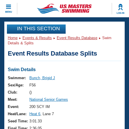
CLOSE
MENU
LOG IN
Training
IN THIS SECTION
Home
Events & Results
Event Results Database
Swim
Workout Library
Events
Details & Splits
Event Results Database Splits
Articles And Videos
Calendar Of Events
Club Finder
Swimming 101
Swim Details
Virtual And Fitness Events
Workout Library
Swimmer:
Bunch, Brigid J
Training Plans
Sex/Age:
F56
2026 Summer Nationals
About Us
Club:
()
Swimming Guides
Meet:
National Senior Games
National Championships
What Is Masters Swimming?
Event:
200 SCY IM
Video Stroke Analysis
Join
Results And Rankings
Heat/Lane:
Heat 6
, Lane 7
USMS Community
Seed Time:
3:01.33
Club Finder
Final Time:
2:36.05