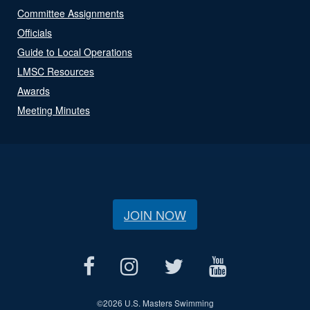
Committee Assignments
Officials
Guide to Local Operations
LMSC Resources
Awards
Meeting Minutes
JOIN NOW
©
2026 U.S. Masters Swimming