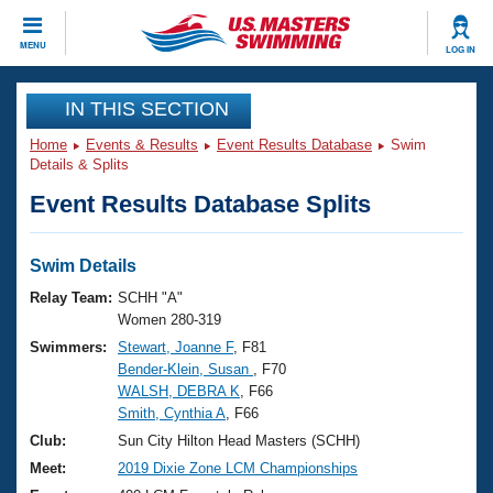
CLOSE
MENU
LOG IN
Training
IN THIS SECTION
Home
Events & Results
Event Results Database
Swim
Workout Library
Events
Details & Splits
Event Results Database Splits
Articles And Videos
Calendar Of Events
Club Finder
Swimming 101
Swim Details
Virtual And Fitness Events
Workout Library
Relay Team:
SCHH "A"
Training Plans
Women 280-319
2026 Summer Nationals
Swimmers:
Stewart, Joanne F
, F81
About Us
Bender-Klein, Susan
, F70
Swimming Guides
National Championships
WALSH, DEBRA K
, F66
What Is Masters Swimming?
Smith, Cynthia A
, F66
Video Stroke Analysis
Join
Results And Rankings
Club:
Sun City Hilton Head Masters (SCHH)
USMS Community
Meet:
2019 Dixie Zone LCM Championships
Club Finder