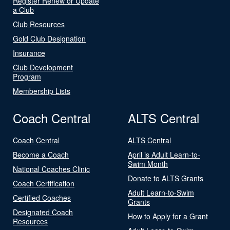
Register Renew or Update
a Club
Club Resources
Gold Club Designation
Insurance
Club Development
Program
Membership Lists
Coach Central
ALTS Central
Coach Central
ALTS Central
Become a Coach
April is Adult Learn-to-
Swim Month
National Coaches Clinic
Donate to ALTS Grants
Coach Certification
Adult Learn-to-Swim
Certified Coaches
Grants
Designated Coach
How to Apply for a Grant
Resources