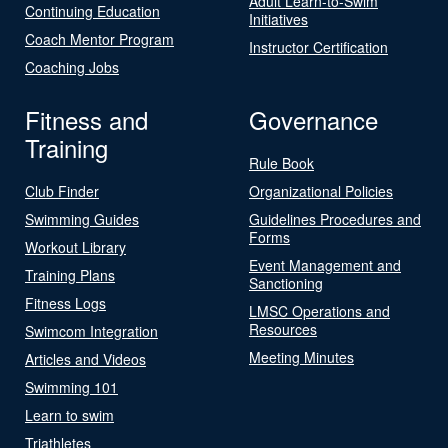
Adult Learn-to-Swim
Continuing Education
Initiatives
Coach Mentor Program
Instructor Certification
Coaching Jobs
Fitness and
Governance
Training
Rule Book
Club Finder
Organizational Policies
Swimming Guides
Guidelines Procedures and
Forms
Workout Library
Event Management and
Training Plans
Sanctioning
Fitness Logs
LMSC Operations and
Resources
Swimcom Integration
Meeting Minutes
Articles and Videos
Swimming 101
Learn to swim
Triathletes