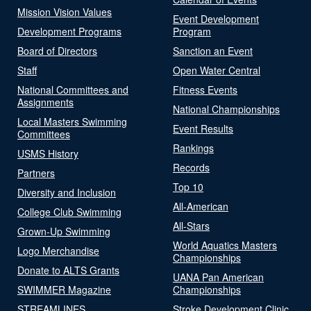
Mission Vision Values
Event Development
Development Programs
Program
Board of Directors
Sanction an Event
Staff
Open Water Central
National Committees and
Fitness Events
Assignments
National Championships
Local Masters Swimming
Event Results
Committees
Rankings
USMS History
Records
Partners
Top 10
Diversity and Inclusion
All-American
College Club Swimming
All-Stars
Grown-Up Swimming
World Aquatics Masters
Logo Merchandise
Championships
Donate to ALTS Grants
UANA Pan American
SWIMMER Magazine
Championships
STREAMLINES
Stroke Development Clinic