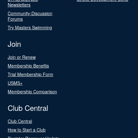
Newsletters
Community-Discussion
Forums
Try Masters Swimming
Join
Join or Renew
Membership Benefits
Trial Membership Form
USMS+
Membership Comparison
Club Central
Club Central
How to Start a Club