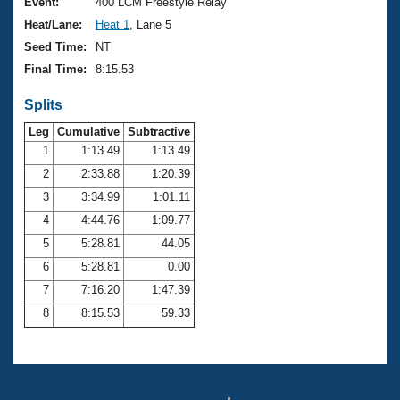
Records
Event:
400 LCM Freestyle Relay
Logo Merchandise
Heat/Lane:
Heat 1
, Lane 5
Workout Tracking
Eligibility Policy
Seed Time:
NT
Membership Benefits
Final Time:
8:15.53
SWIMMER Magazine
Splits
Open Water Central
Leg
Cumulative
Subtractive
Club Central
1
1:13.49
1:13.49
2
2:33.88
1:20.39
Coach Central
3
3:34.99
1:01.11
4
4:44.76
1:09.77
Volunteer Central
5
5:28.81
44.05
6
5:28.81
0.00
Adult Learn-To-Swim Central
7
7:16.20
1:47.39
8
8:15.53
59.33