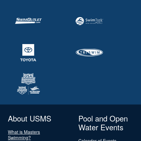
About USMS
Pool and Open
Water Events
What is Masters
Swimming?
Calendar of Events