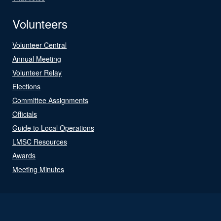
Volunteers
Volunteer Central
Annual Meeting
Volunteer Relay
Elections
Committee Assignments
Officials
Guide to Local Operations
LMSC Resources
Awards
Meeting Minutes