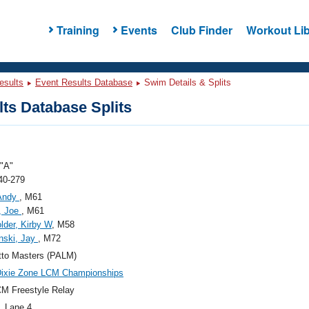
Training
Events
Club Finder
Workout Lib
esults
Event Results Database
Swim Details & Splits
ts Database Splits
"A"
40-279
 Andy
, M61
, Joe
, M61
lder, Kirby W
, M58
nski, Jay
, M72
tto Masters (PALM)
Dixie Zone LCM Championships
M Freestyle Relay
, Lane 4