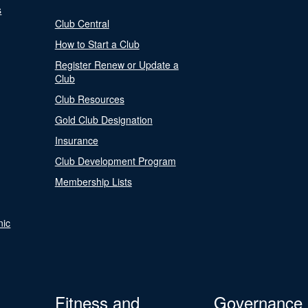
s
Club Central
How to Start a Club
Register Renew or Update a
Club
Club Resources
Gold Club Designation
Insurance
Club Development Program
Membership Lists
nic
Fitness and
Governance