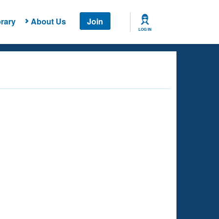
rary
About Us
Join
LOG IN