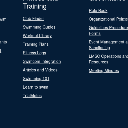
Training
Rule Book
Club Finder
Swim
Organizational Polici
Swimming Guides
Guidelines Procedur
Forms
Workout Library
ants
Event Management a
Training Plans
Sanctioning
t
Fitness Logs
LMSC Operations an
Swimcom Integration
Resources
Articles and Videos
Meeting Minutes
Swimming 101
Learn to swim
Triathletes