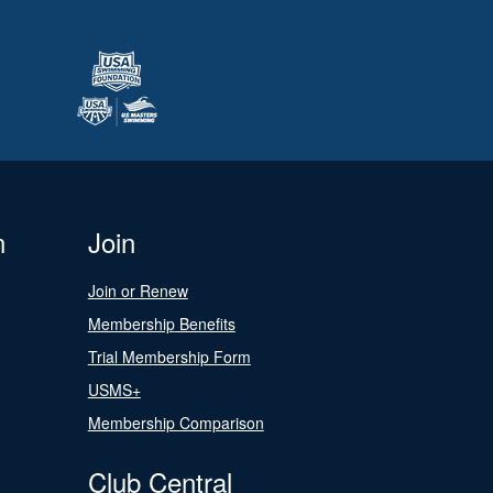
n
Join
Join or Renew
Membership Benefits
Trial Membership Form
USMS+
Membership Comparison
Club Central