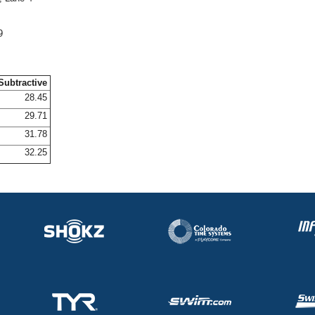
9
Subtractive
28.45
29.71
31.78
32.25