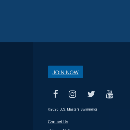
JOIN NOW
©
2026 U.S. Masters Swimming
Contact Us