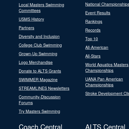
National Championship
Local Masters Swimming
Committees
Event Results
USMS History
Rankings
Partners
Records
Diversity and Inclusion
Top 10
College Club Swimming
All-American
Grown-Up Swimming
All-Stars
Logo Merchandise
World Aquatics Masters
Championships
Donate to ALTS Grants
UANA Pan American
SWIMMER Magazine
Championships
STREAMLINES Newsletters
Stroke Development Cli
Community-Discussion
Forums
Try Masters Swimming
Coach Central
ALTS Central