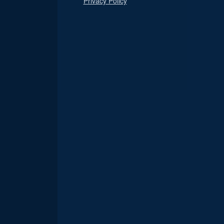
Privacy Policy