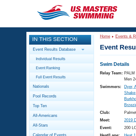
CLOSE
Training
Home
Events & R
IN THIS SECTION
Workout Library
Events
Event Resul
Event Results Database
Articles And Videos
Individual Results
Calendar Of Events
Club Finder
Swim Details
Event Ranking
Swimming 101
Relay Team:
PALM 
Virtual And Fitness Events
Full Event Results
Workout Library
Men 2
Nationals
Swimmers:
Dyer,
Training Plans
2026 Summer Nationals
Shake
Pool Records
About Us
Burkho
Swimming Guides
Brzezi
National Championships
Top Ten
What Is Masters Swimming?
Club:
Palme
All-Americans
Video Stroke Analysis
Join
Results And Rankings
Meet:
2019 
All-Stars
USMS Community
Event:
200 LC
Club Finder
Calendar of Events
Heat/Lane:
Heat 1