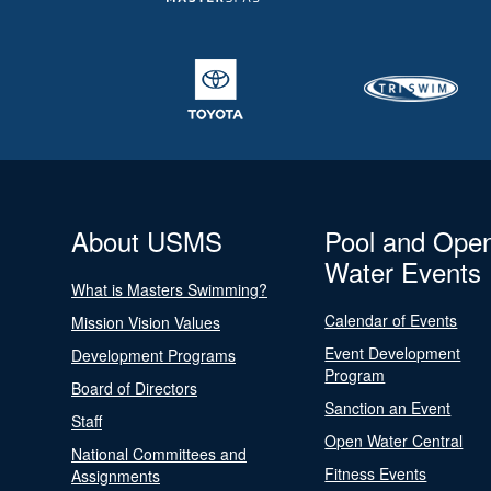
About USMS
Pool and Ope
Water Events
What is Masters Swimming?
Calendar of Events
Mission Vision Values
Event Development
Development Programs
Program
Board of Directors
Sanction an Event
Staff
Open Water Central
National Committees and
Fitness Events
Assignments