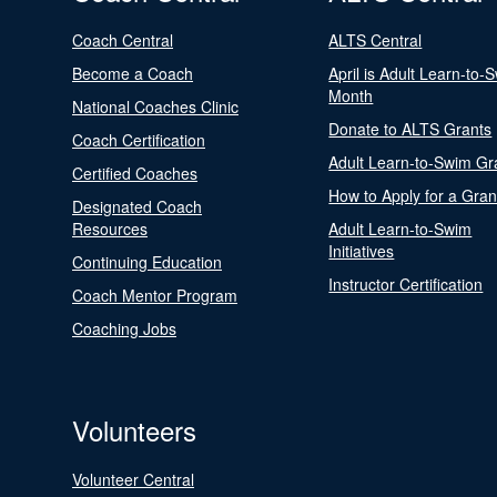
Coach Central
ALTS Central
Become a Coach
April is Adult Learn-to-
Month
National Coaches Clinic
Donate to ALTS Grants
Coach Certification
Adult Learn-to-Swim Gr
Certified Coaches
How to Apply for a Gran
Designated Coach
Resources
Adult Learn-to-Swim
Initiatives
Continuing Education
Instructor Certification
Coach Mentor Program
Coaching Jobs
Volunteers
Volunteer Central