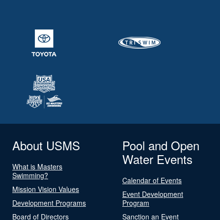
About USMS
Pool and Open
Water Events
What is Masters
Swimming?
Calendar of Events
Mission Vision Values
Event Development
Development Programs
Program
Board of Directors
Sanction an Event