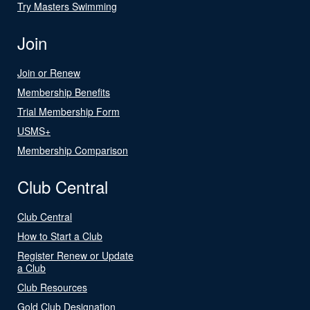
Try Masters Swimming
Join
Join or Renew
Membership Benefits
Trial Membership Form
USMS+
Membership Comparison
Club Central
Club Central
How to Start a Club
Register Renew or Update
a Club
Club Resources
Gold Club Designation