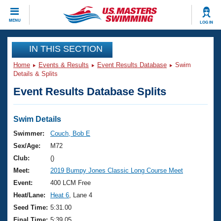
CLOSE
MENU
LOG IN
Training
IN THIS SECTION
Home
Events & Results
Event Results Database
Swim
Workout Library
Events
Details & Splits
Event Results Database Splits
Articles And Videos
Calendar Of Events
Club Finder
Swimming 101
Swim Details
Virtual And Fitness Events
Workout Library
Swimmer:
Couch, Bob E
Training Plans
Sex/Age:
M72
2026 Summer Nationals
About Us
Club:
()
Swimming Guides
Meet:
2019 Bumpy Jones Classic Long Course Meet
National Championships
What Is Masters Swimming?
Event:
400 LCM Free
Video Stroke Analysis
Join
Results And Rankings
Heat/Lane:
Heat 6
, Lane 4
USMS Community
Seed Time:
5:31.00
Club Finder
Final Time:
5:39.05