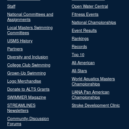
Staff
Open Water Central
National Committees and
Fitness Events
Assignments
National Championships
Local Masters Swimming
Event Results
Committees
Rankings
USMS History
Records
Partners
Top 10
Diversity and Inclusion
All-American
College Club Swimming
All-Stars
Grown-Up Swimming
World Aquatics Masters
Logo Merchandise
Championships
Donate to ALTS Grants
UANA Pan American
SWIMMER Magazine
Championships
STREAMLINES
Stroke Development Clinic
Newsletters
Community-Discussion
Forums