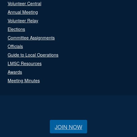
Volunteer Central
Annual Meeting
Volunteer Relay
Elections
Committee Assignments
Officials
Guide to Local Operations
LMSC Resources
Awards
Meeting Minutes
JOIN NOW