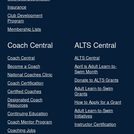
Insurance
Club Development
Program
Membership Lists
Coach Central
ALTS Central
Coach Central
ALTS Central
Become a Coach
April is Adult Learn-to-
Swim Month
National Coaches Clinic
Donate to ALTS Grants
Coach Certification
Adult Learn-to-Swim
Certified Coaches
Grants
Designated Coach
How to Apply for a Grant
Resources
Adult Learn-to-Swim
Continuing Education
Initiatives
Coach Mentor Program
Instructor Certification
Coaching Jobs