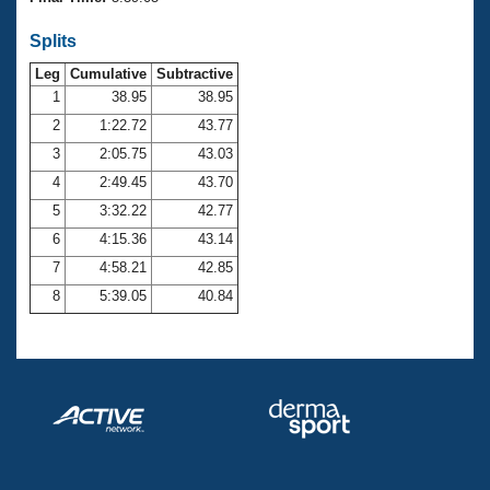
Records
Logo Merchandise
Splits
Workout Tracking
Eligibility Policy
Leg
Cumulative
Subtractive
Membership Benefits
SWIMMER Magazine
1
38.95
38.95
2
1:22.72
43.77
Open Water Central
3
2:05.75
43.03
4
2:49.45
43.70
Club Central
5
3:32.22
42.77
Coach Central
6
4:15.36
43.14
7
4:58.21
42.85
Volunteer Central
8
5:39.05
40.84
Adult Learn-To-Swim Central