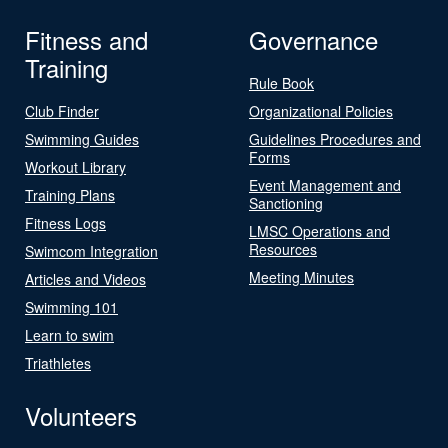
Fitness and
Governance
Training
Rule Book
Club Finder
Organizational Policies
Swimming Guides
Guidelines Procedures and
Forms
Workout Library
Event Management and
Training Plans
Sanctioning
Fitness Logs
LMSC Operations and
Resources
Swimcom Integration
Meeting Minutes
Articles and Videos
Swimming 101
Learn to swim
Triathletes
Volunteers