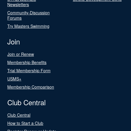
Newsletters
Community-Discussion
Forums
Try Masters Swimming
Join
Join or Renew
Membership Benefits
Trial Membership Form
USMS+
Membership Comparison
Club Central
Club Central
How to Start a Club