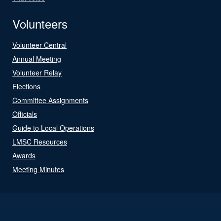
Volunteers
Volunteer Central
Annual Meeting
Volunteer Relay
Elections
Committee Assignments
Officials
Guide to Local Operations
LMSC Resources
Awards
Meeting Minutes