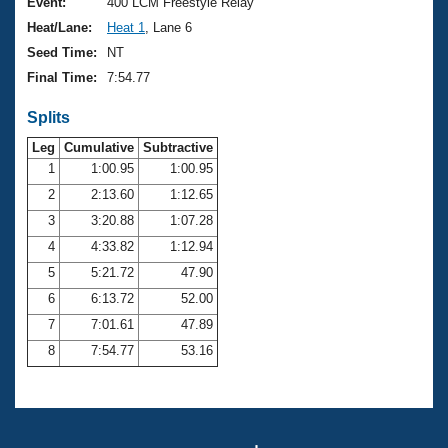
Records
Event:
400 LCM Freestyle Relay
Logo Merchandise
Heat/Lane:
Heat 1
, Lane 6
Workout Tracking
Eligibility Policy
Seed Time:
NT
Membership Benefits
Final Time:
7:54.77
SWIMMER Magazine
Splits
Open Water Central
Leg
Cumulative
Subtractive
Club Central
1
1:00.95
1:00.95
2
2:13.60
1:12.65
Coach Central
3
3:20.88
1:07.28
4
4:33.82
1:12.94
Volunteer Central
5
5:21.72
47.90
6
6:13.72
52.00
Adult Learn-To-Swim Central
7
7:01.61
47.89
8
7:54.77
53.16