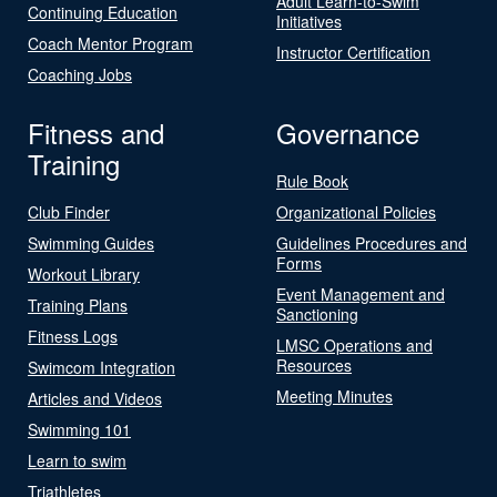
Adult Learn-to-Swim
Continuing Education
Initiatives
Coach Mentor Program
Instructor Certification
Coaching Jobs
Fitness and
Governance
Training
Rule Book
Club Finder
Organizational Policies
Swimming Guides
Guidelines Procedures and
Forms
Workout Library
Event Management and
Training Plans
Sanctioning
Fitness Logs
LMSC Operations and
Resources
Swimcom Integration
Meeting Minutes
Articles and Videos
Swimming 101
Learn to swim
Triathletes