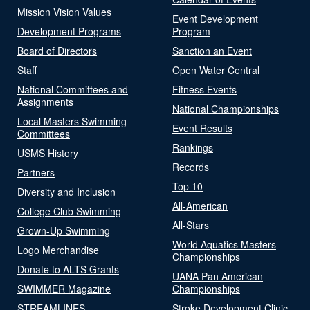
Mission Vision Values
Event Development
Development Programs
Program
Board of Directors
Sanction an Event
Staff
Open Water Central
National Committees and
Fitness Events
Assignments
National Championships
Local Masters Swimming
Event Results
Committees
Rankings
USMS History
Records
Partners
Top 10
Diversity and Inclusion
All-American
College Club Swimming
All-Stars
Grown-Up Swimming
World Aquatics Masters
Logo Merchandise
Championships
Donate to ALTS Grants
UANA Pan American
SWIMMER Magazine
Championships
STREAMLINES
Stroke Development Clinic