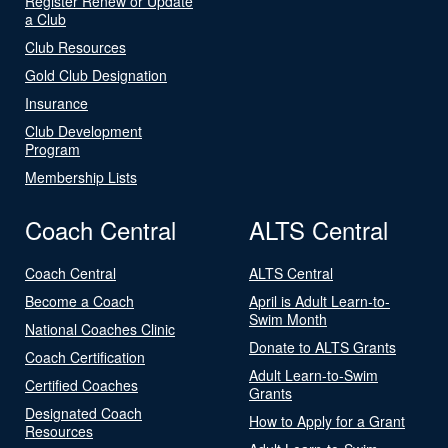
Register Renew or Update
a Club
Club Resources
Gold Club Designation
Insurance
Club Development
Program
Membership Lists
Coach Central
ALTS Central
Coach Central
ALTS Central
Become a Coach
April is Adult Learn-to-
Swim Month
National Coaches Clinic
Donate to ALTS Grants
Coach Certification
Adult Learn-to-Swim
Certified Coaches
Grants
Designated Coach
How to Apply for a Grant
Resources