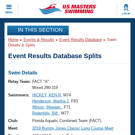
CLOSE
MENU
LOG IN
Training
IN THIS SECTION
Home
Events & Results
Event Results Database
Swim
Workout Library
Events
Details & Splits
Event Results Database Splits
Articles And Videos
Calendar Of Events
Club Finder
Swimming 101
Swim Details
Virtual And Fitness Events
Workout Library
Relay Team:
FACT "A"
Training Plans
Mixed 280-319
2026 Summer Nationals
Swimmers:
HICKEY, KEN R
, M74
About Us
Henderson, Martha J
, F83
Swimming Guides
National Championships
Wilson, Meegan
, F71
What Is Masters Swimming?
Rodenfels, Bill
, M77
Video Stroke Analysis
Join
Results And Rankings
Club:
Florida Aquatic Combined Team (FACT)
USMS Community
Meet:
2019 Bumpy Jones Classic Long Course Meet
Club Finder