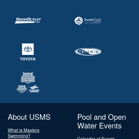
About USMS
Pool and Open
Water Events
What is Masters
Swimming?
Calendar of Events