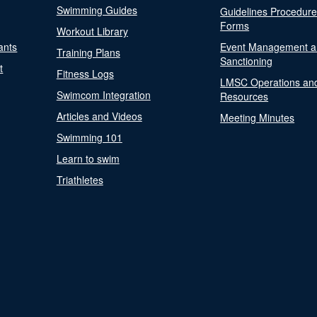
Swimming Guides
Guidelines Procedur
Forms
Workout Library
ants
Event Management a
Training Plans
Sanctioning
t
Fitness Logs
LMSC Operations an
Swimcom Integration
Resources
Articles and Videos
Meeting Minutes
Swimming 101
Learn to swim
Triathletes