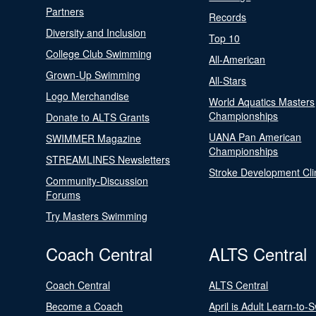
Partners
Records
Diversity and Inclusion
Top 10
College Club Swimming
All-American
Grown-Up Swimming
All-Stars
Logo Merchandise
World Aquatics Masters
Championships
Donate to ALTS Grants
UANA Pan American
SWIMMER Magazine
Championships
STREAMLINES Newsletters
Stroke Development Cli
Community-Discussion
Forums
Try Masters Swimming
Coach Central
ALTS Central
Coach Central
ALTS Central
Become a Coach
April is Adult Learn-to-