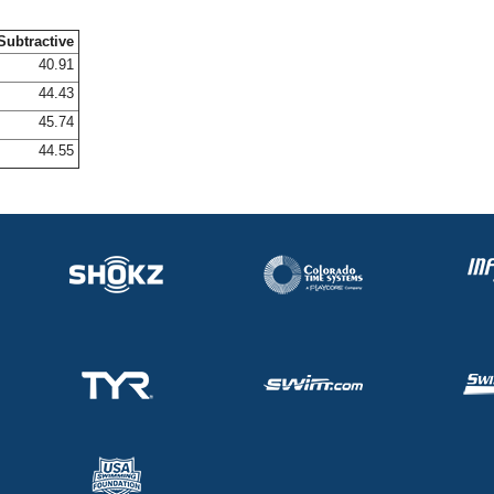
Subtractive
40.91
44.43
45.74
44.55