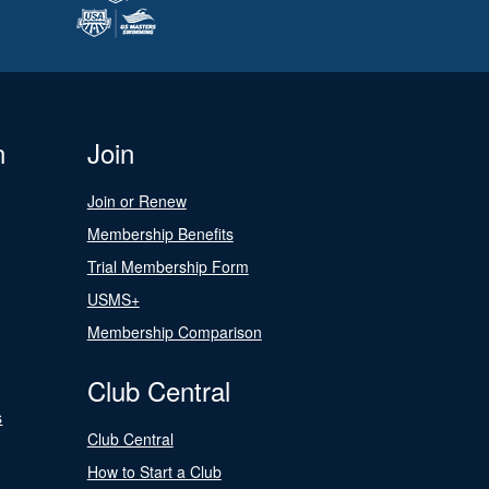
n
Join
Join or Renew
Membership Benefits
Trial Membership Form
USMS+
Membership Comparison
Club Central
s
Club Central
How to Start a Club