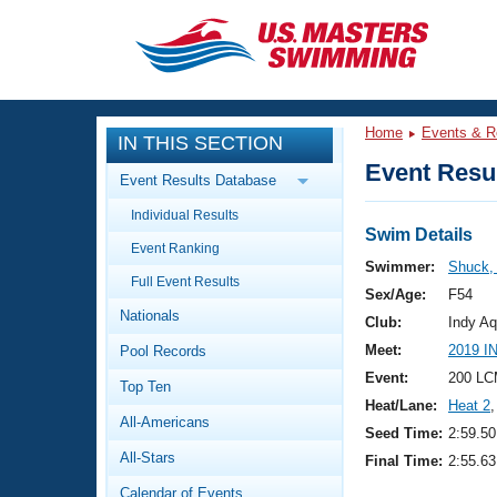
CLOSE
Training
Home
Events & R
IN THIS SECTION
Workout Library
Events
Event Resul
Event Results Database
Articles And Videos
Individual Results
Calendar Of Events
Club Finder
Swim Details
Event Ranking
Swimming 101
Swimmer:
Shuck,
Virtual And Fitness Events
Full Event Results
Workout Library
Sex/Age:
F54
Nationals
Training Plans
Club:
Indy Aq
2026 Summer Nationals
Meet:
2019 I
Pool Records
About Us
Swimming Guides
Event:
200 LC
National Championships
Top Ten
Heat/Lane:
Heat 2
,
What Is Masters Swimming?
All-Americans
Video Stroke Analysis
Seed Time:
2:59.50
Join
Results And Rankings
All-Stars
Final Time:
2:55.63
USMS Community
Club Finder
Calendar of Events