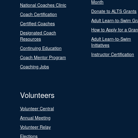
Month
National Coaches Clinic
Donate to ALTS Grants
Coach Certification
Adult Learn-to-Swim Gr
Certified Coaches
How to Apply for a Gran
Designated Coach
Resources
Adult Learn-to-Swim
Initiatives
Continuing Education
Instructor Certification
Coach Mentor Program
Coaching Jobs
Volunteers
Volunteer Central
Annual Meeting
Volunteer Relay
Elections