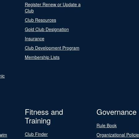
Register Renew or Update a
Club
Club Resources
Gold Club Designation
Insurance
Club Development Program
Membership Lists
nic
Fitness and
Governance
Training
Rule Book
Club Finder
Swim
Organizational Polici