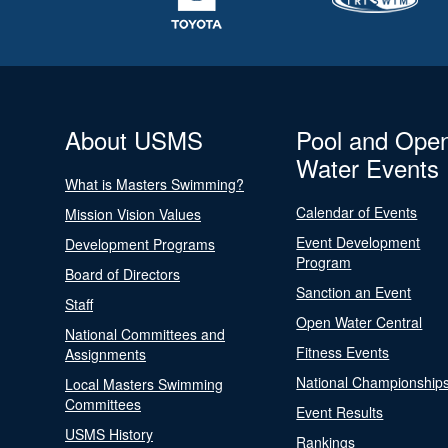
About USMS
Pool and Ope
Water Events
What is Masters Swimming?
Calendar of Events
Mission Vision Values
Event Development
Development Programs
Program
Board of Directors
Sanction an Event
Staff
Open Water Central
National Committees and
Fitness Events
Assignments
National Championship
Local Masters Swimming
Committees
Event Results
USMS History
Rankings