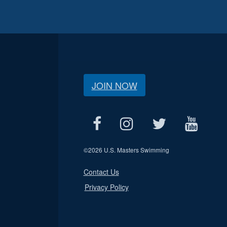
JOIN NOW
©
2026 U.S. Masters Swimming
Contact Us
Privacy Policy