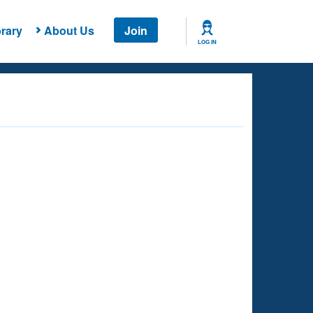
rary
About Us
Join
LOG IN