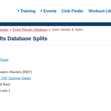
Training
Events
Club Finder
Workout Lib
esults
Event Results Database
Swim Details & Splits
ts Database Splits
 Susie
uatics Masters (INDY)
N THT Summer Steam
M Back
 Lane 1