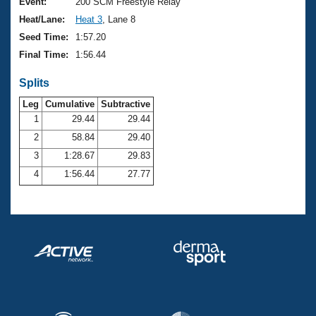
Records
Event:
200 SCM Freestyle Relay
Logo Merchandise
Heat/Lane:
Heat 3
, Lane 8
Workout Tracking
Eligibility Policy
Seed Time:
1:57.20
Membership Benefits
Final Time:
1:56.44
SWIMMER Magazine
Splits
Open Water Central
Leg
Cumulative
Subtractive
Club Central
1
29.44
29.44
2
58.84
29.40
Coach Central
3
1:28.67
29.83
4
1:56.44
27.77
Volunteer Central
Adult Learn-To-Swim Central