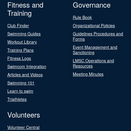
Fitness and
Governance
Training
Rule Book
Club Finder
Organizational Policies
Swimming Guides
Guidelines Procedures and
Forms
Workout Library
Event Management and
Training Plans
Sanctioning
Fitness Logs
LMSC Operations and
Resources
Swimcom Integration
Meeting Minutes
Articles and Videos
Swimming 101
Learn to swim
Triathletes
Volunteers
Volunteer Central