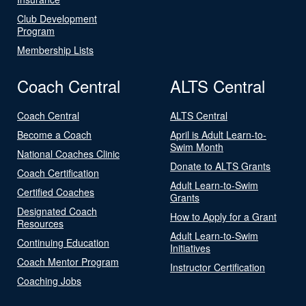
Club Development
Program
Membership Lists
Coach Central
ALTS Central
Coach Central
ALTS Central
Become a Coach
April is Adult Learn-to-
Swim Month
National Coaches Clinic
Donate to ALTS Grants
Coach Certification
Adult Learn-to-Swim
Certified Coaches
Grants
Designated Coach
How to Apply for a Grant
Resources
Adult Learn-to-Swim
Continuing Education
Initiatives
Coach Mentor Program
Instructor Certification
Coaching Jobs