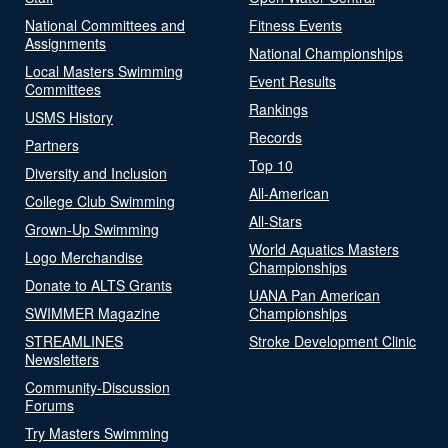
National Committees and
Fitness Events
Assignments
National Championships
Local Masters Swimming
Event Results
Committees
Rankings
USMS History
Records
Partners
Top 10
Diversity and Inclusion
All-American
College Club Swimming
All-Stars
Grown-Up Swimming
World Aquatics Masters
Logo Merchandise
Championships
Donate to ALTS Grants
UANA Pan American
SWIMMER Magazine
Championships
STREAMLINES
Stroke Development Clinic
Newsletters
Community-Discussion
Forums
Try Masters Swimming