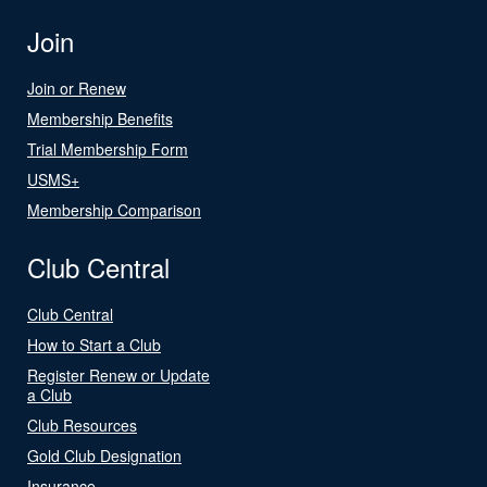
Join
Join or Renew
Membership Benefits
Trial Membership Form
USMS+
Membership Comparison
Club Central
Club Central
How to Start a Club
Register Renew or Update
a Club
Club Resources
Gold Club Designation
Insurance