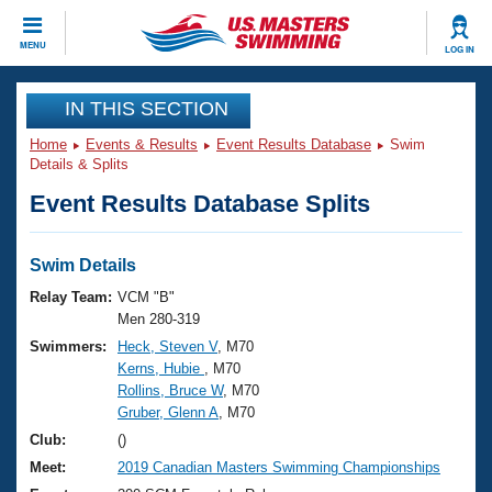
CLOSE
MENU
LOG IN
Training
IN THIS SECTION
Home
Events & Results
Event Results Database
Swim
Workout Library
Events
Details & Splits
Event Results Database Splits
Articles And Videos
Calendar Of Events
Club Finder
Swimming 101
Swim Details
Virtual And Fitness Events
Workout Library
Relay Team:
VCM "B"
Training Plans
Men 280-319
2026 Summer Nationals
Swimmers:
Heck, Steven V
, M70
About Us
Kerns, Hubie
, M70
Swimming Guides
National Championships
Rollins, Bruce W
, M70
What Is Masters Swimming?
Gruber, Glenn A
, M70
Video Stroke Analysis
Join
Results And Rankings
Club:
()
USMS Community
Meet:
2019 Canadian Masters Swimming Championships
Club Finder