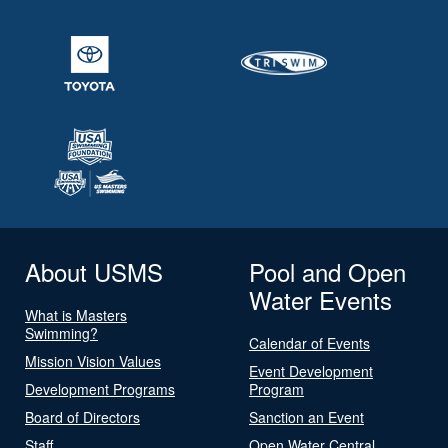
About USMS
Pool and Open
Water Events
What is Masters
Swimming?
Calendar of Events
Mission Vision Values
Event Development
Development Programs
Program
Board of Directors
Sanction an Event
Staff
Open Water Central