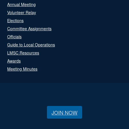
Annual Meeting
Volunteer Relay
Elections
Committee Assignments
Officials
Guide to Local Operations
LMSC Resources
Awards
Meeting Minutes
JOIN NOW