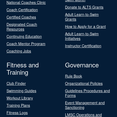
National Coaches Clinic
Donate to ALTS Grants
Coach Certification
Adult Learn-to-Swim
Certified Coaches
Grants
Designated Coach
How to Apply for a Grant
Resources
Adult Learn-to-Swim
Continuing Education
Initiatives
Coach Mentor Program
Instructor Certification
Coaching Jobs
Fitness and
Governance
Training
Rule Book
Club Finder
Organizational Policies
Swimming Guides
Guidelines Procedures and
Forms
Workout Library
Event Management and
Training Plans
Sanctioning
Fitness Logs
LMSC Operations and