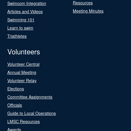
Resources
Swimcom Integration
Meeting Minutes
Articles and Videos
Swimming 101
Learn to swim
Triathletes
Volunteers
Volunteer Central
Annual Meeting
Volunteer Relay
Elections
Committee Assignments
Officials
Guide to Local Operations
LMSC Resources
Awards