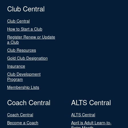
Club Central
Club Central
How to Start a Club
Register Renew or Update
a Club
Club Resources
Gold Club Designation
Insurance
Club Development
Program
Membership Lists
Coach Central
ALTS Central
Coach Central
ALTS Central
Become a Coach
April is Adult Learn-to-
Swim Month