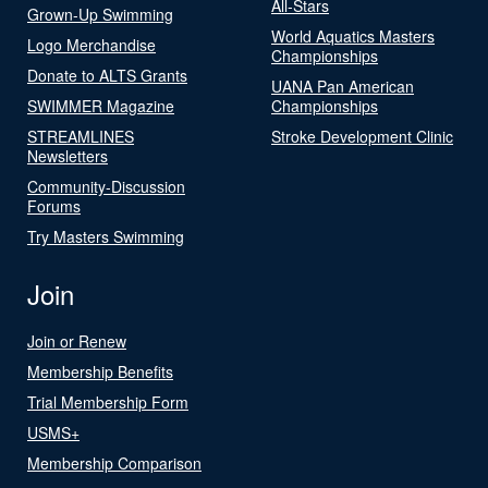
All-Stars
Grown-Up Swimming
World Aquatics Masters
Logo Merchandise
Championships
Donate to ALTS Grants
UANA Pan American
SWIMMER Magazine
Championships
STREAMLINES
Stroke Development Clinic
Newsletters
Community-Discussion
Forums
Try Masters Swimming
Join
Join or Renew
Membership Benefits
Trial Membership Form
USMS+
Membership Comparison