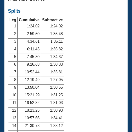
Records
Logo Merchandise
Splits
Workout Tracking
Eligibility Policy
Leg
Cumulative
Subtractive
Membership Benefits
SWIMMER Magazine
1
1:24.02
1:24.02
2
2:59.50
1:35.48
Open Water Central
3
4:34.61
1:35.11
4
6:11.43
1:36.82
Club Central
5
7:45.80
1:34.37
Coach Central
6
9:16.63
1:30.83
7
10:52.44
1:35.81
Volunteer Central
8
12:19.49
1:27.05
9
13:50.04
1:30.55
Adult Learn-To-Swim Central
10
15:21.29
1:31.25
11
16:52.32
1:31.03
12
18:23.25
1:30.93
13
19:57.66
1:34.41
14
21:30.78
1:33.12