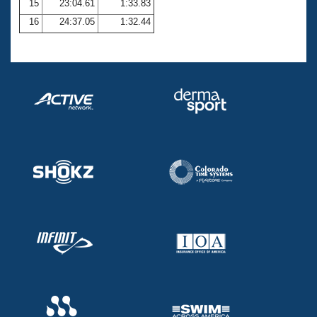
15
23:04.61
1:33.83
16
24:37.05
1:32.44