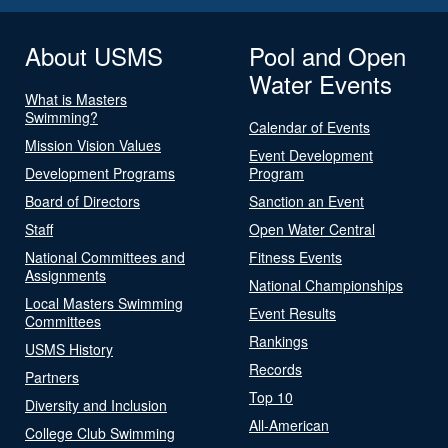
About USMS
Pool and Open
Water Events
What is Masters
Swimming?
Calendar of Events
Mission Vision Values
Event Development
Development Programs
Program
Board of Directors
Sanction an Event
Staff
Open Water Central
National Committees and
Fitness Events
Assignments
National Championships
Local Masters Swimming
Event Results
Committees
Rankings
USMS History
Records
Partners
Top 10
Diversity and Inclusion
All-American
College Club Swimming