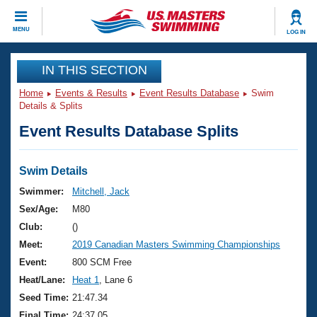
CLOSE
MENU
LOG IN
Training
IN THIS SECTION
Home
Events & Results
Event Results Database
Swim
Workout Library
Events
Details & Splits
Event Results Database Splits
Articles And Videos
Calendar Of Events
Club Finder
Swimming 101
Swim Details
Virtual And Fitness Events
Workout Library
Swimmer:
Mitchell, Jack
Training Plans
Sex/Age:
M80
2026 Summer Nationals
About Us
Club:
()
Swimming Guides
Meet:
2019 Canadian Masters Swimming Championships
National Championships
What Is Masters Swimming?
Event:
800 SCM Free
Video Stroke Analysis
Join
Results And Rankings
Heat/Lane:
Heat 1
, Lane 6
USMS Community
Seed Time:
21:47.34
Club Finder
Final Time:
24:37.05