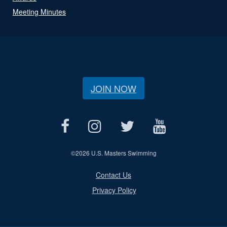
Meeting Minutes
JOIN NOW
©
2026 U.S. Masters Swimming
Contact Us
Privacy Policy