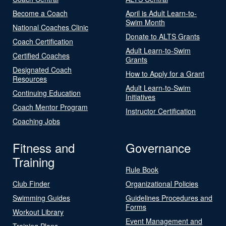
Become a Coach
April is Adult Learn-to-
Swim Month
National Coaches Clinic
Donate to ALTS Grants
Coach Certification
Adult Learn-to-Swim
Certified Coaches
Grants
Designated Coach
How to Apply for a Grant
Resources
Adult Learn-to-Swim
Continuing Education
Initiatives
Coach Mentor Program
Instructor Certification
Coaching Jobs
Fitness and
Governance
Training
Rule Book
Club Finder
Organizational Policies
Swimming Guides
Guidelines Procedures and
Forms
Workout Library
Event Management and
Training Plans