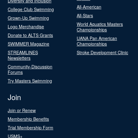
Diversity and Inclusion
All-American
College Club Swimming
All-Stars
Grown-Up Swimming
World Aquatics Masters
Logo Merchandise
Championships
Donate to ALTS Grants
UANA Pan American
SWIMMER Magazine
Championships
STREAMLINES
Stroke Development Clinic
Newsletters
Community-Discussion
Forums
Try Masters Swimming
Join
Join or Renew
Membership Benefits
Trial Membership Form
USMS+