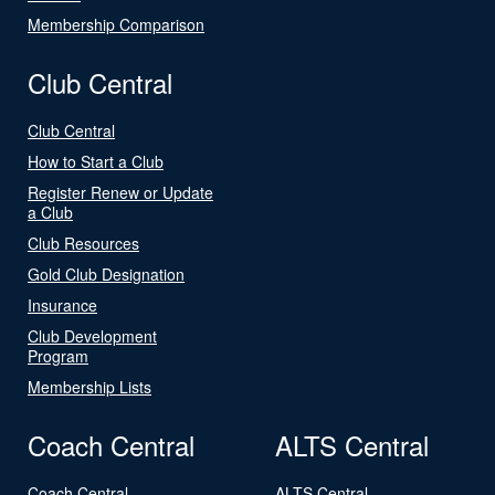
Membership Comparison
Club Central
Club Central
How to Start a Club
Register Renew or Update
a Club
Club Resources
Gold Club Designation
Insurance
Club Development
Program
Membership Lists
Coach Central
ALTS Central
Coach Central
ALTS Central