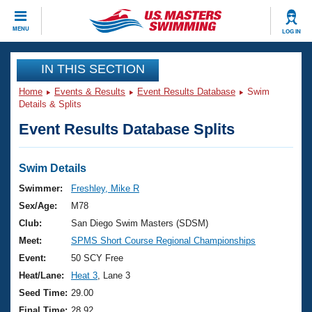
CLOSE
MENU
LOG IN
Training
IN THIS SECTION
Home
Events & Results
Event Results Database
Swim
Workout Library
Events
Details & Splits
Event Results Database Splits
Articles And Videos
Calendar Of Events
Club Finder
Swimming 101
Swim Details
Virtual And Fitness Events
Workout Library
Swimmer:
Freshley, Mike R
Training Plans
Sex/Age:
M78
2026 Summer Nationals
About Us
Club:
San Diego Swim Masters (SDSM)
Swimming Guides
Meet:
SPMS Short Course Regional Championships
National Championships
What Is Masters Swimming?
Event:
50 SCY Free
Video Stroke Analysis
Join
Results And Rankings
Heat/Lane:
Heat 3
, Lane 3
USMS Community
Seed Time:
29.00
Club Finder
Final Time:
28.92