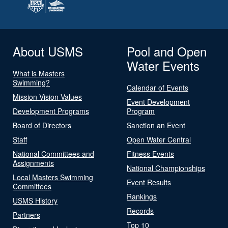
About USMS
Pool and Open
Water Events
What is Masters
Swimming?
Calendar of Events
Mission Vision Values
Event Development
Development Programs
Program
Board of Directors
Sanction an Event
Staff
Open Water Central
National Committees and
Fitness Events
Assignments
National Championships
Local Masters Swimming
Event Results
Committees
Rankings
USMS History
Records
Partners
Top 10