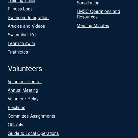
Sanctioning
Fitness Logs
LMSC Operations and
Resources
Swimcom Integration
Meeting Minutes
Articles and Videos
Swimming 101
Learn to swim
Triathletes
Volunteers
Volunteer Central
Annual Meeting
Volunteer Relay
Elections
Committee Assignments
Officials
Guide to Local Operations