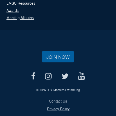
LMSC Resources
Awards
Meeting Minutes
JOIN NOW
©
2026 U.S. Masters Swimming
Contact Us
Privacy Policy