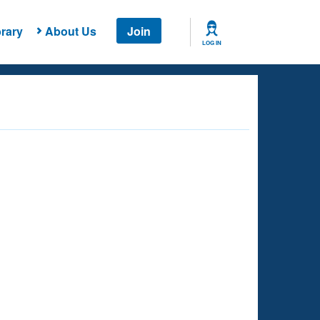
rary
About Us
Join
LOG IN