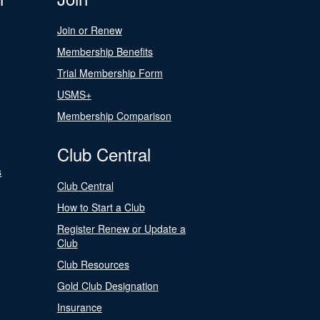
Join or Renew
Membership Benefits
Trial Membership Form
USMS+
Membership Comparison
Club Central
s
Club Central
How to Start a Club
Register Renew or Update a
Club
Club Resources
Gold Club Designation
Insurance