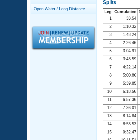
Records
Splits
Logo Merchandise
Open Water / Long Distance
Workout Tracking
Leg
Cumulative
Eligibility Policy
1
33.54
Membership Benefits
2
1:10.32
SWIMMER Magazine
3
1:48.24
Open Water Central
4
2:26.46
5
3:04.91
Club Central
6
3:43.59
7
4:22.14
Coach Central
8
5:00.86
Volunteer Central
9
5:39.85
10
6:18.56
Adult Learn-To-Swim Central
11
6:57.36
12
7:36.01
13
8:14.84
14
8:53.53
15
9:32.47