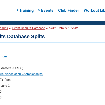
Training
Events
Club Finder
Workout Lib
esults
Event Results Database
Swim Details & Splits
ts Database Splits
, Tom
 Masters (OREG)
MS Association Championships
CY Free
 Lane 1
0
6