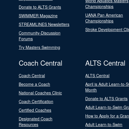
World Aquatics Masters
Championships
Donate to ALTS Grants
UANA Pan American
SWIMMER Magazine
Championships
STREAMLINES Newsletters
Stroke Development Cli
Community-Discussion
Forums
Try Masters Swimming
Coach Central
ALTS Central
Coach Central
ALTS Central
Become a Coach
April is Adult Learn-to-
Month
National Coaches Clinic
Donate to ALTS Grants
Coach Certification
Adult Learn-to-Swim Gr
Certified Coaches
How to Apply for a Gran
Designated Coach
Resources
Adult Learn-to-Swim