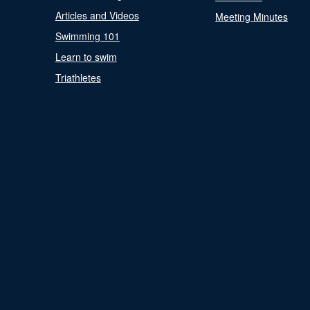
Articles and Videos
Meeting Minutes
Swimming 101
Learn to swim
Triathletes