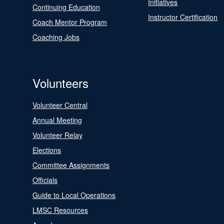
Initiatives
Continuing Education
Instructor Certification
Coach Mentor Program
Coaching Jobs
Volunteers
Volunteer Central
Annual Meeting
Volunteer Relay
Elections
Committee Assignments
Officials
Guide to Local Operations
LMSC Resources