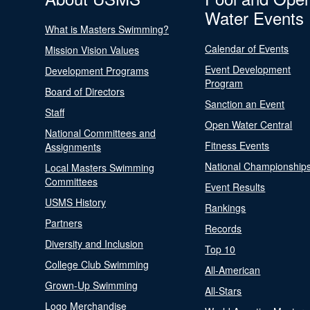
Water Events
What is Masters Swimming?
Calendar of Events
Mission Vision Values
Event Development
Development Programs
Program
Board of Directors
Sanction an Event
Staff
Open Water Central
National Committees and
Fitness Events
Assignments
National Championship
Local Masters Swimming
Committees
Event Results
USMS History
Rankings
Partners
Records
Diversity and Inclusion
Top 10
College Club Swimming
All-American
Grown-Up Swimming
All-Stars
Logo Merchandise