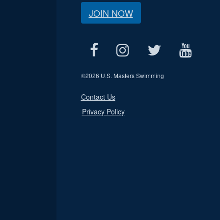
JOIN NOW
©
2026 U.S. Masters Swimming
Contact Us
Privacy Policy