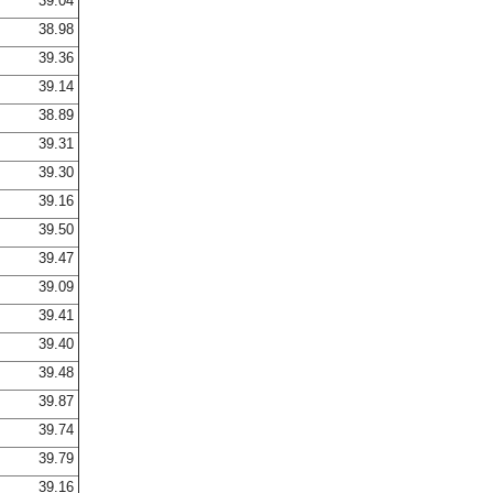
39.04
38.98
39.36
39.14
38.89
39.31
39.30
39.16
39.50
39.47
39.09
39.41
39.40
39.48
39.87
39.74
39.79
39.16