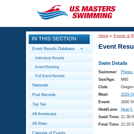
CLOSE
Training
Home
Events & R
IN THIS SECTION
Workout Library
Events
Event Resul
Event Results Database
Articles And Videos
Individual Results
Calendar Of Events
Club Finder
Swim Details
Event Ranking
Swimming 101
Swimmer:
Phipps
Virtual And Fitness Events
Full Event Results
Workout Library
Sex/Age:
M65
Nationals
Training Plans
Club:
Oregon
2026 Summer Nationals
Meet:
2019 O
Pool Records
About Us
Swimming Guides
Event:
1650 S
National Championships
Top Ten
Heat/Lane:
Heat 5
,
What Is Masters Swimming?
All-Americans
Video Stroke Analysis
Seed Time:
21:30.0
Join
Results And Rankings
All-Stars
Final Time:
21:20.5
USMS Community
Club Finder
Calendar of Events