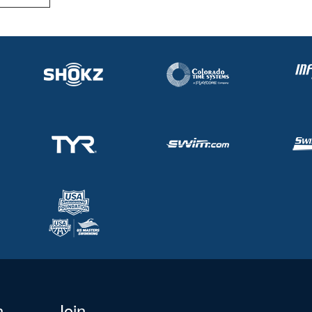
n
Join