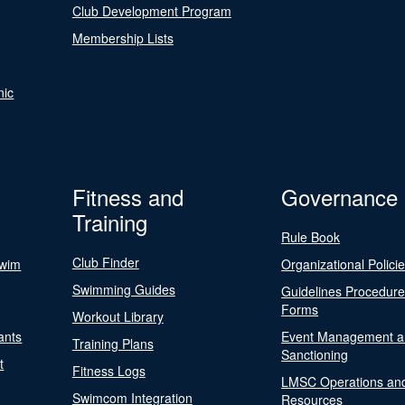
Club Development Program
Membership Lists
nic
Fitness and
Governance
Training
Rule Book
Club Finder
Swim
Organizational Polici
Swimming Guides
Guidelines Procedur
Forms
Workout Library
ants
Event Management a
Training Plans
Sanctioning
t
Fitness Logs
LMSC Operations an
Swimcom Integration
Resources