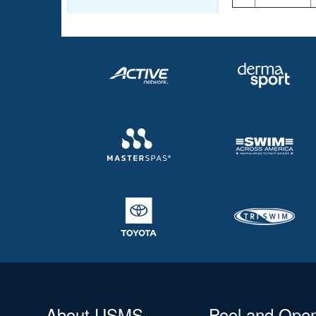
About USMS
Pool and Ope