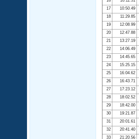
16
10:11.51
17
10:50.49
18
11:29.85
19
12:08.99
20
12:47.88
21
13:27.19
22
14:06.49
23
14:45.65
24
15:25.15
25
16:04.62
26
16:43.71
27
17:23.12
28
18:02.52
29
18:42.00
30
19:21.87
31
20:01.61
32
20:41.40
33
21:20.56