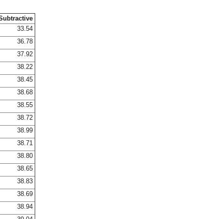
Subtractive
33.54
36.78
37.92
38.22
38.45
38.68
38.55
38.72
38.99
38.71
38.80
38.65
38.83
38.69
38.94