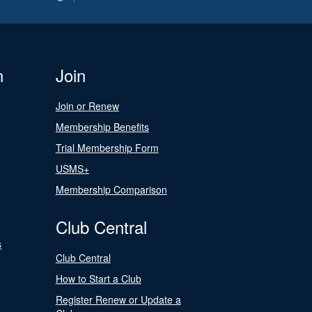
n
Join
Join or Renew
Membership Benefits
Trial Membership Form
USMS+
Membership Comparison
Club Central
s
Club Central
How to Start a Club
Register Renew or Update a