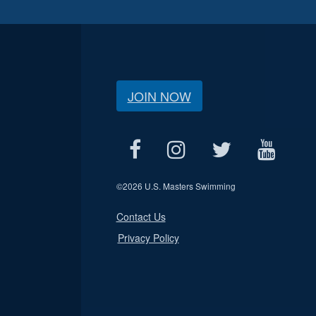
JOIN NOW
©
2026 U.S. Masters Swimming
Contact Us
Privacy Policy