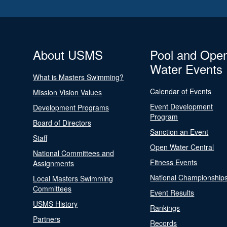
About USMS
Pool and Ope
Water Events
What is Masters Swimming?
Calendar of Events
Mission Vision Values
Event Development
Development Programs
Program
Board of Directors
Sanction an Event
Staff
Open Water Central
National Committees and
Fitness Events
Assignments
National Championship
Local Masters Swimming
Committees
Event Results
USMS History
Rankings
Partners
Records