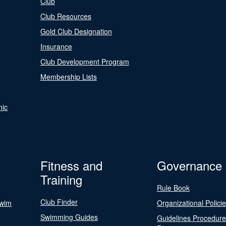
Club
Club Resources
Gold Club Designation
Insurance
Club Development Program
Membership Lists
nic
Fitness and
Governance
Training
Rule Book
Club Finder
Swim
Organizational Polici
Swimming Guides
Guidelines Procedur