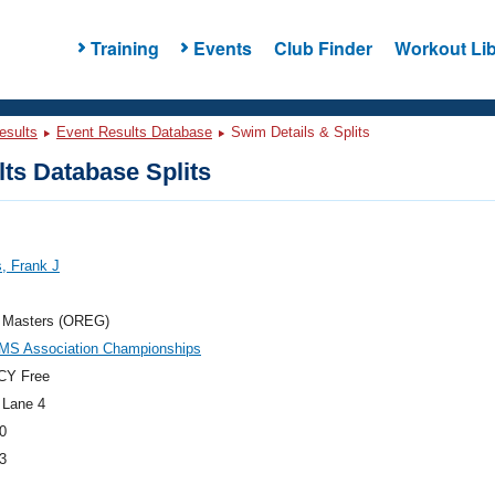
Training
Events
Club Finder
Workout Lib
esults
Event Results Database
Swim Details & Splits
ts Database Splits
s, Frank J
 Masters (OREG)
MS Association Championships
CY Free
 Lane 4
0
3