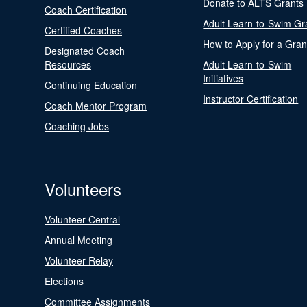
Donate to ALTS Grants
Coach Certification
Adult Learn-to-Swim Gr
Certified Coaches
How to Apply for a Gran
Designated Coach
Resources
Adult Learn-to-Swim
Initiatives
Continuing Education
Instructor Certification
Coach Mentor Program
Coaching Jobs
Volunteers
Volunteer Central
Annual Meeting
Volunteer Relay
Elections
Committee Assignments