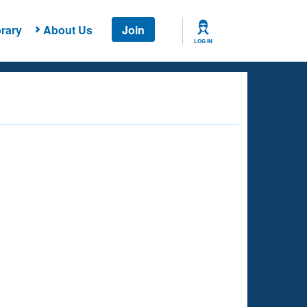
rary
About Us
Join
LOG IN