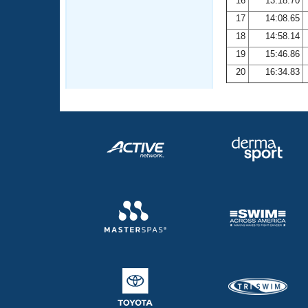
16
13:18.70
17
14:08.65
18
14:58.14
19
15:46.86
20
16:34.83