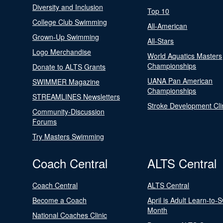
Diversity and Inclusion
Top 10
College Club Swimming
All-American
Grown-Up Swimming
All-Stars
Logo Merchandise
World Aquatics Masters
Championships
Donate to ALTS Grants
UANA Pan American
SWIMMER Magazine
Championships
STREAMLINES Newsletters
Stroke Development Cli
Community-Discussion
Forums
Try Masters Swimming
Coach Central
ALTS Central
Coach Central
ALTS Central
Become a Coach
April is Adult Learn-to-
Month
National Coaches Clinic