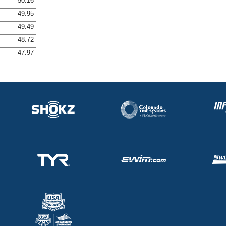
50.16
49.95
49.49
48.72
47.97