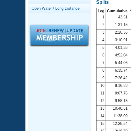
Records
Splits
Logo Merchandise
Open Water / Long Distance
Workout Tracking
Leg
Cumulative
Eligibility Policy
1
43.51
Membership Benefits
2
1:31.15
SWIMMER Magazine
3
2:20.56
Open Water Central
4
3:10.91
5
4:01.35
Club Central
6
4:52.04
7
5:44.06
Coach Central
8
6:35.74
Volunteer Central
9
7:26.42
10
8:16.88
Adult Learn-To-Swim Central
11
9:07.76
12
9:58.13
13
10:48.51
14
11:38.09
15
12:28.54