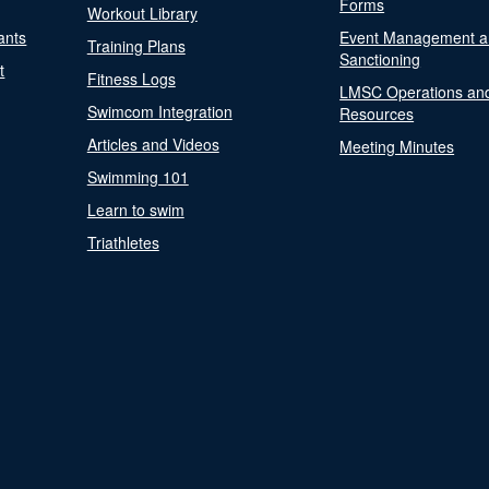
Forms
Workout Library
ants
Event Management a
Training Plans
Sanctioning
t
Fitness Logs
LMSC Operations an
Swimcom Integration
Resources
Articles and Videos
Meeting Minutes
Swimming 101
Learn to swim
Triathletes