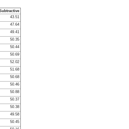
Subtractive
43.51
47.64
49.41
50.35
50.44
50.69
52.02
51.68
50.68
50.46
50.88
50.37
50.38
49.58
50.45