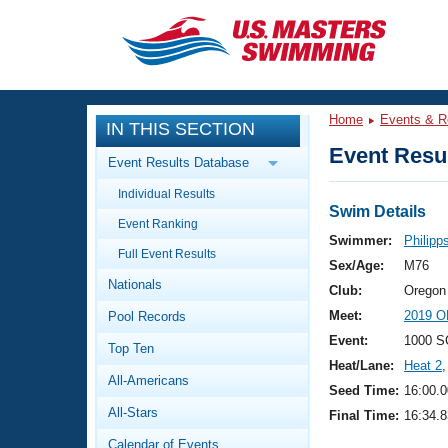
CLOSE
Training
Home
Events & R
IN THIS SECTION
Workout Library
Events
Event Resul
Event Results Database
Articles And Videos
Individual Results
Calendar Of Events
Club Finder
Swim Details
Event Ranking
Swimming 101
Swimmer:
Philipp
Virtual And Fitness Events
Full Event Results
Workout Library
Sex/Age:
M76
Nationals
Training Plans
Club:
Oregon
2026 Summer Nationals
Meet:
2019 O
Pool Records
About Us
Swimming Guides
Event:
1000 S
National Championships
Top Ten
Heat/Lane:
Heat 2
,
What Is Masters Swimming?
All-Americans
Video Stroke Analysis
Seed Time:
16:00.0
Join
Results And Rankings
All-Stars
Final Time:
16:34.8
USMS Community
Club Finder
Calendar of Events