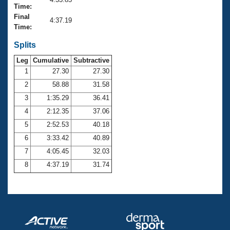
Records
Time:
Logo Merchandise
Final
Workout Tracking
4:37.19
Eligibility Policy
Time:
Membership Benefits
SWIMMER Magazine
Splits
Leg
Cumulative
Subtractive
Open Water Central
1
27.30
27.30
2
58.88
31.58
Club Central
3
1:35.29
36.41
Coach Central
4
2:12.35
37.06
5
2:52.53
40.18
Volunteer Central
6
3:33.42
40.89
7
4:05.45
32.03
Adult Learn-To-Swim Central
8
4:37.19
31.74