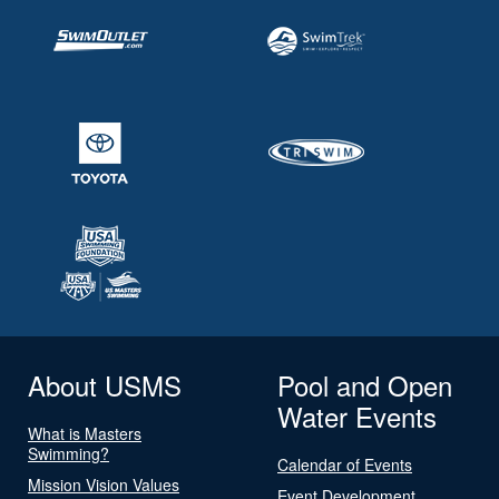
About USMS
Pool and Open
Water Events
What is Masters
Swimming?
Calendar of Events
Mission Vision Values
Event Development