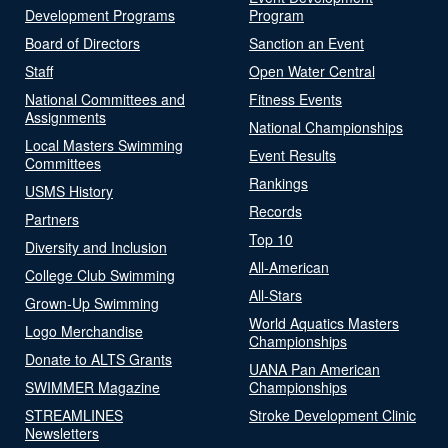
Development Programs
Program
Board of Directors
Sanction an Event
Staff
Open Water Central
National Committees and
Fitness Events
Assignments
National Championships
Local Masters Swimming
Event Results
Committees
Rankings
USMS History
Records
Partners
Top 10
Diversity and Inclusion
All-American
College Club Swimming
All-Stars
Grown-Up Swimming
World Aquatics Masters
Logo Merchandise
Championships
Donate to ALTS Grants
UANA Pan American
SWIMMER Magazine
Championships
STREAMLINES
Stroke Development Clinic
Newsletters