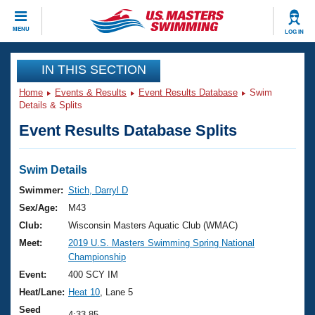
CLOSE
MENU
LOG IN
Training
IN THIS SECTION
Home
Events & Results
Event Results Database
Swim
Workout Library
Events
Details & Splits
Event Results Database Splits
Articles And Videos
Calendar Of Events
Club Finder
Swimming 101
Swim Details
Virtual And Fitness Events
Workout Library
Swimmer:
Stich, Darryl D
Training Plans
Sex/Age:
M43
2026 Summer Nationals
About Us
Club:
Wisconsin Masters Aquatic Club (WMAC)
Swimming Guides
Meet:
2019 U.S. Masters Swimming Spring National
National Championships
Championship
What Is Masters Swimming?
Video Stroke Analysis
Event:
400 SCY IM
Join
Results And Rankings
Heat/Lane:
Heat 10
, Lane 5
USMS Community
Club Finder
Seed
4:33.85