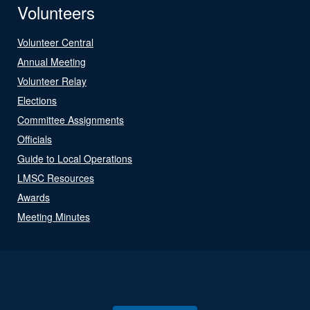
Volunteers
Volunteer Central
Annual Meeting
Volunteer Relay
Elections
Committee Assignments
Officials
Guide to Local Operations
LMSC Resources
Awards
Meeting Minutes