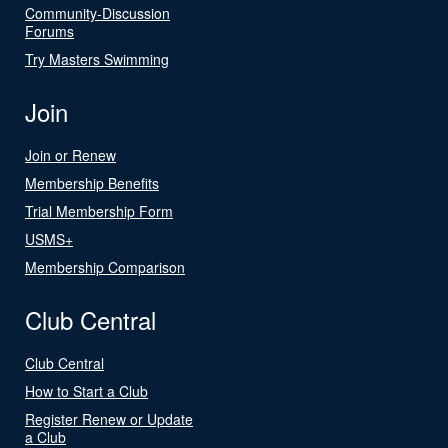
Community-Discussion
Forums
Try Masters Swimming
Join
Join or Renew
Membership Benefits
Trial Membership Form
USMS+
Membership Comparison
Club Central
Club Central
How to Start a Club
Register Renew or Update
a Club