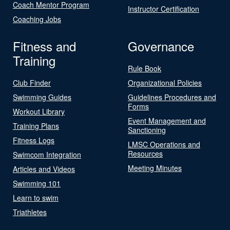
Coach Mentor Program
Instructor Certification
Coaching Jobs
Fitness and
Governance
Training
Rule Book
Club Finder
Organizational Policies
Swimming Guides
Guidelines Procedures and
Forms
Workout Library
Event Management and
Training Plans
Sanctioning
Fitness Logs
LMSC Operations and
Resources
Swimcom Integration
Meeting Minutes
Articles and Videos
Swimming 101
Learn to swim
Triathletes