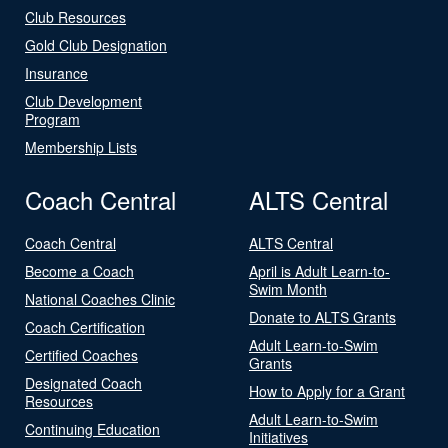
Club Resources
Gold Club Designation
Insurance
Club Development
Program
Membership Lists
Coach Central
ALTS Central
Coach Central
ALTS Central
Become a Coach
April is Adult Learn-to-
Swim Month
National Coaches Clinic
Donate to ALTS Grants
Coach Certification
Adult Learn-to-Swim
Certified Coaches
Grants
Designated Coach
How to Apply for a Grant
Resources
Adult Learn-to-Swim
Continuing Education
Initiatives