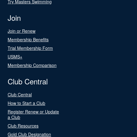
Try Masters Swimming
Join
Join or Renew
Membership Benefits
Trial Membership Form
USMS+
Membership Comparison
Club Central
Club Central
How to Start a Club
Register Renew or Update
a Club
Club Resources
Gold Club Designation