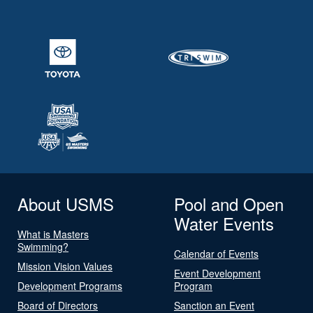
About USMS
Pool and Open
Water Events
What is Masters
Swimming?
Calendar of Events
Mission Vision Values
Event Development
Development Programs
Program
Board of Directors
Sanction an Event