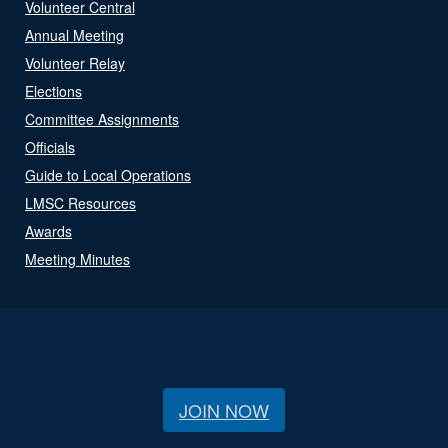
Volunteer Central
Annual Meeting
Volunteer Relay
Elections
Committee Assignments
Officials
Guide to Local Operations
LMSC Resources
Awards
Meeting Minutes
JOIN NOW