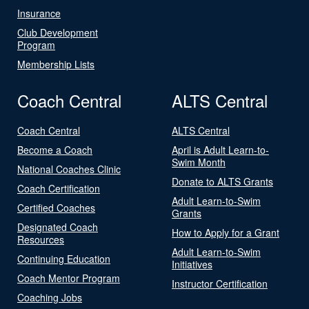
Insurance
Club Development
Program
Membership Lists
Coach Central
ALTS Central
Coach Central
ALTS Central
Become a Coach
April is Adult Learn-to-
Swim Month
National Coaches Clinic
Donate to ALTS Grants
Coach Certification
Adult Learn-to-Swim
Certified Coaches
Grants
Designated Coach
How to Apply for a Grant
Resources
Adult Learn-to-Swim
Continuing Education
Initiatives
Coach Mentor Program
Instructor Certification
Coaching Jobs