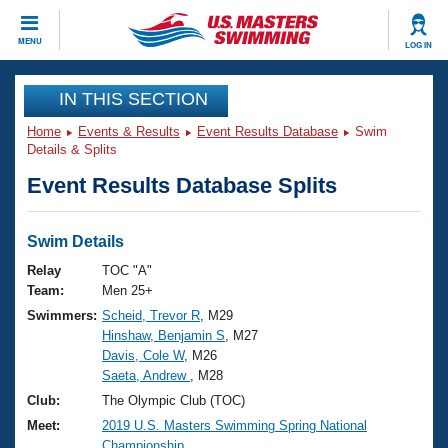
CLOSE
MENU
LOG IN
Training
IN THIS SECTION
Home
Events & Results
Event Results Database
Swim
Workout Library
Events
Details & Splits
Event Results Database Splits
Articles And Videos
Calendar Of Events
Club Finder
Swimming 101
Swim Details
Virtual And Fitness Events
Workout Library
Relay
TOC "A"
Training Plans
Team:
Men 25+
2026 Summer Nationals
Swimmers:
Scheid, Trevor R
, M29
About Us
Hinshaw, Benjamin S
, M27
Swimming Guides
National Championships
Davis, Cole W
, M26
What Is Masters Swimming?
Saeta, Andrew
, M28
Video Stroke Analysis
Join
Results And Rankings
Club:
The Olympic Club (TOC)
USMS Community
Meet:
2019 U.S. Masters Swimming Spring National
Club Finder
Championship