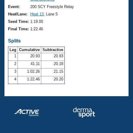
Records
Logo Merchandise
Event:
200 SCY Freestyle Relay
Workout Tracking
Eligibility Policy
Heat/Lane:
Heat 13
, Lane 5
Membership Benefits
Seed Time:
1:19.00
SWIMMER Magazine
Final Time:
1:22.46
Open Water Central
Splits
Club Central
Leg
Cumulative
Subtractive
1
20.93
20.93
2
41.11
20.18
Coach Central
3
1:02.26
21.15
Volunteer Central
4
1:22.46
20.20
Adult Learn-To-Swim Central