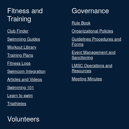
Fitness and
Governance
Training
Rule Book
Club Finder
Organizational Policies
Swimming Guides
Guidelines Procedures and
Forms
Workout Library
Event Management and
Training Plans
Sanctioning
Fitness Logs
LMSC Operations and
Resources
Swimcom Integration
Meeting Minutes
Articles and Videos
Swimming 101
Learn to swim
Triathletes
Volunteers