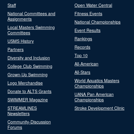
Staff
Open Water Central
National Committees and
Fitness Events
Assignments
National Championships
Local Masters Swimming
Event Results
Committees
Rankings
USMS History
Records
Partners
Top 10
Diversity and Inclusion
All-American
College Club Swimming
All-Stars
Grown-Up Swimming
World Aquatics Masters
Logo Merchandise
Championships
Donate to ALTS Grants
UANA Pan American
SWIMMER Magazine
Championships
STREAMLINES
Stroke Development Clinic
Newsletters
Community-Discussion
Forums