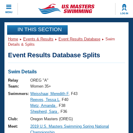
CLOSE
MENU
LOG IN
Training
IN THIS SECTION
Home
Events & Results
Event Results Database
Swim
Workout Library
Events
Details & Splits
Event Results Database Splits
Articles And Videos
Calendar Of Events
Club Finder
Swimming 101
Swim Details
Virtual And Fitness Events
Workout Library
Relay
OREG "A"
Training Plans
Team:
Women 35+
2026 Summer Nationals
Swimmers:
Weisshaar, Meredith F
, F43
About Us
Reeves, Tessa L
, F40
Swimming Guides
National Championships
Metz, Amanda
, F38
What Is Masters Swimming?
Shepherd, Sara
, F36
Video Stroke Analysis
Join
Results And Rankings
Club:
Oregon Masters (OREG)
USMS Community
Meet:
2019 U.S. Masters Swimming Spring National
Club Finder
Championship