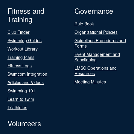
Fitness and
Governance
Training
Rule Book
Club Finder
Organizational Policies
Swimming Guides
Guidelines Procedures and
Forms
Workout Library
Event Management and
Training Plans
Sanctioning
Fitness Logs
LMSC Operations and
Resources
Swimcom Integration
Meeting Minutes
Articles and Videos
Swimming 101
Learn to swim
Triathletes
Volunteers