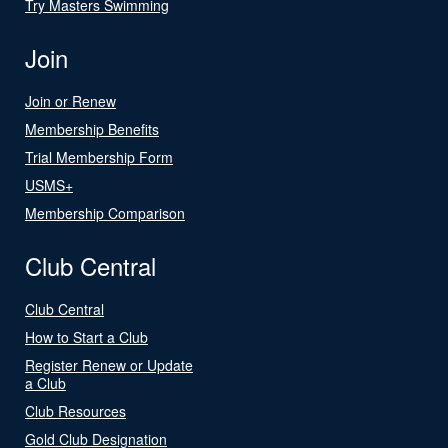
Try Masters Swimming
Join
Join or Renew
Membership Benefits
Trial Membership Form
USMS+
Membership Comparison
Club Central
Club Central
How to Start a Club
Register Renew or Update
a Club
Club Resources
Gold Club Designation