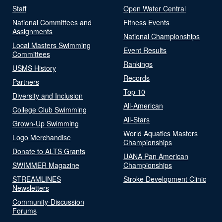
Staff
Open Water Central
National Committees and
Fitness Events
Assignments
National Championships
Local Masters Swimming
Event Results
Committees
Rankings
USMS History
Records
Partners
Top 10
Diversity and Inclusion
All-American
College Club Swimming
All-Stars
Grown-Up Swimming
World Aquatics Masters
Logo Merchandise
Championships
Donate to ALTS Grants
UANA Pan American
SWIMMER Magazine
Championships
STREAMLINES
Stroke Development Clinic
Newsletters
Community-Discussion
Forums