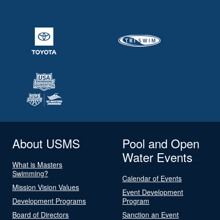
About USMS
Pool and Open
Water Events
What is Masters
Swimming?
Calendar of Events
Mission Vision Values
Event Development
Development Programs
Program
Board of Directors
Sanction an Event