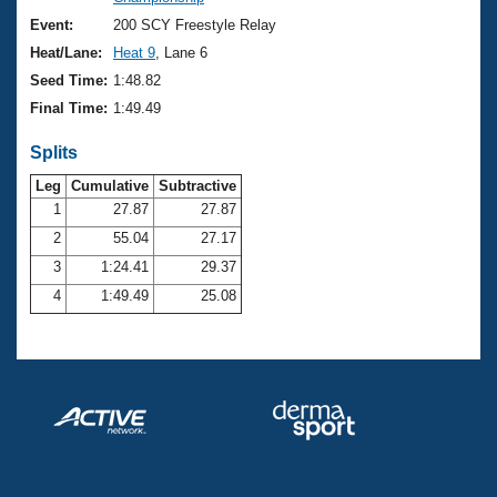
Records
Logo Merchandise
Event:
200 SCY Freestyle Relay
Workout Tracking
Eligibility Policy
Heat/Lane:
Heat 9
, Lane 6
Membership Benefits
Seed Time:
1:48.82
SWIMMER Magazine
Final Time:
1:49.49
Open Water Central
Splits
Club Central
Leg
Cumulative
Subtractive
1
27.87
27.87
2
55.04
27.17
Coach Central
3
1:24.41
29.37
Volunteer Central
4
1:49.49
25.08
Adult Learn-To-Swim Central