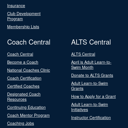
Insurance
Club Development
Program
Membership Lists
Coach Central
ALTS Central
Coach Central
ALTS Central
Become a Coach
April is Adult Learn-to-
Swim Month
National Coaches Clinic
Donate to ALTS Grants
Coach Certification
Adult Learn-to-Swim
Certified Coaches
Grants
Designated Coach
How to Apply for a Grant
Resources
Adult Learn-to-Swim
Continuing Education
Initiatives
Coach Mentor Program
Instructor Certification
Coaching Jobs