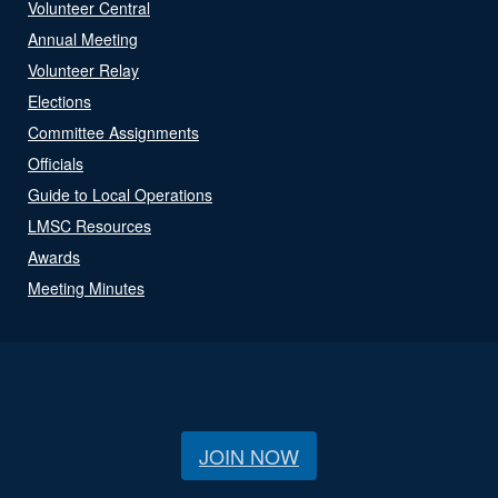
Volunteer Central
Annual Meeting
Volunteer Relay
Elections
Committee Assignments
Officials
Guide to Local Operations
LMSC Resources
Awards
Meeting Minutes
JOIN NOW