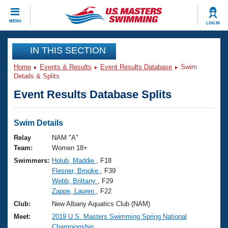
CLOSE
MENU
LOG IN
Training
IN THIS SECTION
Home
Events & Results
Event Results Database
Swim
Workout Library
Events
Details & Splits
Event Results Database Splits
Articles And Videos
Calendar Of Events
Club Finder
Swimming 101
Swim Details
Virtual And Fitness Events
Workout Library
Relay
NAM "A"
Training Plans
Team:
Women 18+
2026 Summer Nationals
Swimmers:
Holub, Maddie
, F18
About Us
Flesner, Brooke
, F39
Swimming Guides
National Championships
Webb, Brittany
, F29
What Is Masters Swimming?
Zappe, Lauren
, F22
Video Stroke Analysis
Join
Results And Rankings
Club:
New Albany Aquatics Club (NAM)
USMS Community
Meet:
2019 U.S. Masters Swimming Spring National
Club Finder
Championship