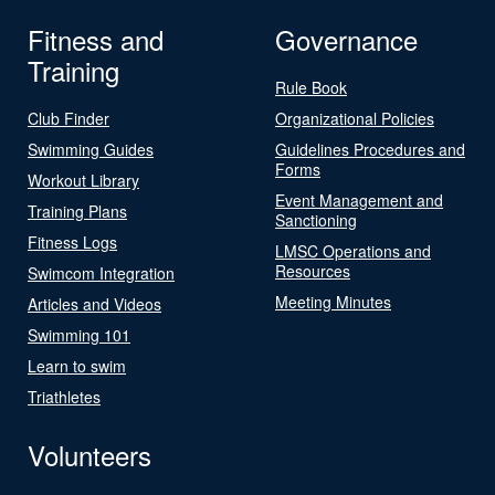
Fitness and
Governance
Training
Rule Book
Club Finder
Organizational Policies
Swimming Guides
Guidelines Procedures and
Forms
Workout Library
Event Management and
Training Plans
Sanctioning
Fitness Logs
LMSC Operations and
Resources
Swimcom Integration
Meeting Minutes
Articles and Videos
Swimming 101
Learn to swim
Triathletes
Volunteers