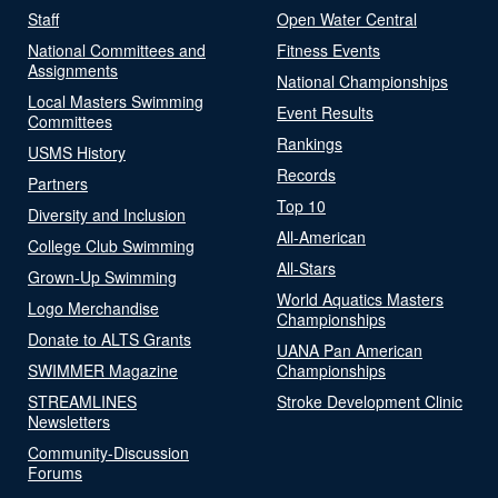
Staff
Open Water Central
National Committees and
Fitness Events
Assignments
National Championships
Local Masters Swimming
Event Results
Committees
Rankings
USMS History
Records
Partners
Top 10
Diversity and Inclusion
All-American
College Club Swimming
All-Stars
Grown-Up Swimming
World Aquatics Masters
Logo Merchandise
Championships
Donate to ALTS Grants
UANA Pan American
SWIMMER Magazine
Championships
STREAMLINES
Stroke Development Clinic
Newsletters
Community-Discussion
Forums