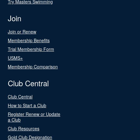
Try Masters Swimming
Join
Join or Renew
Membership Benefits
Trial Membership Form
USMS+
Membership Comparison
Club Central
Club Central
How to Start a Club
Register Renew or Update
a Club
Club Resources
Gold Club Designation