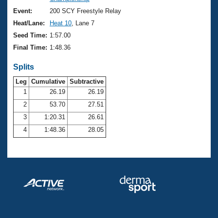
Records
Logo Merchandise
Event:
200 SCY Freestyle Relay
Workout Tracking
Eligibility Policy
Heat/Lane:
Heat 10
, Lane 7
Membership Benefits
Seed Time:
1:57.00
SWIMMER Magazine
Final Time:
1:48.36
Open Water Central
Splits
Club Central
Leg
Cumulative
Subtractive
1
26.19
26.19
2
53.70
27.51
Coach Central
3
1:20.31
26.61
Volunteer Central
4
1:48.36
28.05
Adult Learn-To-Swim Central