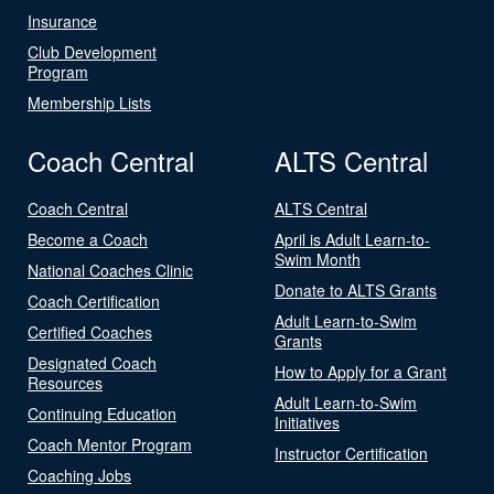
Insurance
Club Development
Program
Membership Lists
Coach Central
ALTS Central
Coach Central
ALTS Central
Become a Coach
April is Adult Learn-to-
Swim Month
National Coaches Clinic
Donate to ALTS Grants
Coach Certification
Adult Learn-to-Swim
Certified Coaches
Grants
Designated Coach
How to Apply for a Grant
Resources
Adult Learn-to-Swim
Continuing Education
Initiatives
Coach Mentor Program
Instructor Certification
Coaching Jobs