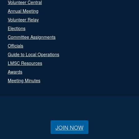
Volunteer Central
Annual Meeting
Volunteer Relay
Elections
Committee Assignments
Officials
Guide to Local Operations
LMSC Resources
Awards
Meeting Minutes
JOIN NOW