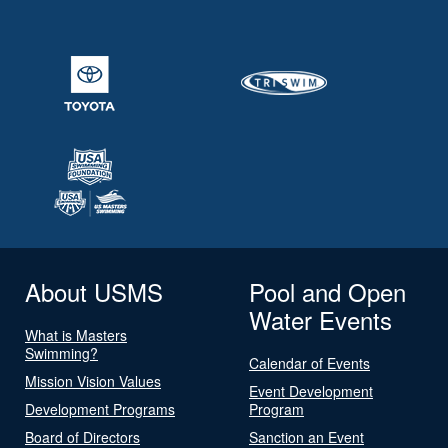
About USMS
Pool and Open
Water Events
What is Masters
Swimming?
Calendar of Events
Mission Vision Values
Event Development
Development Programs
Program
Board of Directors
Sanction an Event