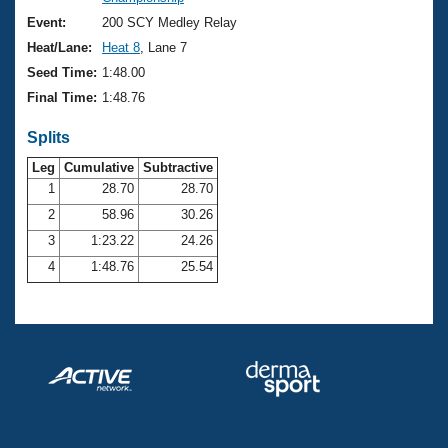
Records
Logo Merchandise
Event:
200 SCY Medley Relay
Workout Tracking
Eligibility Policy
Heat/Lane:
Heat 8
, Lane 7
Membership Benefits
Seed Time:
1:48.00
SWIMMER Magazine
Final Time:
1:48.76
Open Water Central
Splits
Club Central
Leg
Cumulative
Subtractive
1
28.70
28.70
2
58.96
30.26
Coach Central
3
1:23.22
24.26
Volunteer Central
4
1:48.76
25.54
Adult Learn-To-Swim Central