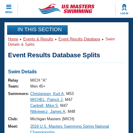
CLOSE
MENU
LOG IN
Training
IN THIS SECTION
Home
Events & Results
Event Results Database
Swim
Workout Library
Events
Details & Splits
Event Results Database Splits
Articles And Videos
Calendar Of Events
Club Finder
Swimming 101
Swim Details
Virtual And Fitness Events
Workout Library
Relay
MICH "A"
Training Plans
Team:
Men 45+
2026 Summer Nationals
Swimmers:
Christensen, Kurt A
, M53
About Us
MICHEL, Patrick J
, M47
Swimming Guides
National Championships
Cantrell, Mike S
, M47
What Is Masters Swimming?
Nitkiewicz, James A
, M48
Video Stroke Analysis
Join
Results And Rankings
Club:
Michigan Masters (MICH)
USMS Community
Meet:
2019 U.S. Masters Swimming Spring National
Club Finder
Championship