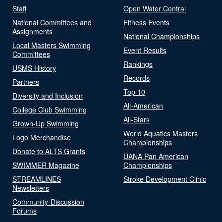
Staff
Open Water Central
National Committees and
Fitness Events
Assignments
National Championships
Local Masters Swimming
Event Results
Committees
Rankings
USMS History
Records
Partners
Top 10
Diversity and Inclusion
All-American
College Club Swimming
All-Stars
Grown-Up Swimming
World Aquatics Masters
Logo Merchandise
Championships
Donate to ALTS Grants
UANA Pan American
SWIMMER Magazine
Championships
STREAMLINES
Stroke Development Clinic
Newsletters
Community-Discussion
Forums