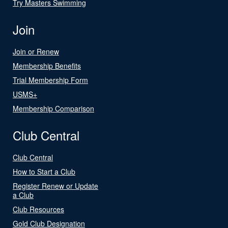
Try Masters Swimming
Join
Join or Renew
Membership Benefits
Trial Membership Form
USMS+
Membership Comparison
Club Central
Club Central
How to Start a Club
Register Renew or Update
a Club
Club Resources
Gold Club Designation