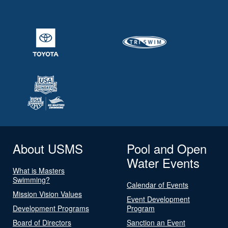
About USMS
Pool and Open
Water Events
What is Masters
Swimming?
Calendar of Events
Mission Vision Values
Event Development
Development Programs
Program
Board of Directors
Sanction an Event