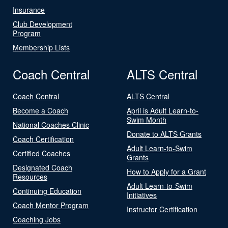
Insurance
Club Development
Program
Membership Lists
Coach Central
ALTS Central
Coach Central
ALTS Central
Become a Coach
April is Adult Learn-to-
Swim Month
National Coaches Clinic
Donate to ALTS Grants
Coach Certification
Adult Learn-to-Swim
Certified Coaches
Grants
Designated Coach
How to Apply for a Grant
Resources
Adult Learn-to-Swim
Continuing Education
Initiatives
Coach Mentor Program
Instructor Certification
Coaching Jobs