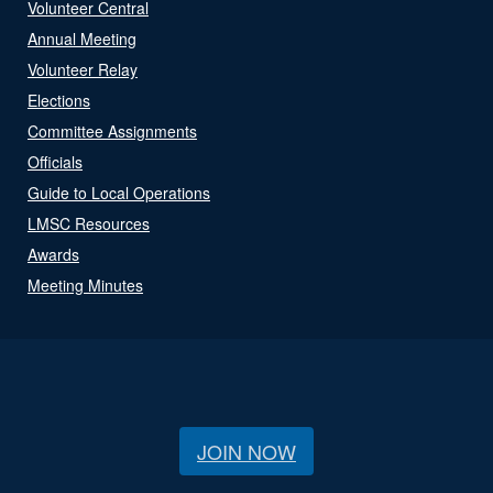
Volunteer Central
Annual Meeting
Volunteer Relay
Elections
Committee Assignments
Officials
Guide to Local Operations
LMSC Resources
Awards
Meeting Minutes
JOIN NOW