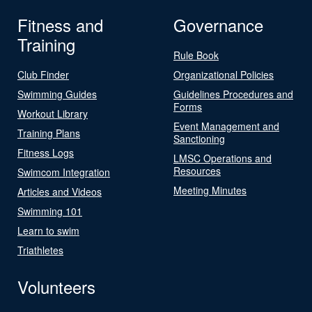
Fitness and
Governance
Training
Rule Book
Club Finder
Organizational Policies
Swimming Guides
Guidelines Procedures and
Forms
Workout Library
Event Management and
Training Plans
Sanctioning
Fitness Logs
LMSC Operations and
Resources
Swimcom Integration
Meeting Minutes
Articles and Videos
Swimming 101
Learn to swim
Triathletes
Volunteers