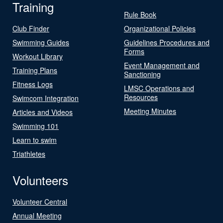
Training
Rule Book
Club Finder
Organizational Policies
Swimming Guides
Guidelines Procedures and
Forms
Workout Library
Event Management and
Training Plans
Sanctioning
Fitness Logs
LMSC Operations and
Resources
Swimcom Integration
Meeting Minutes
Articles and Videos
Swimming 101
Learn to swim
Triathletes
Volunteers
Volunteer Central
Annual Meeting