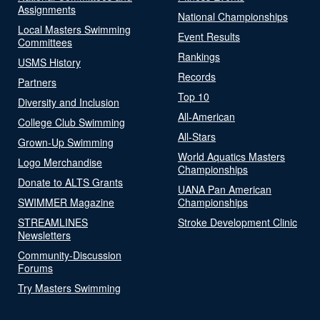
Assignments
National Championships
Local Masters Swimming
Event Results
Committees
Rankings
USMS History
Records
Partners
Top 10
Diversity and Inclusion
All-American
College Club Swimming
All-Stars
Grown-Up Swimming
World Aquatics Masters
Logo Merchandise
Championships
Donate to ALTS Grants
UANA Pan American
SWIMMER Magazine
Championships
STREAMLINES
Stroke Development Clinic
Newsletters
Community-Discussion
Forums
Try Masters Swimming