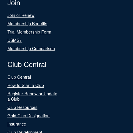
Join
Join or Renew
Membership Benefits
Trial Membership Form
USMS+
Membership Comparison
Club Central
Club Central
How to Start a Club
Register Renew or Update
a Club
Club Resources
Gold Club Designation
Insurance
Club Development