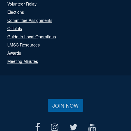
Volunteer Relay
Elections
Committee Assignments
Officials
Guide to Local Operations
LMSC Resources
Awards
Meeting Minutes
JOIN NOW