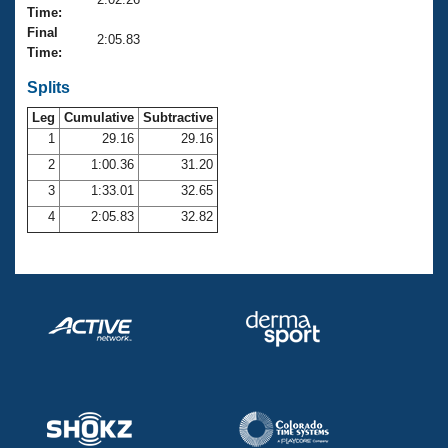
Records
Time:
Logo Merchandise
Final
Workout Tracking
2:05.83
Eligibility Policy
Time:
Membership Benefits
SWIMMER Magazine
Splits
Leg
Cumulative
Subtractive
Open Water Central
1
29.16
29.16
2
1:00.36
31.20
Club Central
3
1:33.01
32.65
Coach Central
4
2:05.83
32.82
Volunteer Central
Adult Learn-To-Swim Central