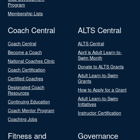
Program
Membership Lists
Coach Central
ALTS Central
Coach Central
ALTS Central
Become a Coach
April is Adult Learn-to-
Swim Month
National Coaches Clinic
Donate to ALTS Grants
Coach Certification
Adult Learn-to-Swim
Certified Coaches
Grants
Designated Coach
How to Apply for a Grant
Resources
Adult Learn-to-Swim
Continuing Education
Initiatives
Coach Mentor Program
Instructor Certification
Coaching Jobs
Fitness and
Governance