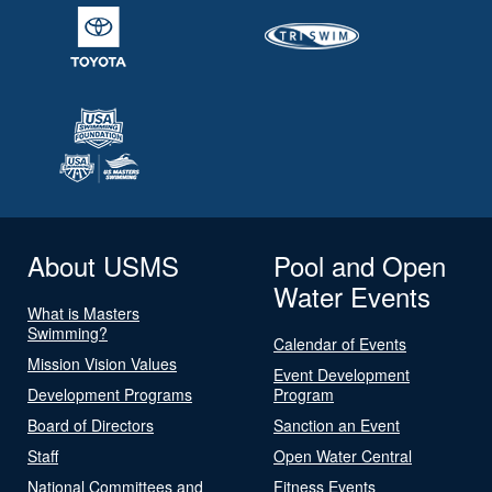
About USMS
Pool and Open
Water Events
What is Masters
Swimming?
Calendar of Events
Mission Vision Values
Event Development
Development Programs
Program
Board of Directors
Sanction an Event
Staff
Open Water Central
National Committees and
Fitness Events