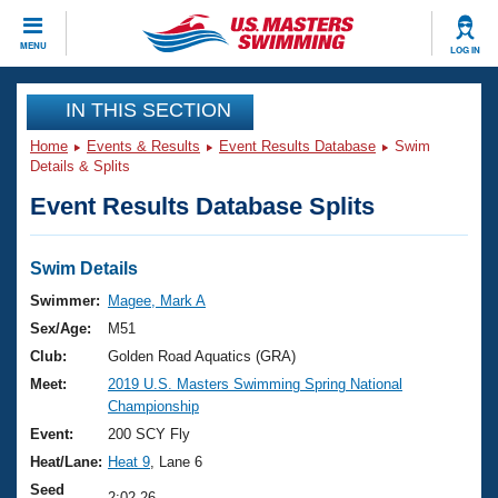
CLOSE
MENU
LOG IN
Training
IN THIS SECTION
Home
Events & Results
Event Results Database
Swim
Workout Library
Events
Details & Splits
Event Results Database Splits
Articles And Videos
Calendar Of Events
Club Finder
Swimming 101
Swim Details
Virtual And Fitness Events
Workout Library
Swimmer:
Magee, Mark A
Training Plans
Sex/Age:
M51
2026 Summer Nationals
About Us
Club:
Golden Road Aquatics (GRA)
Swimming Guides
Meet:
2019 U.S. Masters Swimming Spring National
National Championships
Championship
What Is Masters Swimming?
Video Stroke Analysis
Event:
200 SCY Fly
Join
Results And Rankings
Heat/Lane:
Heat 9
, Lane 6
USMS Community
Club Finder
Seed
2:02.26