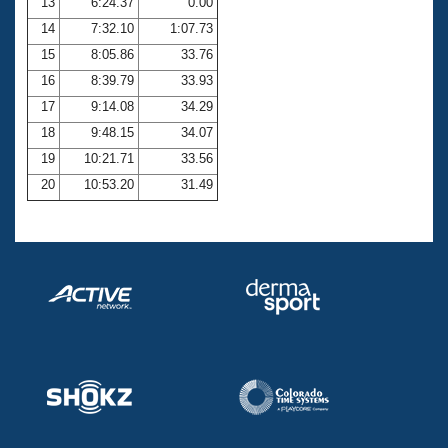
13
6:24.37
0.00
14
7:32.10
1:07.73
15
8:05.86
33.76
16
8:39.79
33.93
17
9:14.08
34.29
18
9:48.15
34.07
19
10:21.71
33.56
20
10:53.20
31.49