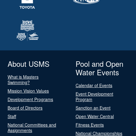
About USMS
Pool and Open
Water Events
What is Masters
Swimming?
Calendar of Events
Mission Vision Values
Event Development
Development Programs
Program
Board of Directors
Sanction an Event
Staff
Open Water Central
National Committees and
Fitness Events
Assignments
National Championships