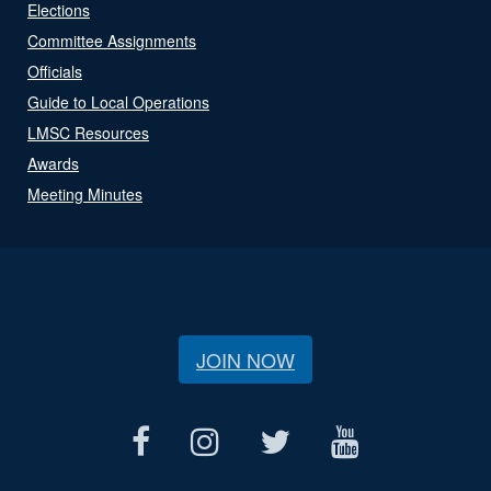
Elections
Committee Assignments
Officials
Guide to Local Operations
LMSC Resources
Awards
Meeting Minutes
JOIN NOW