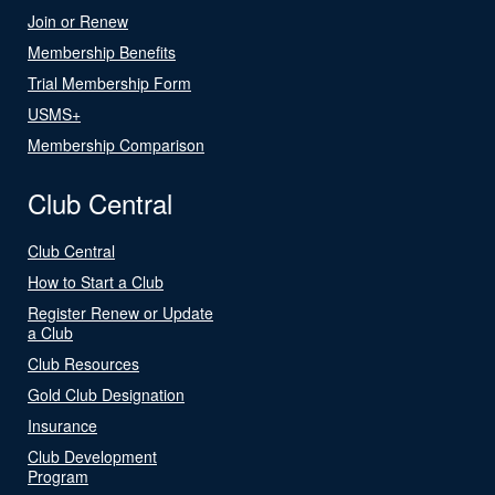
Join or Renew
Membership Benefits
Trial Membership Form
USMS+
Membership Comparison
Club Central
Club Central
How to Start a Club
Register Renew or Update
a Club
Club Resources
Gold Club Designation
Insurance
Club Development
Program