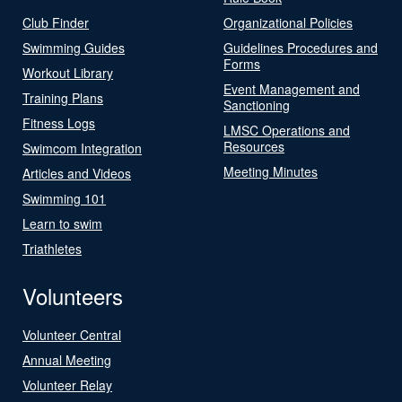
Club Finder
Organizational Policies
Swimming Guides
Guidelines Procedures and
Forms
Workout Library
Event Management and
Training Plans
Sanctioning
Fitness Logs
LMSC Operations and
Resources
Swimcom Integration
Meeting Minutes
Articles and Videos
Swimming 101
Learn to swim
Triathletes
Volunteers
Volunteer Central
Annual Meeting
Volunteer Relay