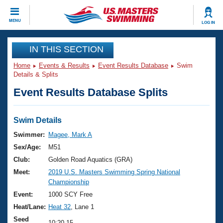
CLOSE
MENU
LOG IN
Training
IN THIS SECTION
Home
Events & Results
Event Results Database
Swim
Workout Library
Events
Details & Splits
Event Results Database Splits
Articles And Videos
Calendar Of Events
Club Finder
Swimming 101
Swim Details
Virtual And Fitness Events
Workout Library
Swimmer:
Magee, Mark A
Training Plans
Sex/Age:
M51
2026 Summer Nationals
About Us
Club:
Golden Road Aquatics (GRA)
Swimming Guides
Meet:
2019 U.S. Masters Swimming Spring National
National Championships
Championship
What Is Masters Swimming?
Video Stroke Analysis
Event:
1000 SCY Free
Join
Results And Rankings
Heat/Lane:
Heat 32
, Lane 1
USMS Community
Club Finder
Seed
10:20.15