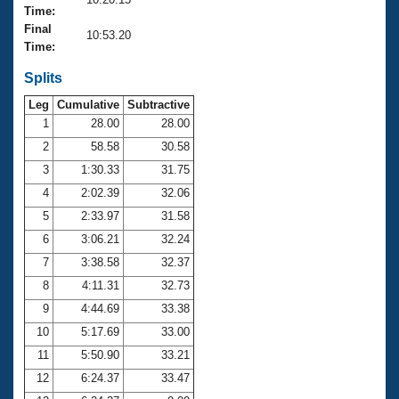
Records
Time:
Logo Merchandise
Final
Workout Tracking
10:53.20
Eligibility Policy
Time:
Membership Benefits
SWIMMER Magazine
Splits
Leg
Cumulative
Subtractive
Open Water Central
1
28.00
28.00
2
58.58
30.58
Club Central
3
1:30.33
31.75
Coach Central
4
2:02.39
32.06
5
2:33.97
31.58
Volunteer Central
6
3:06.21
32.24
7
3:38.58
32.37
Adult Learn-To-Swim Central
8
4:11.31
32.73
9
4:44.69
33.38
10
5:17.69
33.00
11
5:50.90
33.21
12
6:24.37
33.47