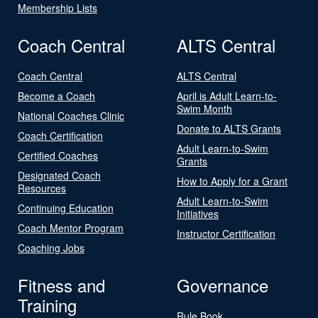
Membership Lists
Coach Central
ALTS Central
Coach Central
ALTS Central
Become a Coach
April is Adult Learn-to-
Swim Month
National Coaches Clinic
Donate to ALTS Grants
Coach Certification
Adult Learn-to-Swim
Certified Coaches
Grants
Designated Coach
How to Apply for a Grant
Resources
Adult Learn-to-Swim
Continuing Education
Initiatives
Coach Mentor Program
Instructor Certification
Coaching Jobs
Fitness and
Governance
Training
Rule Book