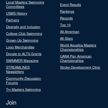
Local Masters Swimming
Event Results
Committees
Rankings
USMS History
Records
Partners
Top 10
Diversity and Inclusion
All-American
College Club Swimming
All-Stars
Grown-Up Swimming
World Aquatics Masters
Logo Merchandise
Championships
Donate to ALTS Grants
UANA Pan American
SWIMMER Magazine
Championships
STREAMLINES
Stroke Development Clinic
Newsletters
Community-Discussion
Forums
Try Masters Swimming
Join