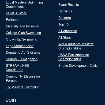
Local Masters Swimming
Event Results
Committees
Rankings
USMS History
Records
Partners
Top 10
Diversity and Inclusion
All-American
College Club Swimming
All-Stars
Grown-Up Swimming
World Aquatics Masters
Logo Merchandise
Championships
Donate to ALTS Grants
UANA Pan American
SWIMMER Magazine
Championships
STREAMLINES
Stroke Development Clinic
Newsletters
Community-Discussion
Forums
Try Masters Swimming
Join