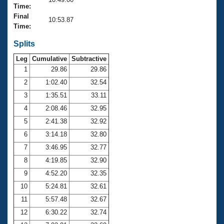
Records
Time:
Logo Merchandise
Final
Workout Tracking
10:53.87
Eligibility Policy
Time:
Membership Benefits
SWIMMER Magazine
Splits
Leg
Cumulative
Subtractive
Open Water Central
1
29.86
29.86
2
1:02.40
32.54
Club Central
3
1:35.51
33.11
Coach Central
4
2:08.46
32.95
5
2:41.38
32.92
Volunteer Central
6
3:14.18
32.80
7
3:46.95
32.77
Adult Learn-To-Swim Central
8
4:19.85
32.90
9
4:52.20
32.35
10
5:24.81
32.61
11
5:57.48
32.67
12
6:30.22
32.74