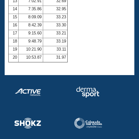
13
7:02.91
32.69
14
7:35.86
32.95
15
8:09.09
33.23
16
8:42.39
33.30
17
9:15.60
33.21
18
9:48.79
33.19
19
10:21.90
33.11
20
10:53.87
31.97