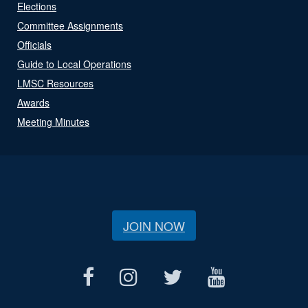
Elections
Committee Assignments
Officials
Guide to Local Operations
LMSC Resources
Awards
Meeting Minutes
JOIN NOW