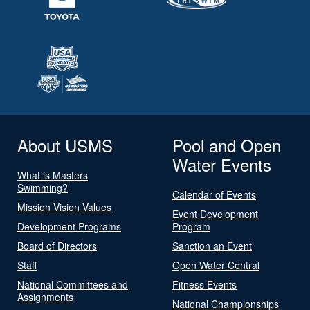
About USMS
Pool and Open
Water Events
What is Masters
Swimming?
Calendar of Events
Mission Vision Values
Event Development
Development Programs
Program
Board of Directors
Sanction an Event
Staff
Open Water Central
National Committees and
Fitness Events
Assignments
National Championships