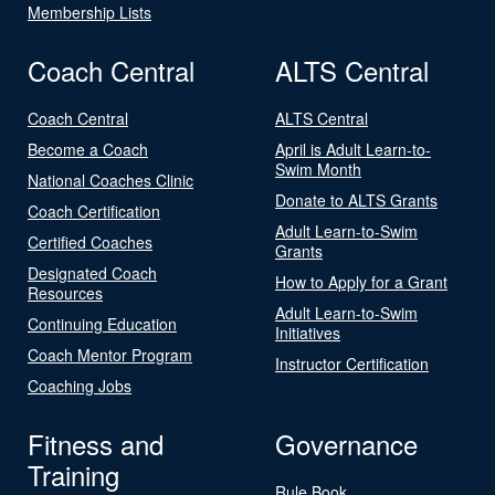
Membership Lists
Coach Central
ALTS Central
Coach Central
ALTS Central
Become a Coach
April is Adult Learn-to-
Swim Month
National Coaches Clinic
Donate to ALTS Grants
Coach Certification
Adult Learn-to-Swim
Certified Coaches
Grants
Designated Coach
How to Apply for a Grant
Resources
Adult Learn-to-Swim
Continuing Education
Initiatives
Coach Mentor Program
Instructor Certification
Coaching Jobs
Fitness and
Governance
Training
Rule Book