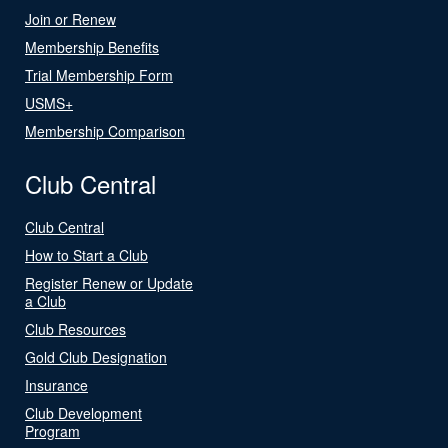
Join or Renew
Membership Benefits
Trial Membership Form
USMS+
Membership Comparison
Club Central
Club Central
How to Start a Club
Register Renew or Update
a Club
Club Resources
Gold Club Designation
Insurance
Club Development
Program