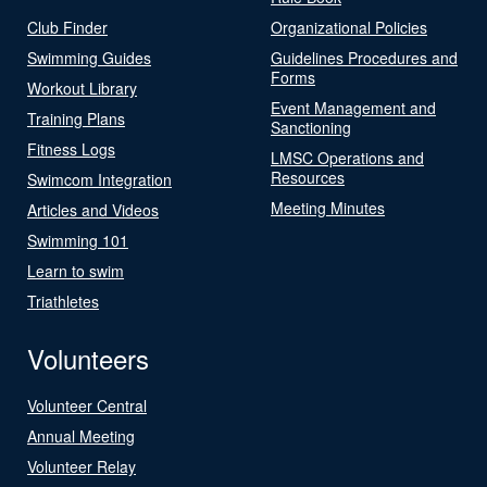
Club Finder
Organizational Policies
Swimming Guides
Guidelines Procedures and
Forms
Workout Library
Event Management and
Training Plans
Sanctioning
Fitness Logs
LMSC Operations and
Resources
Swimcom Integration
Meeting Minutes
Articles and Videos
Swimming 101
Learn to swim
Triathletes
Volunteers
Volunteer Central
Annual Meeting
Volunteer Relay