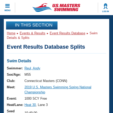
CLOSE
MENU
LOG IN
Training
IN THIS SECTION
Home
Events & Results
Event Results Database
Swim
Workout Library
Events
Details & Splits
Event Results Database Splits
Articles And Videos
Calendar Of Events
Club Finder
Swimming 101
Swim Details
Virtual And Fitness Events
Workout Library
Swimmer:
Reul, Andy
Training Plans
Sex/Age:
M55
2026 Summer Nationals
About Us
Club:
Connecticut Masters (CONN)
Swimming Guides
Meet:
2019 U.S. Masters Swimming Spring National
National Championships
Championship
What Is Masters Swimming?
Video Stroke Analysis
Event:
1000 SCY Free
Join
Results And Rankings
Heat/Lane:
Heat 30
, Lane 3
USMS Community
Club Finder
Seed
10:49.00