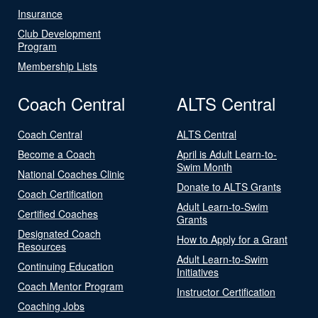
Insurance
Club Development
Program
Membership Lists
Coach Central
ALTS Central
Coach Central
ALTS Central
Become a Coach
April is Adult Learn-to-
Swim Month
National Coaches Clinic
Donate to ALTS Grants
Coach Certification
Adult Learn-to-Swim
Certified Coaches
Grants
Designated Coach
How to Apply for a Grant
Resources
Adult Learn-to-Swim
Continuing Education
Initiatives
Coach Mentor Program
Instructor Certification
Coaching Jobs