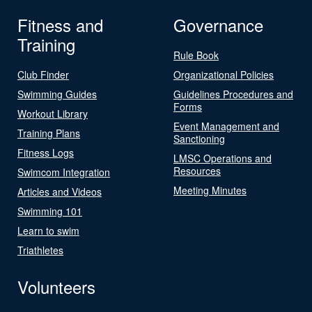
Fitness and
Governance
Training
Rule Book
Club Finder
Organizational Policies
Swimming Guides
Guidelines Procedures and
Forms
Workout Library
Event Management and
Training Plans
Sanctioning
Fitness Logs
LMSC Operations and
Resources
Swimcom Integration
Meeting Minutes
Articles and Videos
Swimming 101
Learn to swim
Triathletes
Volunteers