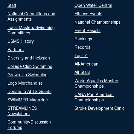
Staff
Open Water Central
National Committees and
Fitness Events
Assignments
National Championships
Local Masters Swimming
Event Results
Committees
Rankings
USMS History
Records
Partners
Top 10
Diversity and Inclusion
All-American
College Club Swimming
All-Stars
Grown-Up Swimming
World Aquatics Masters
Logo Merchandise
Championships
Donate to ALTS Grants
UANA Pan American
SWIMMER Magazine
Championships
STREAMLINES
Stroke Development Clinic
Newsletters
Community-Discussion
Forums