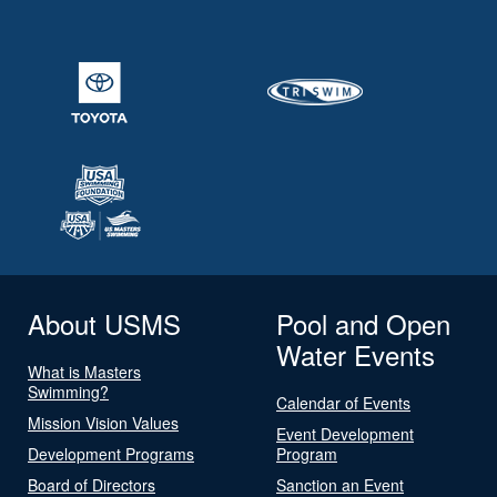
About USMS
Pool and Open
Water Events
What is Masters
Swimming?
Calendar of Events
Mission Vision Values
Event Development
Development Programs
Program
Board of Directors
Sanction an Event