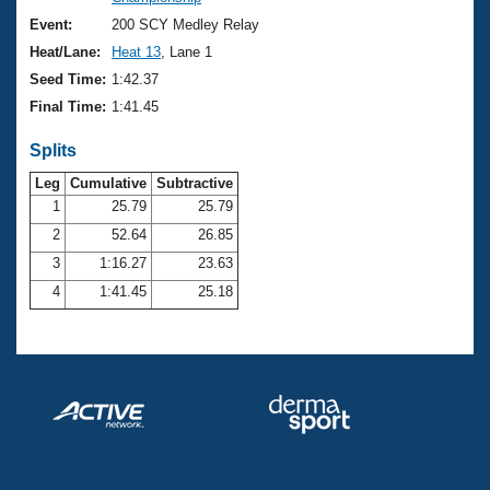
Records
Logo Merchandise
Event:
200 SCY Medley Relay
Workout Tracking
Eligibility Policy
Heat/Lane:
Heat 13
, Lane 1
Membership Benefits
Seed Time:
1:42.37
SWIMMER Magazine
Final Time:
1:41.45
Open Water Central
Splits
Club Central
Leg
Cumulative
Subtractive
1
25.79
25.79
2
52.64
26.85
Coach Central
3
1:16.27
23.63
Volunteer Central
4
1:41.45
25.18
Adult Learn-To-Swim Central