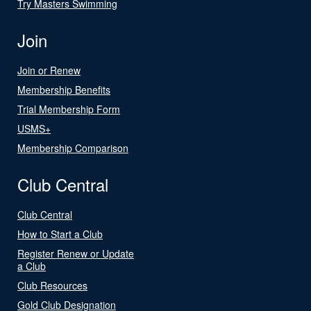
Try Masters Swimming
Join
Join or Renew
Membership Benefits
Trial Membership Form
USMS+
Membership Comparison
Club Central
Club Central
How to Start a Club
Register Renew or Update
a Club
Club Resources
Gold Club Designation