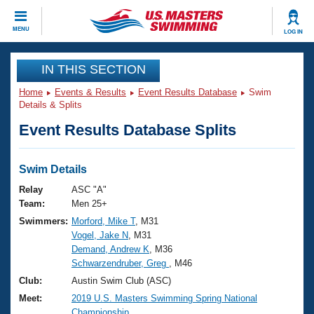
CLOSE
MENU
LOG IN
Training
IN THIS SECTION
Home
Events & Results
Event Results Database
Swim
Workout Library
Events
Details & Splits
Event Results Database Splits
Articles And Videos
Calendar Of Events
Club Finder
Swimming 101
Swim Details
Virtual And Fitness Events
Workout Library
Relay
ASC "A"
Training Plans
Team:
Men 25+
2026 Summer Nationals
Swimmers:
Morford, Mike T
, M31
About Us
Vogel, Jake N
, M31
Swimming Guides
National Championships
Demand, Andrew K
, M36
What Is Masters Swimming?
Schwarzendruber, Greg
, M46
Video Stroke Analysis
Join
Results And Rankings
Club:
Austin Swim Club (ASC)
USMS Community
Meet:
2019 U.S. Masters Swimming Spring National
Club Finder
Championship