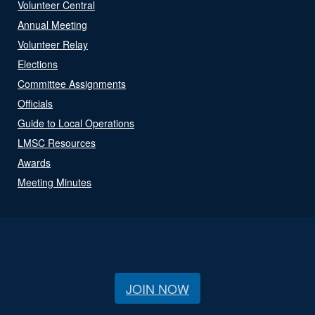
Volunteer Central
Annual Meeting
Volunteer Relay
Elections
Committee Assignments
Officials
Guide to Local Operations
LMSC Resources
Awards
Meeting Minutes
JOIN NOW