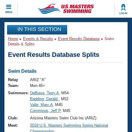
CLOSE
MENU
LOG IN
Training
IN THIS SECTION
Home
Events & Results
Event Results Database
Swim
Workout Library
Events
Details & Splits
Event Results Database Splits
Articles And Videos
Calendar Of Events
Club Finder
Swimming 101
Swim Details
Virtual And Fitness Events
Workout Library
Relay
ARIZ "A"
Training Plans
Team:
Men 45+
2026 Summer Nationals
Swimmers:
DeBiase, Terry A
, M54
About Us
Badding, Gerald
, M52
Swimming Guides
National Championships
Valle, Marc A
, M45
What Is Masters Swimming?
Commings, Jeff P
, M45
Video Stroke Analysis
Join
Results And Rankings
Club:
Arizona Masters Swim Club Inc (ARIZ)
USMS Community
Meet:
2019 U.S. Masters Swimming Spring National
Club Finder
Championship