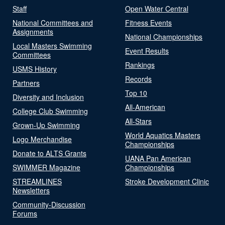
Staff
Open Water Central
National Committees and
Fitness Events
Assignments
National Championships
Local Masters Swimming
Event Results
Committees
Rankings
USMS History
Records
Partners
Top 10
Diversity and Inclusion
All-American
College Club Swimming
All-Stars
Grown-Up Swimming
World Aquatics Masters
Logo Merchandise
Championships
Donate to ALTS Grants
UANA Pan American
SWIMMER Magazine
Championships
STREAMLINES
Stroke Development Clinic
Newsletters
Community-Discussion
Forums