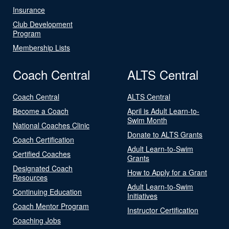
Insurance
Club Development
Program
Membership Lists
Coach Central
ALTS Central
Coach Central
ALTS Central
Become a Coach
April is Adult Learn-to-
Swim Month
National Coaches Clinic
Donate to ALTS Grants
Coach Certification
Adult Learn-to-Swim
Certified Coaches
Grants
Designated Coach
How to Apply for a Grant
Resources
Adult Learn-to-Swim
Continuing Education
Initiatives
Coach Mentor Program
Instructor Certification
Coaching Jobs