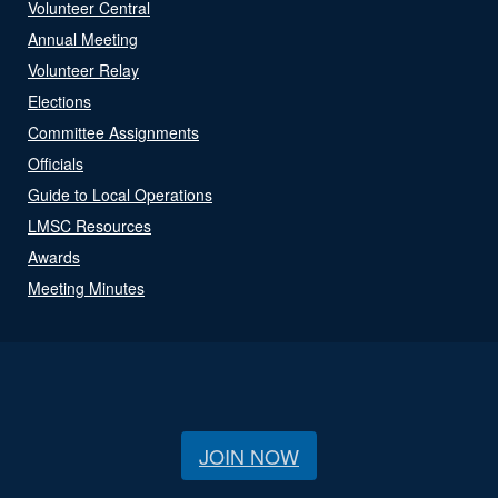
Volunteer Central
Annual Meeting
Volunteer Relay
Elections
Committee Assignments
Officials
Guide to Local Operations
LMSC Resources
Awards
Meeting Minutes
JOIN NOW