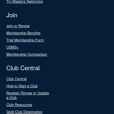
Try Masters Swimming
Join
Join or Renew
Membership Benefits
Trial Membership Form
USMS+
Membership Comparison
Club Central
Club Central
How to Start a Club
Register Renew or Update
a Club
Club Resources
Gold Club Designation