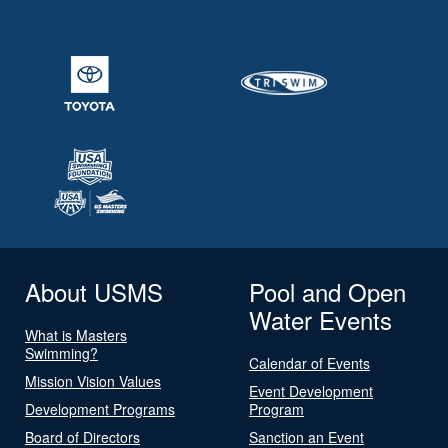
About USMS
Pool and Open
Water Events
What is Masters
Swimming?
Calendar of Events
Mission Vision Values
Event Development
Development Programs
Program
Board of Directors
Sanction an Event