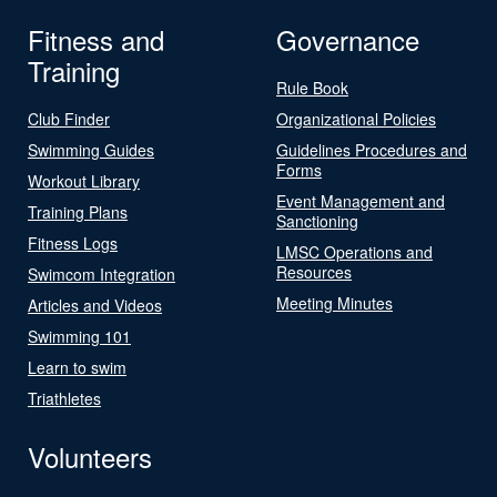
Fitness and
Governance
Training
Rule Book
Club Finder
Organizational Policies
Swimming Guides
Guidelines Procedures and
Forms
Workout Library
Event Management and
Training Plans
Sanctioning
Fitness Logs
LMSC Operations and
Resources
Swimcom Integration
Meeting Minutes
Articles and Videos
Swimming 101
Learn to swim
Triathletes
Volunteers