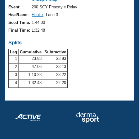
Records
Logo Merchandise
Event:
200 SCY Freestyle Relay
Workout Tracking
Eligibility Policy
Heat/Lane:
Heat 7
, Lane 3
Membership Benefits
Seed Time:
1:44.00
SWIMMER Magazine
Final Time:
1:32.48
Open Water Central
Splits
Club Central
Leg
Cumulative
Subtractive
1
23.93
23.93
2
47.06
23.13
Coach Central
3
1:10.28
23.22
Volunteer Central
4
1:32.48
22.20
Adult Learn-To-Swim Central