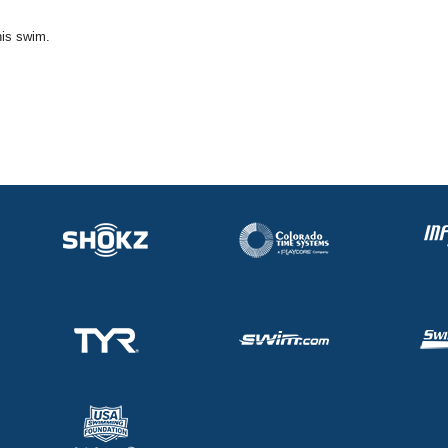
his swim.