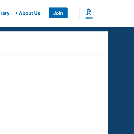
rary
About Us
Join
LOG IN