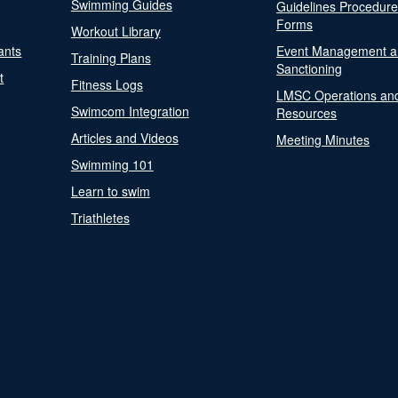
Swimming Guides
Guidelines Procedur
Forms
Workout Library
ants
Event Management a
Training Plans
Sanctioning
t
Fitness Logs
LMSC Operations an
Swimcom Integration
Resources
Articles and Videos
Meeting Minutes
Swimming 101
Learn to swim
Triathletes