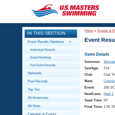
CLOSE
Training
Home
Events & R
IN THIS SECTION
Workout Library
Events
Event Resul
Event Results Database
Articles And Videos
Individual Results
Calendar Of Events
Club Finder
Swim Details
Event Ranking
Swimming 101
Swimmer:
Wujciak
Virtual And Fitness Events
Full Event Results
Workout Library
Sex/Age:
F24
Nationals
Training Plans
Club:
Club Tr
2026 Summer Nationals
Meet:
Coloni
Pool Records
About Us
Swimming Guides
Event:
200 SCY
National Championships
Top Ten
Heat/Lane:
Heat 1
,
What Is Masters Swimming?
All-Americans
Video Stroke Analysis
Seed Time:
NT
Join
Results And Rankings
All-Stars
Final Time:
1:55.70
USMS Community
Club Finder
Calendar of Events