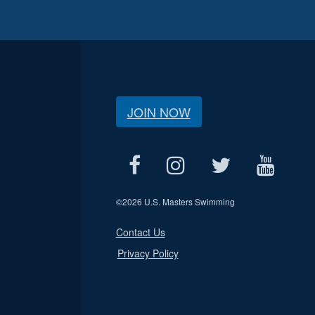
JOIN NOW
©
2026 U.S. Masters Swimming
Contact Us
Privacy Policy