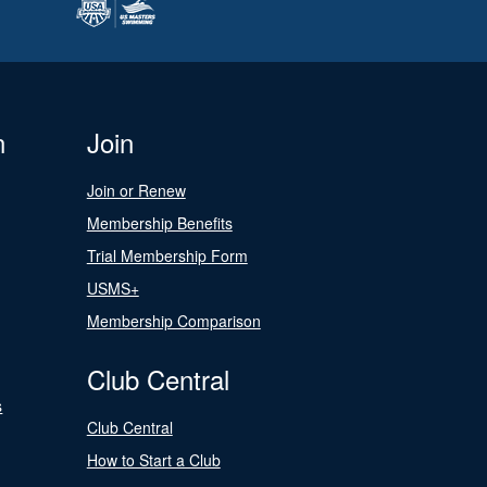
n
Join
Join or Renew
Membership Benefits
Trial Membership Form
USMS+
Membership Comparison
Club Central
s
Club Central
How to Start a Club