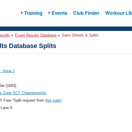
Training
Events
Club Finder
Workout Lib
esults
Event Results Database
Swim Details & Splits
ts Database Splits
, Anna J
ibe (1693)
es Zone SCY Championship
 Free *Split request from
this swim
 Lane 4