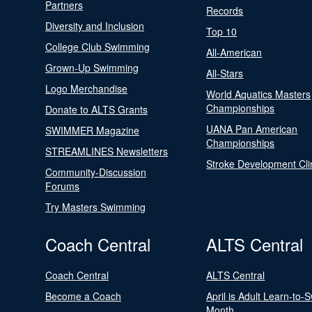
Partners
Records
Diversity and Inclusion
Top 10
College Club Swimming
All-American
Grown-Up Swimming
All-Stars
Logo Merchandise
World Aquatics Masters
Championships
Donate to ALTS Grants
UANA Pan American
SWIMMER Magazine
Championships
STREAMLINES Newsletters
Stroke Development Cli
Community-Discussion
Forums
Try Masters Swimming
Coach Central
ALTS Central
Coach Central
ALTS Central
Become a Coach
April is Adult Learn-to-
Month