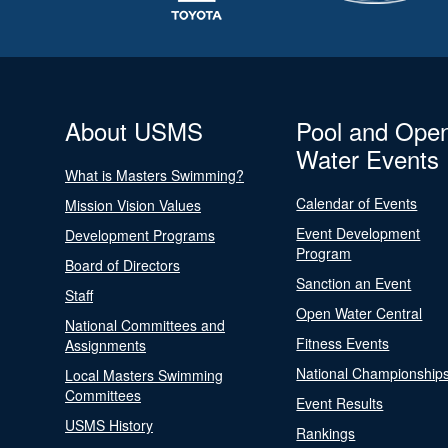
About USMS
Pool and Ope
Water Events
What is Masters Swimming?
Calendar of Events
Mission Vision Values
Event Development
Development Programs
Program
Board of Directors
Sanction an Event
Staff
Open Water Central
National Committees and
Fitness Events
Assignments
National Championship
Local Masters Swimming
Committees
Event Results
USMS History
Rankings