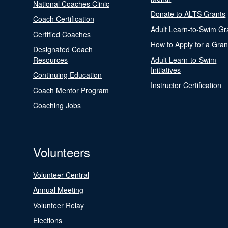
National Coaches Clinic
Donate to ALTS Grants
Coach Certification
Adult Learn-to-Swim Gr
Certified Coaches
How to Apply for a Gran
Designated Coach
Resources
Adult Learn-to-Swim
Initiatives
Continuing Education
Instructor Certification
Coach Mentor Program
Coaching Jobs
Volunteers
Volunteer Central
Annual Meeting
Volunteer Relay
Elections