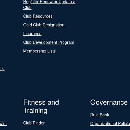
Register Renew or Update a
Club
Club Resources
Gold Club Designation
Insurance
Club Development Program
Membership Lists
nic
Fitness and
Governance
Training
Rule Book
Club Finder
Swim
Organizational Polici