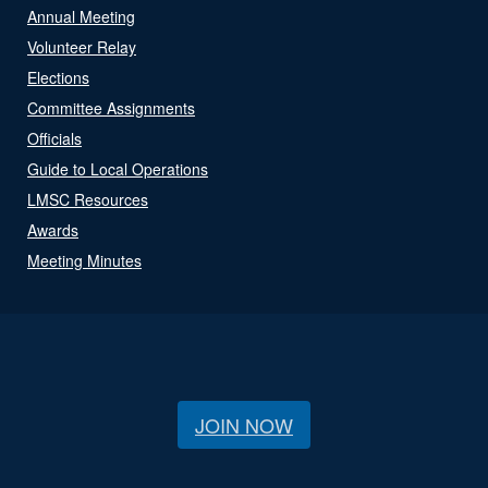
Annual Meeting
Volunteer Relay
Elections
Committee Assignments
Officials
Guide to Local Operations
LMSC Resources
Awards
Meeting Minutes
JOIN NOW