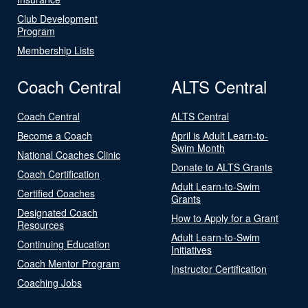
Club Development
Program
Membership Lists
Coach Central
ALTS Central
Coach Central
ALTS Central
Become a Coach
April is Adult Learn-to-
Swim Month
National Coaches Clinic
Donate to ALTS Grants
Coach Certification
Adult Learn-to-Swim
Certified Coaches
Grants
Designated Coach
How to Apply for a Grant
Resources
Adult Learn-to-Swim
Continuing Education
Initiatives
Coach Mentor Program
Instructor Certification
Coaching Jobs