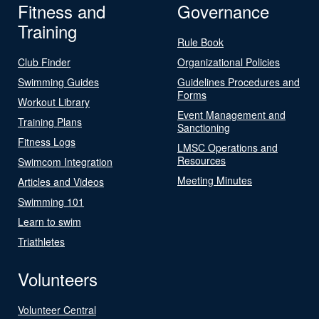
Fitness and
Governance
Training
Rule Book
Club Finder
Organizational Policies
Swimming Guides
Guidelines Procedures and
Forms
Workout Library
Event Management and
Training Plans
Sanctioning
Fitness Logs
LMSC Operations and
Resources
Swimcom Integration
Meeting Minutes
Articles and Videos
Swimming 101
Learn to swim
Triathletes
Volunteers
Volunteer Central