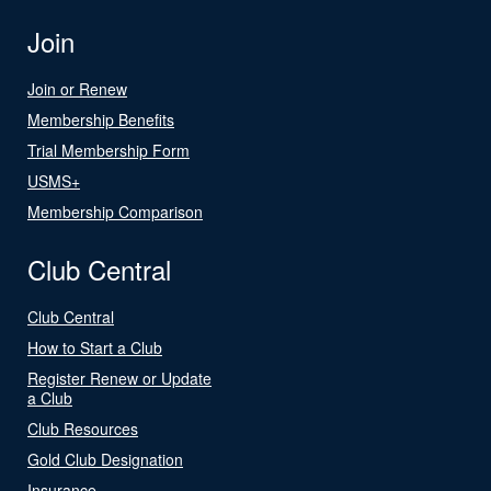
Join
Join or Renew
Membership Benefits
Trial Membership Form
USMS+
Membership Comparison
Club Central
Club Central
How to Start a Club
Register Renew or Update
a Club
Club Resources
Gold Club Designation
Insurance