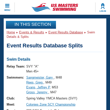
CLOSE
MENU
LOG IN
Training
IN THIS SECTION
Home
Events & Results
Event Results Database
Swim
Workout Library
Events
Details & Splits
Event Results Database Splits
Articles And Videos
Calendar Of Events
Club Finder
Swimming 101
Swim Details
Virtual And Fitness Events
Workout Library
Relay Team:
SVY "A"
Training Plans
Men 45+
2026 Summer Nationals
Swimmers:
Sangmeister, Gary
, M48
About Us
Rees, Greg
, M49
Swimming Guides
National Championships
Evans, Jeffrey P
, M53
What Is Masters Swimming?
Gross, Jeremy
, M47
Video Stroke Analysis
Join
Results And Rankings
Club:
Spring Valley YMCA Masters (SVY)
USMS Community
Meet:
Colonies Zone SCY Championship
Club Finder