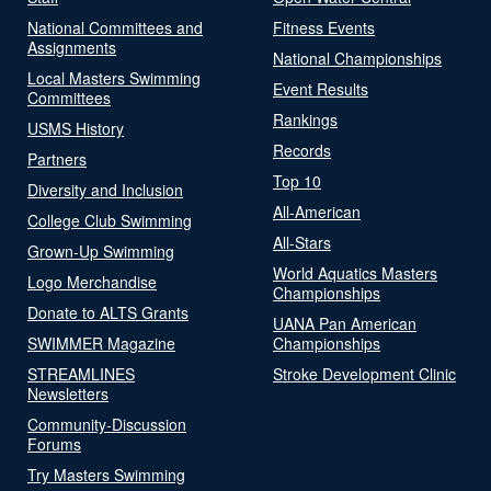
National Committees and
Fitness Events
Assignments
National Championships
Local Masters Swimming
Event Results
Committees
Rankings
USMS History
Records
Partners
Top 10
Diversity and Inclusion
All-American
College Club Swimming
All-Stars
Grown-Up Swimming
World Aquatics Masters
Logo Merchandise
Championships
Donate to ALTS Grants
UANA Pan American
SWIMMER Magazine
Championships
STREAMLINES
Stroke Development Clinic
Newsletters
Community-Discussion
Forums
Try Masters Swimming