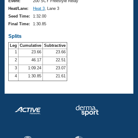
Records
Event:
200 SCY Freestyle Relay
Logo Merchandise
Heat/Lane:
Heat 3
, Lane 3
Workout Tracking
Eligibility Policy
Seed Time:
1:32.00
Membership Benefits
Final Time:
1:30.85
SWIMMER Magazine
Splits
Open Water Central
Leg
Cumulative
Subtractive
Club Central
1
23.66
23.66
2
46.17
22.51
Coach Central
3
1:09.24
23.07
4
1:30.85
21.61
Volunteer Central
Adult Learn-To-Swim Central