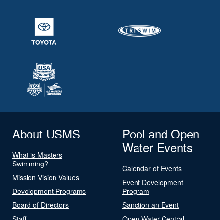
About USMS
Pool and Open
Water Events
What is Masters
Swimming?
Calendar of Events
Mission Vision Values
Event Development
Development Programs
Program
Board of Directors
Sanction an Event
Staff
Open Water Central