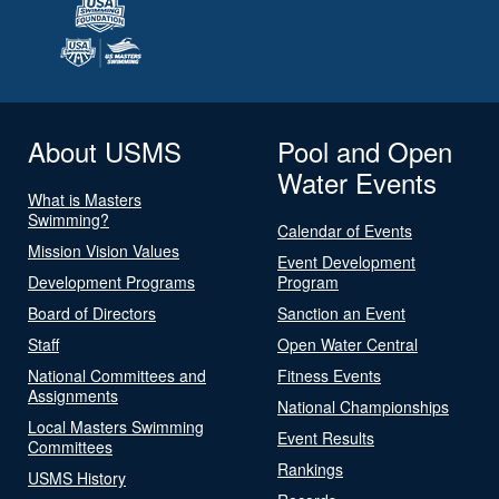
About USMS
Pool and Open
Water Events
What is Masters
Swimming?
Calendar of Events
Mission Vision Values
Event Development
Development Programs
Program
Board of Directors
Sanction an Event
Staff
Open Water Central
National Committees and
Fitness Events
Assignments
National Championships
Local Masters Swimming
Event Results
Committees
Rankings
USMS History