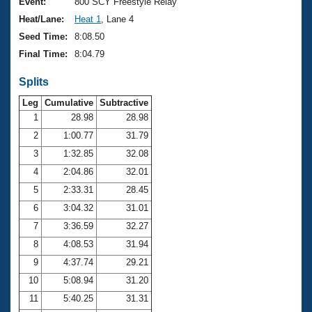
Records
Event:
800 SCY Freestyle Relay
Logo Merchandise
Heat/Lane:
Heat 1
, Lane 4
Workout Tracking
Eligibility Policy
Seed Time:
8:08.50
Membership Benefits
Final Time:
8:04.79
SWIMMER Magazine
Splits
Open Water Central
Leg
Cumulative
Subtractive
Club Central
1
28.98
28.98
2
1:00.77
31.79
Coach Central
3
1:32.85
32.08
4
2:04.86
32.01
Volunteer Central
5
2:33.31
28.45
6
3:04.32
31.01
Adult Learn-To-Swim Central
7
3:36.59
32.27
8
4:08.53
31.94
9
4:37.74
29.21
10
5:08.94
31.20
11
5:40.25
31.31