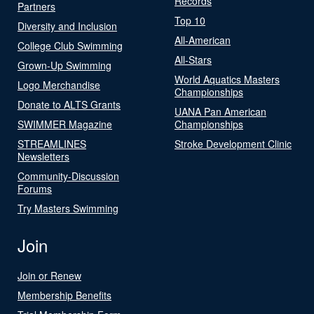
Records
Partners
Top 10
Diversity and Inclusion
All-American
College Club Swimming
All-Stars
Grown-Up Swimming
World Aquatics Masters
Logo Merchandise
Championships
Donate to ALTS Grants
UANA Pan American
SWIMMER Magazine
Championships
STREAMLINES
Stroke Development Clinic
Newsletters
Community-Discussion
Forums
Try Masters Swimming
Join
Join or Renew
Membership Benefits