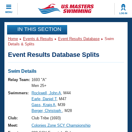
CLOSE
MENU
LOG IN
Training
IN THIS SECTION
Home
Events & Results
Event Results Database
Swim
Workout Library
Events
Details & Splits
Event Results Database Splits
Articles And Videos
Calendar Of Events
Club Finder
Swimming 101
Swim Details
Virtual And Fitness Events
Workout Library
Relay Team:
1693 "A"
Training Plans
Men 25+
2026 Summer Nationals
Swimmers:
Rockwell, John A
, M44
About Us
Earle, Daniel T
, M47
Swimming Guides
National Championships
Gass, Kraig A
, M39
What Is Masters Swimming?
Berger, Christoph
, M28
Video Stroke Analysis
Join
Results And Rankings
Club:
Club Tribe (1693)
USMS Community
Meet:
Colonies Zone SCY Championship
Club Finder