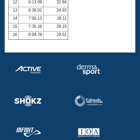
12
6:13.09
32.84
13
6:38.02
24.93
14
7:06.13
28.11
15
7:35.28
29.15
16
8:04.79
29.51