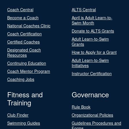
Coach Central
ALTS Central
Become a Coach
April is Adult Learn-to-
Swim Month
National Coaches Clinic
Donate to ALTS Grants
Coach Certification
Adult Learn-to-Swim
Certified Coaches
Grants
Designated Coach
How to Apply for a Grant
Resources
Adult Learn-to-Swim
Continuing Education
Initiatives
Coach Mentor Program
Instructor Certification
Coaching Jobs
Fitness and
Governance
Training
Rule Book
Club Finder
Organizational Policies
Swimming Guides
Guidelines Procedures and
Forms