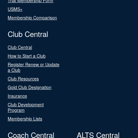
Trial Membership Form
USMS+
Membership Comparison
Club Central
Club Central
How to Start a Club
Register Renew or Update
a Club
Club Resources
Gold Club Designation
Insurance
Club Development
Program
Membership Lists
Coach Central
ALTS Central