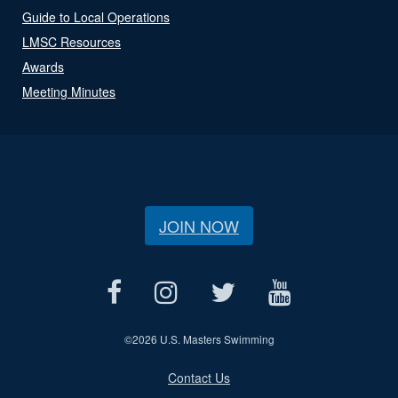
Guide to Local Operations
LMSC Resources
Awards
Meeting Minutes
JOIN NOW
©
2026 U.S. Masters Swimming
Contact Us