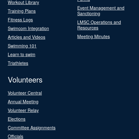
Workout Library
Event Management and
Training Plans
Sanctioning
Fitness Logs
LMSC Operations and
Resources
Swimcom Integration
Meeting Minutes
Articles and Videos
Swimming 101
Learn to swim
Triathletes
Volunteers
Volunteer Central
Annual Meeting
Volunteer Relay
Elections
Committee Assignments
Officials