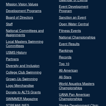
Mission Vision Values
Event Development
Development Programs
Program
Board of Directors
Sanction an Event
Staff
Open Water Central
National Committees and
Fitness Events
Assignments
National Championships
Local Masters Swimming
Event Results
Committees
Rankings
USMS History
Records
Partners
Top 10
Diversity and Inclusion
All-American
College Club Swimming
All-Stars
Grown-Up Swimming
World Aquatics Masters
Logo Merchandise
Championships
Donate to ALTS Grants
UANA Pan American
SWIMMER Magazine
Championships
STREAMLINES
Stroke Development Clinic