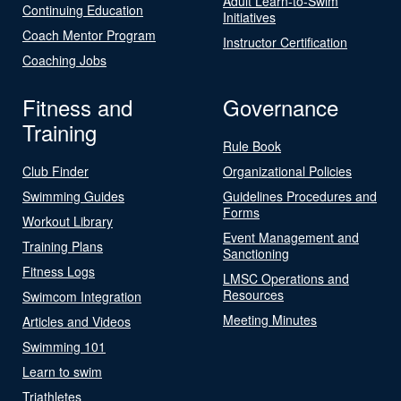
Adult Learn-to-Swim
Continuing Education
Initiatives
Coach Mentor Program
Instructor Certification
Coaching Jobs
Fitness and
Governance
Training
Rule Book
Club Finder
Organizational Policies
Swimming Guides
Guidelines Procedures and
Forms
Workout Library
Event Management and
Training Plans
Sanctioning
Fitness Logs
LMSC Operations and
Resources
Swimcom Integration
Meeting Minutes
Articles and Videos
Swimming 101
Learn to swim
Triathletes