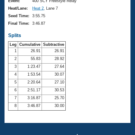
Records
Event:
400 SCY Freestyle Relay
Logo Merchandise
Heat/Lane:
Heat 2
, Lane 7
Workout Tracking
Eligibility Policy
Seed Time:
3:55.75
Membership Benefits
Final Time:
3:46.87
SWIMMER Magazine
Splits
Open Water Central
Leg
Cumulative
Subtractive
Club Central
1
26.91
26.91
2
55.83
28.92
Coach Central
3
1:23.47
27.64
4
1:53.54
30.07
Volunteer Central
5
2:20.64
27.10
6
2:51.17
30.53
Adult Learn-To-Swim Central
7
3:16.87
25.70
8
3:46.87
30.00