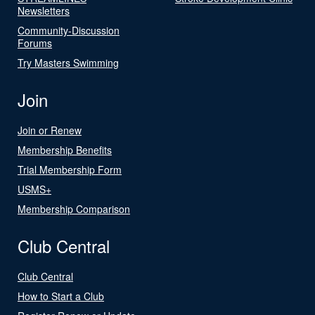
Newsletters
Community-Discussion
Forums
Try Masters Swimming
Join
Join or Renew
Membership Benefits
Trial Membership Form
USMS+
Membership Comparison
Club Central
Club Central
How to Start a Club