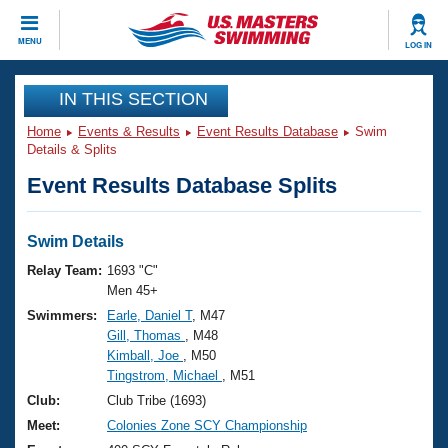
CLOSE
MENU
LOG IN
Training
IN THIS SECTION
Home
Events & Results
Event Results Database
Swim
Workout Library
Events
Details & Splits
Event Results Database Splits
Articles And Videos
Calendar Of Events
Club Finder
Swimming 101
Swim Details
Virtual And Fitness Events
Workout Library
Relay Team:
1693 "C"
Training Plans
Men 45+
2026 Summer Nationals
Swimmers:
Earle, Daniel T
, M47
About Us
Gill, Thomas
, M48
Swimming Guides
National Championships
Kimball, Joe
, M50
What Is Masters Swimming?
Tingstrom, Michael
, M51
Video Stroke Analysis
Join
Results And Rankings
Club:
Club Tribe (1693)
USMS Community
Meet:
Colonies Zone SCY Championship
Club Finder