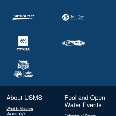
About USMS
Pool and Open
Water Events
What is Masters
Swimming?
Calendar of Events