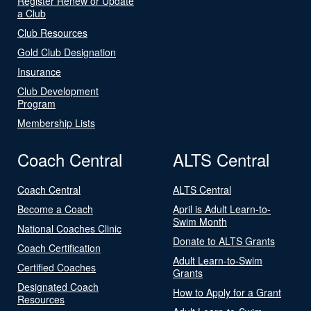
Register Renew or Update
a Club
Club Resources
Gold Club Designation
Insurance
Club Development
Program
Membership Lists
Coach Central
ALTS Central
Coach Central
ALTS Central
Become a Coach
April is Adult Learn-to-
Swim Month
National Coaches Clinic
Donate to ALTS Grants
Coach Certification
Adult Learn-to-Swim
Certified Coaches
Grants
Designated Coach
How to Apply for a Grant
Resources