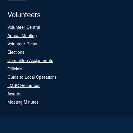
Volunteers
Volunteer Central
Annual Meeting
Volunteer Relay
Elections
Committee Assignments
Officials
Guide to Local Operations
LMSC Resources
Awards
Meeting Minutes