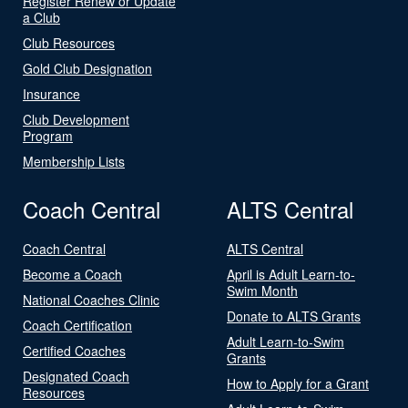
Register Renew or Update
a Club
Club Resources
Gold Club Designation
Insurance
Club Development
Program
Membership Lists
Coach Central
ALTS Central
Coach Central
ALTS Central
Become a Coach
April is Adult Learn-to-
Swim Month
National Coaches Clinic
Donate to ALTS Grants
Coach Certification
Adult Learn-to-Swim
Certified Coaches
Grants
Designated Coach
How to Apply for a Grant
Resources