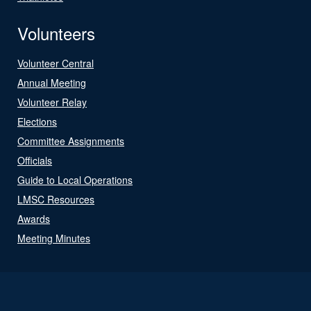
Volunteers
Volunteer Central
Annual Meeting
Volunteer Relay
Elections
Committee Assignments
Officials
Guide to Local Operations
LMSC Resources
Awards
Meeting Minutes