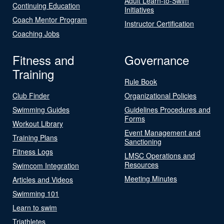
Adult Learn-to-Swim
Continuing Education
Initiatives
Coach Mentor Program
Instructor Certification
Coaching Jobs
Fitness and
Governance
Training
Rule Book
Club Finder
Organizational Policies
Swimming Guides
Guidelines Procedures and
Forms
Workout Library
Event Management and
Training Plans
Sanctioning
Fitness Logs
LMSC Operations and
Resources
Swimcom Integration
Meeting Minutes
Articles and Videos
Swimming 101
Learn to swim
Triathletes