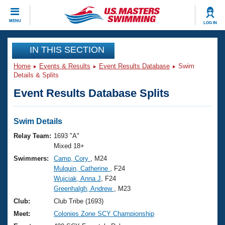
CLOSE
MENU
LOG IN
Training
IN THIS SECTION
Home
Events & Results
Event Results Database
Swim
Workout Library
Events
Details & Splits
Event Results Database Splits
Articles And Videos
Calendar Of Events
Club Finder
Swimming 101
Swim Details
Virtual And Fitness Events
Workout Library
Relay Team:
1693 "A"
Training Plans
Mixed 18+
2026 Summer Nationals
Swimmers:
Camp, Cory
, M24
About Us
Mulquin, Catherine
, F24
Swimming Guides
National Championships
Wujciak, Anna J
, F24
What Is Masters Swimming?
Greenhalgh, Andrew
, M23
Video Stroke Analysis
Join
Results And Rankings
Club:
Club Tribe (1693)
USMS Community
Meet:
Colonies Zone SCY Championship
Club Finder