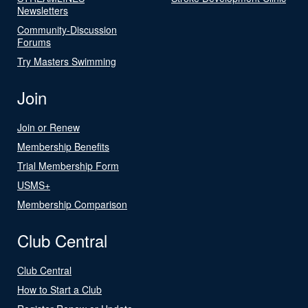
Newsletters
Community-Discussion
Forums
Try Masters Swimming
Join
Join or Renew
Membership Benefits
Trial Membership Form
USMS+
Membership Comparison
Club Central
Club Central
How to Start a Club