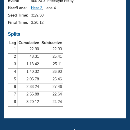
Records
Event:
400 SCY Freestyle Relay
Logo Merchandise
Heat/Lane:
Heat 2
, Lane 4
Workout Tracking
Eligibility Policy
Seed Time:
3:29.50
Membership Benefits
Final Time:
3:20.12
SWIMMER Magazine
Splits
Open Water Central
Leg
Cumulative
Subtractive
Club Central
1
22.90
22.90
2
48.31
25.41
Coach Central
3
1:13.42
25.11
4
1:40.32
26.90
Volunteer Central
5
2:05.78
25.46
6
2:33.24
27.46
Adult Learn-To-Swim Central
7
2:55.88
22.64
8
3:20.12
24.24