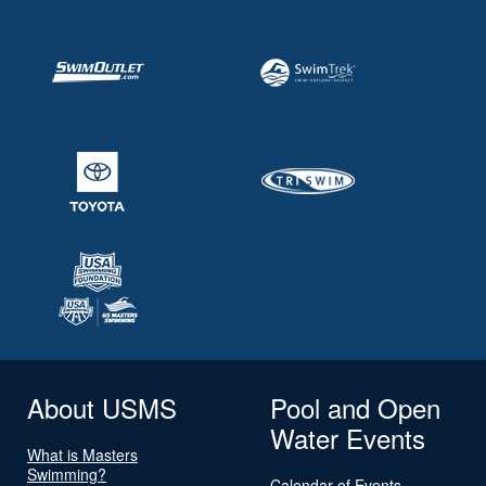
About USMS
Pool and Open
Water Events
What is Masters
Swimming?
Calendar of Events