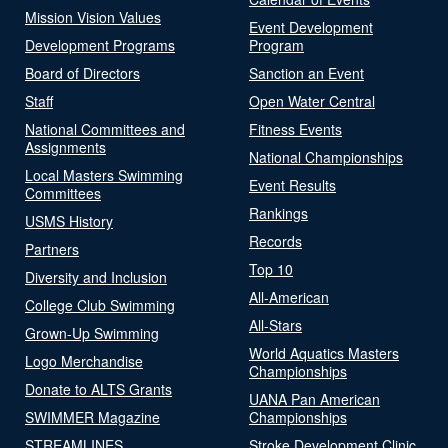
Mission Vision Values
Event Development
Development Programs
Program
Board of Directors
Sanction an Event
Staff
Open Water Central
National Committees and
Fitness Events
Assignments
National Championships
Local Masters Swimming
Event Results
Committees
Rankings
USMS History
Records
Partners
Top 10
Diversity and Inclusion
All-American
College Club Swimming
All-Stars
Grown-Up Swimming
World Aquatics Masters
Logo Merchandise
Championships
Donate to ALTS Grants
UANA Pan American
SWIMMER Magazine
Championships
STREAMLINES
Stroke Development Clinic