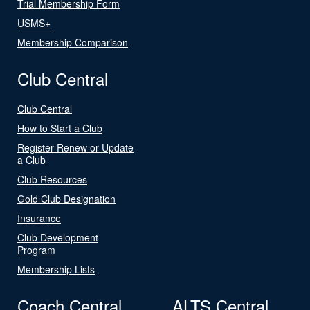
Trial Membership Form
USMS+
Membership Comparison
Club Central
Club Central
How to Start a Club
Register Renew or Update
a Club
Club Resources
Gold Club Designation
Insurance
Club Development
Program
Membership Lists
Coach Central
ALTS Central