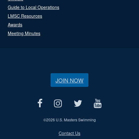
Guide to Local Operations
LMSC Resources
Awards
Meeting Minutes
JOIN NOW
©
2026 U.S. Masters Swimming
Contact Us