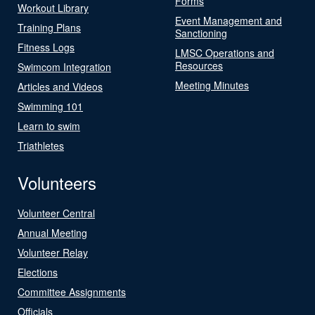
Forms
Workout Library
Event Management and
Training Plans
Sanctioning
Fitness Logs
LMSC Operations and
Resources
Swimcom Integration
Meeting Minutes
Articles and Videos
Swimming 101
Learn to swim
Triathletes
Volunteers
Volunteer Central
Annual Meeting
Volunteer Relay
Elections
Committee Assignments
Officials