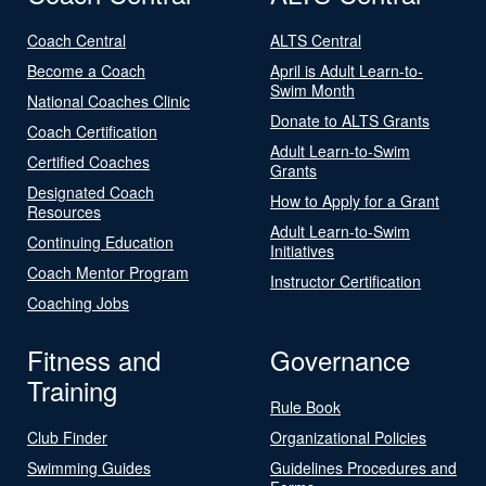
Coach Central
ALTS Central
Become a Coach
April is Adult Learn-to-
Swim Month
National Coaches Clinic
Donate to ALTS Grants
Coach Certification
Adult Learn-to-Swim
Certified Coaches
Grants
Designated Coach
How to Apply for a Grant
Resources
Adult Learn-to-Swim
Continuing Education
Initiatives
Coach Mentor Program
Instructor Certification
Coaching Jobs
Fitness and
Governance
Training
Rule Book
Club Finder
Organizational Policies
Swimming Guides
Guidelines Procedures and