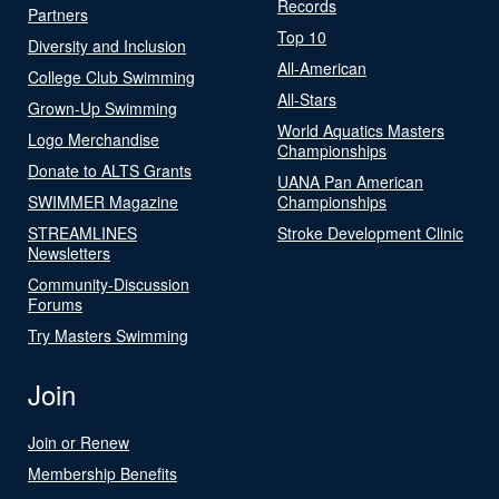
Records
Partners
Top 10
Diversity and Inclusion
All-American
College Club Swimming
All-Stars
Grown-Up Swimming
World Aquatics Masters
Logo Merchandise
Championships
Donate to ALTS Grants
UANA Pan American
SWIMMER Magazine
Championships
STREAMLINES
Stroke Development Clinic
Newsletters
Community-Discussion
Forums
Try Masters Swimming
Join
Join or Renew
Membership Benefits