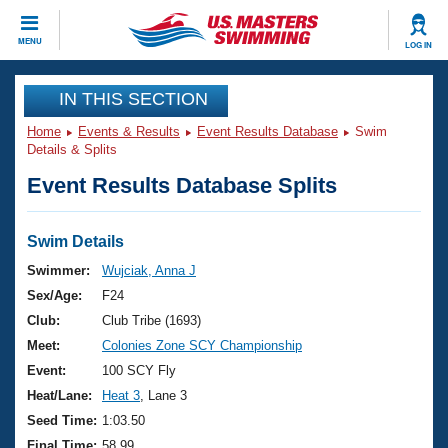
CLOSE
MENU
LOG IN
Training
IN THIS SECTION
Home
Events & Results
Event Results Database
Swim
Workout Library
Events
Details & Splits
Event Results Database Splits
Articles And Videos
Calendar Of Events
Club Finder
Swimming 101
Swim Details
Virtual And Fitness Events
Workout Library
Swimmer:
Wujciak, Anna J
Training Plans
Sex/Age:
F24
2026 Summer Nationals
About Us
Club:
Club Tribe (1693)
Swimming Guides
Meet:
Colonies Zone SCY Championship
National Championships
What Is Masters Swimming?
Event:
100 SCY Fly
Video Stroke Analysis
Join
Results And Rankings
Heat/Lane:
Heat 3
, Lane 3
USMS Community
Seed Time:
1:03.50
Club Finder
Final Time:
58.99