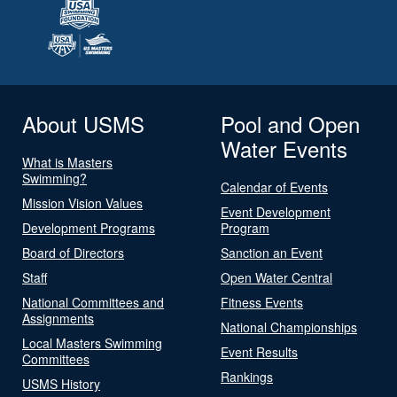
About USMS
Pool and Open
Water Events
What is Masters
Swimming?
Calendar of Events
Mission Vision Values
Event Development
Development Programs
Program
Board of Directors
Sanction an Event
Staff
Open Water Central
National Committees and
Fitness Events
Assignments
National Championships
Local Masters Swimming
Event Results
Committees
Rankings
USMS History