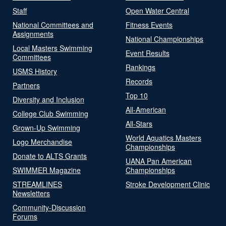
Staff
Open Water Central
National Committees and
Fitness Events
Assignments
National Championships
Local Masters Swimming
Event Results
Committees
Rankings
USMS History
Records
Partners
Top 10
Diversity and Inclusion
All-American
College Club Swimming
All-Stars
Grown-Up Swimming
World Aquatics Masters
Logo Merchandise
Championships
Donate to ALTS Grants
UANA Pan American
SWIMMER Magazine
Championships
STREAMLINES
Stroke Development Clinic
Newsletters
Community-Discussion
Forums