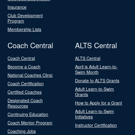
Insurance
Club Development
Program
Membership Lists
Coach Central
ALTS Central
Coach Central
ALTS Central
Become a Coach
April is Adult Learn-to-
Swim Month
National Coaches Clinic
Donate to ALTS Grants
Coach Certification
Adult Learn-to-Swim
Certified Coaches
Grants
Designated Coach
How to Apply for a Grant
Resources
Adult Learn-to-Swim
Continuing Education
Initiatives
Coach Mentor Program
Instructor Certification
Coaching Jobs