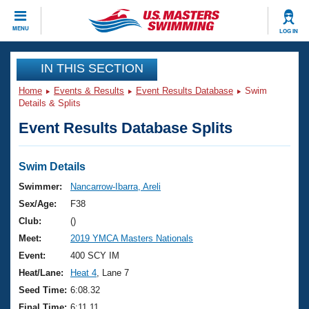
CLOSE
MENU
LOG IN
Training
IN THIS SECTION
Home
Events & Results
Event Results Database
Swim
Workout Library
Events
Details & Splits
Event Results Database Splits
Articles And Videos
Calendar Of Events
Club Finder
Swimming 101
Swim Details
Virtual And Fitness Events
Workout Library
Swimmer:
Nancarrow-Ibarra, Areli
Training Plans
Sex/Age:
F38
2026 Summer Nationals
About Us
Club:
()
Swimming Guides
Meet:
2019 YMCA Masters Nationals
National Championships
What Is Masters Swimming?
Event:
400 SCY IM
Video Stroke Analysis
Join
Results And Rankings
Heat/Lane:
Heat 4
, Lane 7
USMS Community
Seed Time:
6:08.32
Club Finder
Final Time:
6:11.11