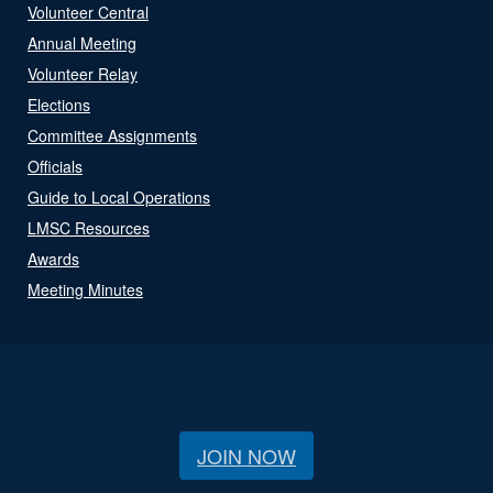
Volunteer Central
Annual Meeting
Volunteer Relay
Elections
Committee Assignments
Officials
Guide to Local Operations
LMSC Resources
Awards
Meeting Minutes
JOIN NOW