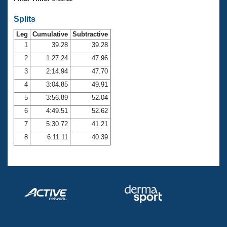
Records
Logo Merchandise
Splits
Workout Tracking
Eligibility Policy
Leg
Cumulative
Subtractive
Membership Benefits
SWIMMER Magazine
1
39.28
39.28
2
1:27.24
47.96
Open Water Central
3
2:14.94
47.70
4
3:04.85
49.91
Club Central
5
3:56.89
52.04
Coach Central
6
4:49.51
52.62
7
5:30.72
41.21
Volunteer Central
8
6:11.11
40.39
Adult Learn-To-Swim Central