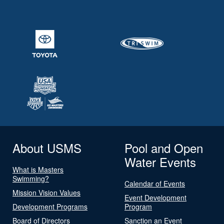
About USMS
Pool and Open
Water Events
What is Masters
Swimming?
Calendar of Events
Mission Vision Values
Event Development
Development Programs
Program
Board of Directors
Sanction an Event