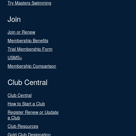
Try Masters Swimming
Join
Join or Renew
Membership Benefits
Trial Membership Form
USMS+
Membership Comparison
Club Central
Club Central
How to Start a Club
Register Renew or Update
a Club
Club Resources
Gold Club Designation