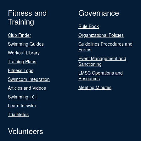
Fitness and
Governance
Training
Rule Book
Club Finder
Organizational Policies
Swimming Guides
Guidelines Procedures and
Forms
Workout Library
Event Management and
Training Plans
Sanctioning
Fitness Logs
LMSC Operations and
Resources
Swimcom Integration
Meeting Minutes
Articles and Videos
Swimming 101
Learn to swim
Triathletes
Volunteers