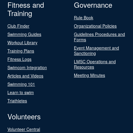
Fitness and
Governance
Training
Rule Book
Club Finder
Organizational Policies
Swimming Guides
Guidelines Procedures and
Forms
Workout Library
Event Management and
Training Plans
Sanctioning
Fitness Logs
LMSC Operations and
Resources
Swimcom Integration
Meeting Minutes
Articles and Videos
Swimming 101
Learn to swim
Triathletes
Volunteers
Volunteer Central