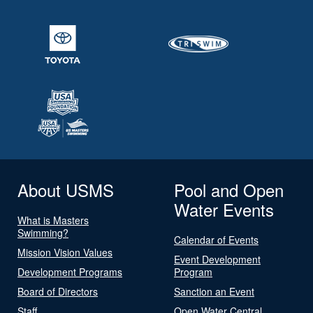
About USMS
Pool and Open
Water Events
What is Masters
Swimming?
Calendar of Events
Mission Vision Values
Event Development
Development Programs
Program
Board of Directors
Sanction an Event
Staff
Open Water Central