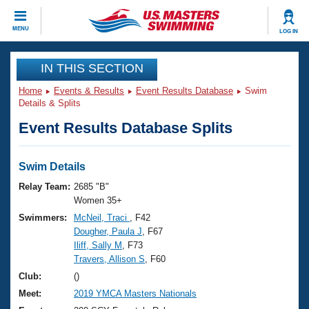
CLOSE
MENU
LOG IN
Training
IN THIS SECTION
Home
Events & Results
Event Results Database
Swim
Workout Library
Events
Details & Splits
Event Results Database Splits
Articles And Videos
Calendar Of Events
Club Finder
Swimming 101
Swim Details
Virtual And Fitness Events
Workout Library
Relay Team:
2685 "B"
Training Plans
Women 35+
2026 Summer Nationals
Swimmers:
McNeil, Traci
, F42
About Us
Dougher, Paula J
, F67
Swimming Guides
National Championships
Iliff, Sally M
, F73
What Is Masters Swimming?
Travers, Allison S
, F60
Video Stroke Analysis
Join
Results And Rankings
Club:
()
USMS Community
Meet:
2019 YMCA Masters Nationals
Club Finder