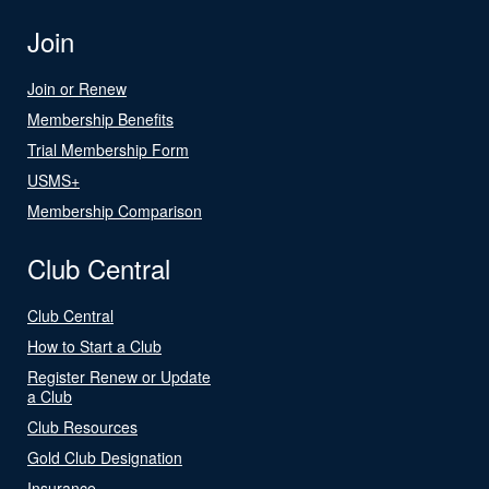
Join
Join or Renew
Membership Benefits
Trial Membership Form
USMS+
Membership Comparison
Club Central
Club Central
How to Start a Club
Register Renew or Update
a Club
Club Resources
Gold Club Designation
Insurance