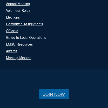
Annual Meeting
Volunteer Relay
Elections
Committee Assignments
Officials
Guide to Local Operations
LMSC Resources
Awards
Meeting Minutes
JOIN NOW