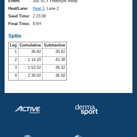
Records
Event:
200 SCY Freestyle Relay
Logo Merchandise
Heat/Lane:
Heat 3
, Lane 2
Workout Tracking
Eligibility Policy
Seed Time:
2:23.00
Membership Benefits
Final Time:
EXH
SWIMMER Magazine
Splits
Open Water Central
Leg
Cumulative
Subtractive
Club Central
1
30.82
30.82
2
1:14.20
43.38
Coach Central
3
1:53.52
39.32
4
2:30.02
36.50
Volunteer Central
Adult Learn-To-Swim Central