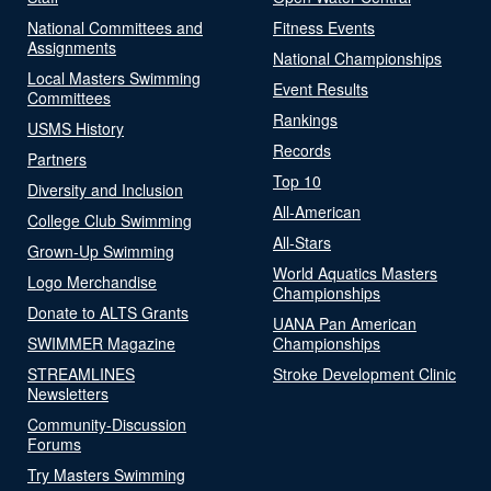
National Committees and
Fitness Events
Assignments
National Championships
Local Masters Swimming
Event Results
Committees
Rankings
USMS History
Records
Partners
Top 10
Diversity and Inclusion
All-American
College Club Swimming
All-Stars
Grown-Up Swimming
World Aquatics Masters
Logo Merchandise
Championships
Donate to ALTS Grants
UANA Pan American
SWIMMER Magazine
Championships
STREAMLINES
Stroke Development Clinic
Newsletters
Community-Discussion
Forums
Try Masters Swimming