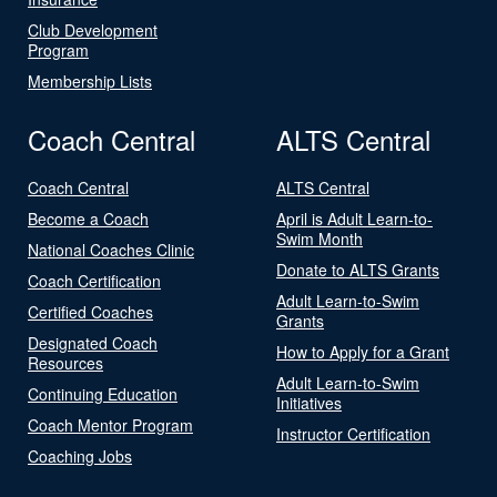
Club Development
Program
Membership Lists
Coach Central
ALTS Central
Coach Central
ALTS Central
Become a Coach
April is Adult Learn-to-
Swim Month
National Coaches Clinic
Donate to ALTS Grants
Coach Certification
Adult Learn-to-Swim
Certified Coaches
Grants
Designated Coach
How to Apply for a Grant
Resources
Adult Learn-to-Swim
Continuing Education
Initiatives
Coach Mentor Program
Instructor Certification
Coaching Jobs