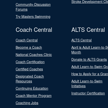
Stroke Development Cli
Community-Discussion
Forums
Try Masters Swimming
Coach Central
ALTS Central
Coach Central
ALTS Central
Become a Coach
April is Adult Learn-to-
Month
National Coaches Clinic
Donate to ALTS Grants
Coach Certification
Adult Learn-to-Swim Gr
Certified Coaches
How to Apply for a Gran
Designated Coach
Resources
Adult Learn-to-Swim
Initiatives
Continuing Education
Instructor Certification
Coach Mentor Program
Coaching Jobs