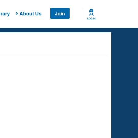
rary
About Us
Join
LOG IN