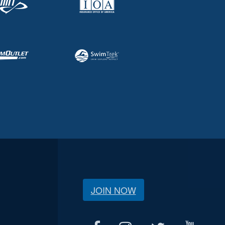
JOIN NOW