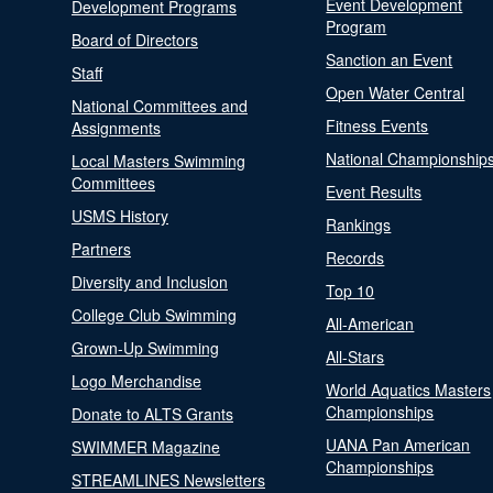
Event Development
Development Programs
Program
Board of Directors
Sanction an Event
Staff
Open Water Central
National Committees and
Fitness Events
Assignments
National Championship
Local Masters Swimming
Committees
Event Results
USMS History
Rankings
Partners
Records
Diversity and Inclusion
Top 10
College Club Swimming
All-American
Grown-Up Swimming
All-Stars
Logo Merchandise
World Aquatics Masters
Championships
Donate to ALTS Grants
UANA Pan American
SWIMMER Magazine
Championships
STREAMLINES Newsletters