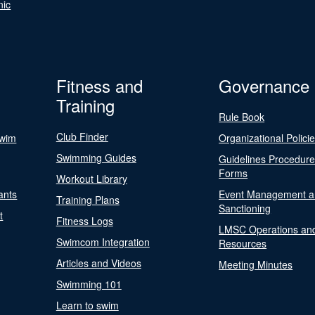
nic
Fitness and
Governance
Training
Rule Book
Club Finder
Swim
Organizational Polici
Swimming Guides
Guidelines Procedur
Forms
Workout Library
ants
Event Management a
Training Plans
Sanctioning
t
Fitness Logs
LMSC Operations an
Swimcom Integration
Resources
Articles and Videos
Meeting Minutes
Swimming 101
Learn to swim