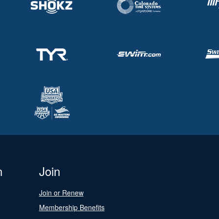
n
Join
Join or Renew
Membership Benefits