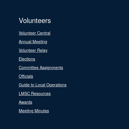
Volunteers
Volunteer Central
Annual Meeting
Volunteer Relay
Elections
Committee Assignments
Officials
Guide to Local Operations
LMSC Resources
Awards
Meeting Minutes