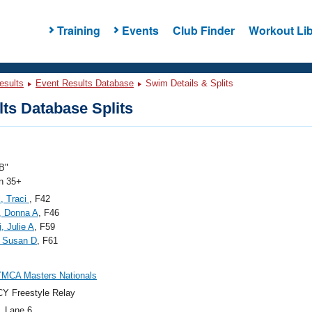
Training
Events
Club Finder
Workout Lib
esults
Event Results Database
Swim Details & Splits
ts Database Splits
B"
 35+
, Traci
, F42
, Donna A
, F46
, Julie A
, F59
, Susan D
, F61
YMCA Masters Nationals
Y Freestyle Relay
, Lane 6