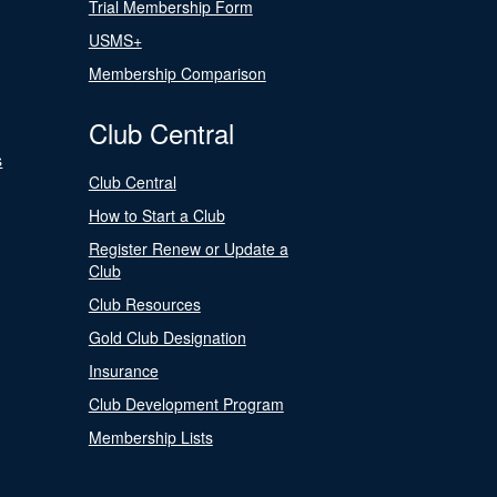
Trial Membership Form
USMS+
Membership Comparison
Club Central
s
Club Central
How to Start a Club
Register Renew or Update a
Club
Club Resources
Gold Club Designation
Insurance
Club Development Program
Membership Lists