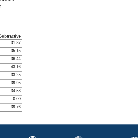
0
Subtractive
31.87
35.15
36.44
43.16
33.25
39.95
34.58
0.00
39.76