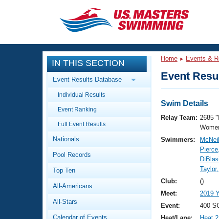
CLOSE
Training
Home
Events & R
IN THIS SECTION
Workout Library
Events
Event Resul
Event Results Database
Articles And Videos
Individual Results
Calendar Of Events
Club Finder
Swim Details
Event Ranking
Swimming 101
Relay Team:
2685 "
Virtual And Fitness Events
Full Event Results
Workout Library
Women
Nationals
Swimmers:
McNeil
Training Plans
2026 Summer Nationals
Pierce
Pool Records
About Us
DiBlasi
Swimming Guides
Taylor
National Championships
Top Ten
What Is Masters Swimming?
Club:
()
All-Americans
Video Stroke Analysis
Join
Results And Rankings
Meet:
2019 
All-Stars
USMS Community
Event:
400 SC
Club Finder
Calendar of Events
Heat/Lane:
Heat 2