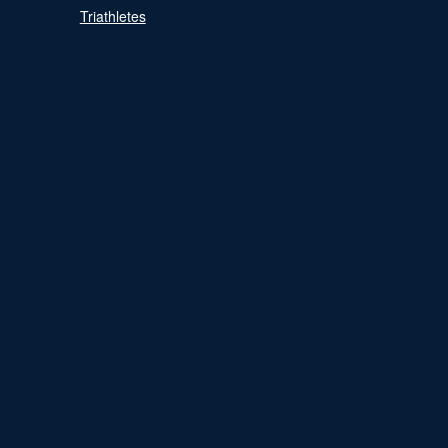
Triathletes