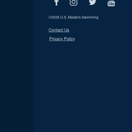
©
2026 U.S. Masters Swimming
Contact Us
Privacy Policy