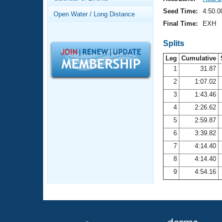
Records
Logo Merchandise
Seed Time:
4:50.0
Open Water / Long Distance
Workout Tracking
Eligibility Policy
Final Time:
EXH
Membership Benefits
SWIMMER Magazine
Splits
Leg
Cumulative
Open Water Central
1
31.87
2
1:07.02
Club Central
3
1:43.46
Coach Central
4
2:26.62
5
2:59.87
Volunteer Central
6
3:39.82
7
4:14.40
Adult Learn-To-Swim Central
8
4:14.40
9
4:54.16