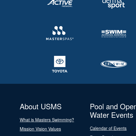
About USMS
Pool and Ope
Water Events
What is Masters Swimming?
Calendar of Events
Mission Vision Values