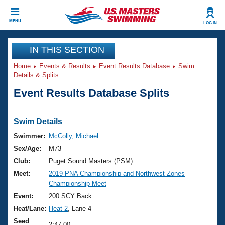
CLOSE
MENU
LOG IN
Training
IN THIS SECTION
Home
Events & Results
Event Results Database
Swim
Workout Library
Events
Details & Splits
Event Results Database Splits
Articles And Videos
Calendar Of Events
Club Finder
Swimming 101
Swim Details
Virtual And Fitness Events
Workout Library
Swimmer:
McColly, Michael
Training Plans
Sex/Age:
M73
2026 Summer Nationals
About Us
Club:
Puget Sound Masters (PSM)
Swimming Guides
Meet:
2019 PNA Championship and Northwest Zones
National Championships
Championship Meet
What Is Masters Swimming?
Video Stroke Analysis
Event:
200 SCY Back
Join
Results And Rankings
Heat/Lane:
Heat 2
, Lane 4
USMS Community
Club Finder
Seed
2:47.00