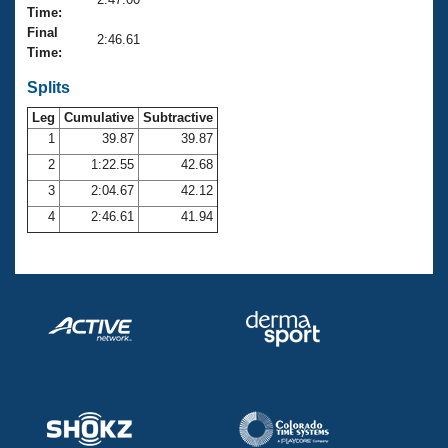
Records
Time:
Logo Merchandise
Final
Workout Tracking
2:46.61
Eligibility Policy
Time:
Membership Benefits
SWIMMER Magazine
Splits
Leg
Cumulative
Subtractive
Open Water Central
1
39.87
39.87
2
1:22.55
42.68
Club Central
3
2:04.67
42.12
Coach Central
4
2:46.61
41.94
Volunteer Central
Adult Learn-To-Swim Central