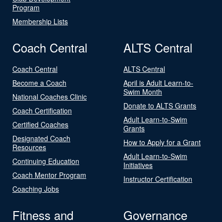
Program
Membership Lists
Coach Central
ALTS Central
Coach Central
ALTS Central
Become a Coach
April is Adult Learn-to-
Swim Month
National Coaches Clinic
Donate to ALTS Grants
Coach Certification
Adult Learn-to-Swim
Certified Coaches
Grants
Designated Coach
How to Apply for a Grant
Resources
Adult Learn-to-Swim
Continuing Education
Initiatives
Coach Mentor Program
Instructor Certification
Coaching Jobs
Fitness and
Governance