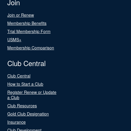
Join
Join or Renew
Membership Benefits
Trial Membership Form
USMS+
Membership Comparison
Club Central
Club Central
How to Start a Club
Register Renew or Update
a Club
Club Resources
Gold Club Designation
Insurance
Club Development