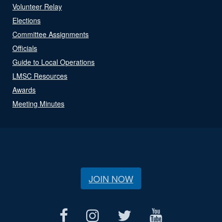
Volunteer Relay
Elections
Committee Assignments
Officials
Guide to Local Operations
LMSC Resources
Awards
Meeting Minutes
JOIN NOW