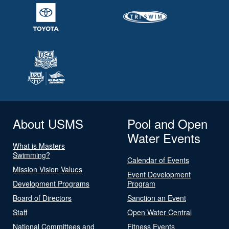
About USMS
Pool and Open
Water Events
What is Masters
Swimming?
Calendar of Events
Mission Vision Values
Event Development
Development Programs
Program
Board of Directors
Sanction an Event
Staff
Open Water Central
National Committees and
Fitness Events