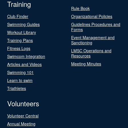
Training
Rule Book
Club Finder
Organizational Policies
Swimming Guides
Guidelines Procedures and
Forms
Workout Library
Event Management and
Training Plans
Sanctioning
Fitness Logs
LMSC Operations and
Resources
Swimcom Integration
Meeting Minutes
Articles and Videos
Swimming 101
Learn to swim
Triathletes
Volunteers
Volunteer Central
Annual Meeting