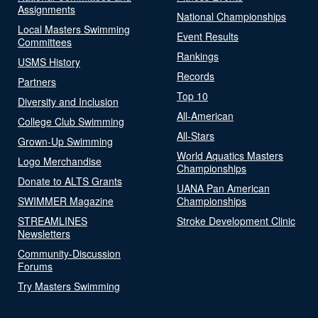
Assignments
National Championships
Local Masters Swimming
Event Results
Committees
Rankings
USMS History
Records
Partners
Top 10
Diversity and Inclusion
All-American
College Club Swimming
All-Stars
Grown-Up Swimming
World Aquatics Masters
Logo Merchandise
Championships
Donate to ALTS Grants
UANA Pan American
SWIMMER Magazine
Championships
STREAMLINES
Stroke Development Clinic
Newsletters
Community-Discussion
Forums
Try Masters Swimming