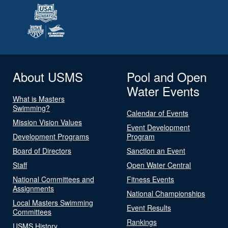
About USMS
Pool and Open
Water Events
What is Masters
Swimming?
Calendar of Events
Mission Vision Values
Event Development
Development Programs
Program
Board of Directors
Sanction an Event
Staff
Open Water Central
National Committees and
Fitness Events
Assignments
National Championships
Local Masters Swimming
Event Results
Committees
Rankings
USMS History