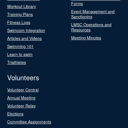
Forms
Workout Library
Event Management and
Training Plans
Sanctioning
Fitness Logs
LMSC Operations and
Resources
Swimcom Integration
Meeting Minutes
Articles and Videos
Swimming 101
Learn to swim
Triathletes
Volunteers
Volunteer Central
Annual Meeting
Volunteer Relay
Elections
Committee Assignments