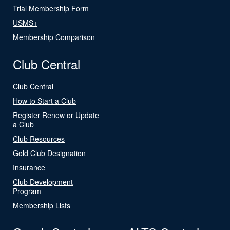
Trial Membership Form
USMS+
Membership Comparison
Club Central
Club Central
How to Start a Club
Register Renew or Update
a Club
Club Resources
Gold Club Designation
Insurance
Club Development
Program
Membership Lists