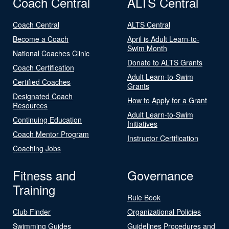
Coach Central
ALTS Central
Coach Central
ALTS Central
Become a Coach
April is Adult Learn-to-
Swim Month
National Coaches Clinic
Donate to ALTS Grants
Coach Certification
Adult Learn-to-Swim
Certified Coaches
Grants
Designated Coach
How to Apply for a Grant
Resources
Adult Learn-to-Swim
Continuing Education
Initiatives
Coach Mentor Program
Instructor Certification
Coaching Jobs
Fitness and
Governance
Training
Rule Book
Club Finder
Organizational Policies
Swimming Guides
Guidelines Procedures and