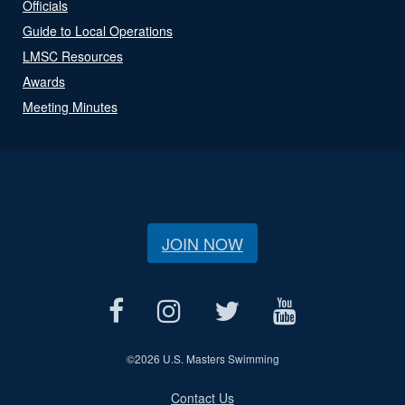
Officials
Guide to Local Operations
LMSC Resources
Awards
Meeting Minutes
JOIN NOW
©
2026 U.S. Masters Swimming
Contact Us