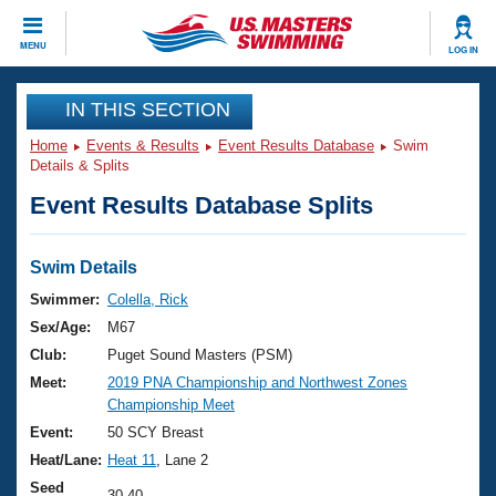
CLOSE
MENU
LOG IN
Training
IN THIS SECTION
Home
Events & Results
Event Results Database
Swim
Workout Library
Events
Details & Splits
Event Results Database Splits
Articles And Videos
Calendar Of Events
Club Finder
Swimming 101
Swim Details
Virtual And Fitness Events
Workout Library
Swimmer:
Colella, Rick
Training Plans
Sex/Age:
M67
2026 Summer Nationals
About Us
Club:
Puget Sound Masters (PSM)
Swimming Guides
Meet:
2019 PNA Championship and Northwest Zones
National Championships
Championship Meet
What Is Masters Swimming?
Video Stroke Analysis
Event:
50 SCY Breast
Join
Results And Rankings
Heat/Lane:
Heat 11
, Lane 2
USMS Community
Club Finder
Seed
30.40