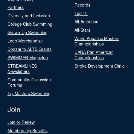
Records
Partners
Top 10
Diversity and Inclusion
All-American
College Club Swimming
All-Stars
Grown-Up Swimming
World Aquatics Masters
Logo Merchandise
Championships
Donate to ALTS Grants
UANA Pan American
SWIMMER Magazine
Championships
STREAMLINES
Stroke Development Clinic
Newsletters
Community-Discussion
Forums
Try Masters Swimming
Join
Join or Renew
Membership Benefits