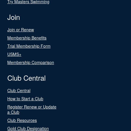
Try Masters Swimming
Join
Join or Renew
Membership Benefits
Trial Membership Form
USMS+
Membership Comparison
Club Central
Club Central
How to Start a Club
Register Renew or Update
a Club
Club Resources
Gold Club Designation