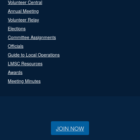
Volunteer Central
Annual Meeting
Volunteer Relay
Elections
Committee Assignments
Officials
Guide to Local Operations
LMSC Resources
Awards
Meeting Minutes
JOIN NOW