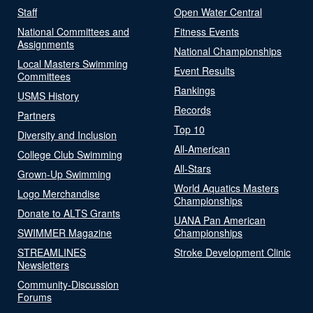
Staff
Open Water Central
National Committees and
Fitness Events
Assignments
National Championships
Local Masters Swimming
Event Results
Committees
Rankings
USMS History
Records
Partners
Top 10
Diversity and Inclusion
All-American
College Club Swimming
All-Stars
Grown-Up Swimming
World Aquatics Masters
Logo Merchandise
Championships
Donate to ALTS Grants
UANA Pan American
SWIMMER Magazine
Championships
STREAMLINES
Stroke Development Clinic
Newsletters
Community-Discussion
Forums