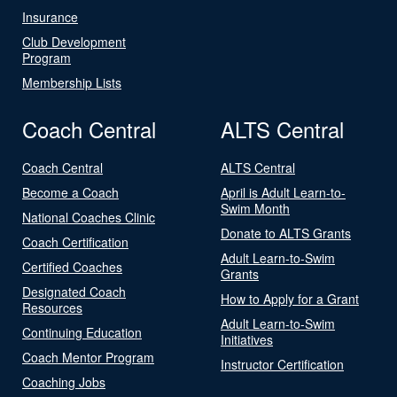
Insurance
Club Development
Program
Membership Lists
Coach Central
ALTS Central
Coach Central
ALTS Central
Become a Coach
April is Adult Learn-to-
Swim Month
National Coaches Clinic
Donate to ALTS Grants
Coach Certification
Adult Learn-to-Swim
Certified Coaches
Grants
Designated Coach
How to Apply for a Grant
Resources
Adult Learn-to-Swim
Continuing Education
Initiatives
Coach Mentor Program
Instructor Certification
Coaching Jobs