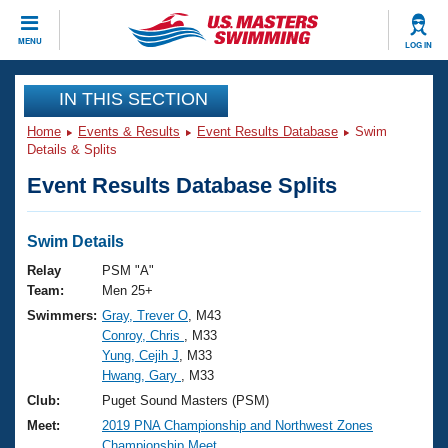
CLOSE
MENU
LOG IN
Training
IN THIS SECTION
Home
Events & Results
Event Results Database
Swim
Workout Library
Events
Details & Splits
Event Results Database Splits
Articles And Videos
Calendar Of Events
Club Finder
Swimming 101
Swim Details
Virtual And Fitness Events
Workout Library
Relay
PSM "A"
Training Plans
Team:
Men 25+
2026 Summer Nationals
Swimmers:
Gray, Trever O
, M43
About Us
Conroy, Chris
, M33
Swimming Guides
National Championships
Yung, Cejih J
, M33
What Is Masters Swimming?
Hwang, Gary
, M33
Video Stroke Analysis
Join
Results And Rankings
Club:
Puget Sound Masters (PSM)
USMS Community
Meet:
2019 PNA Championship and Northwest Zones
Club Finder
Championship Meet