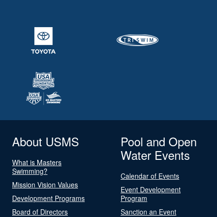
About USMS
Pool and Open
Water Events
What is Masters
Swimming?
Calendar of Events
Mission Vision Values
Event Development
Development Programs
Program
Board of Directors
Sanction an Event