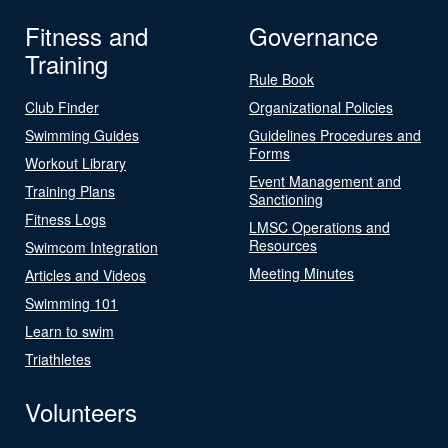
Fitness and
Governance
Training
Rule Book
Club Finder
Organizational Policies
Swimming Guides
Guidelines Procedures and
Forms
Workout Library
Event Management and
Training Plans
Sanctioning
Fitness Logs
LMSC Operations and
Resources
Swimcom Integration
Meeting Minutes
Articles and Videos
Swimming 101
Learn to swim
Triathletes
Volunteers