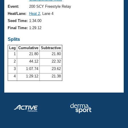
Records
Logo Merchandise
Event:
200 SCY Freestyle Relay
Workout Tracking
Eligibility Policy
Heat/Lane:
Heat 2
, Lane 4
Membership Benefits
Seed Time:
1:34.00
SWIMMER Magazine
Final Time:
1:29.12
Open Water Central
Splits
Club Central
Leg
Cumulative
Subtractive
1
21.80
21.80
2
44.12
22.32
Coach Central
3
1:07.74
23.62
Volunteer Central
4
1:29.12
21.38
Adult Learn-To-Swim Central