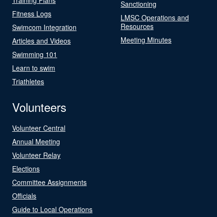
Sanctioning
Fitness Logs
LMSC Operations and
Resources
Swimcom Integration
Meeting Minutes
Articles and Videos
Swimming 101
Learn to swim
Triathletes
Volunteers
Volunteer Central
Annual Meeting
Volunteer Relay
Elections
Committee Assignments
Officials
Guide to Local Operations