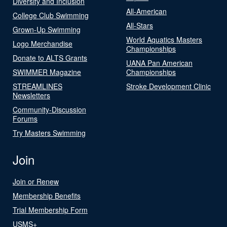
Diversity and Inclusion
All-American
College Club Swimming
All-Stars
Grown-Up Swimming
World Aquatics Masters
Logo Merchandise
Championships
Donate to ALTS Grants
UANA Pan American
SWIMMER Magazine
Championships
STREAMLINES
Stroke Development Clinic
Newsletters
Community-Discussion
Forums
Try Masters Swimming
Join
Join or Renew
Membership Benefits
Trial Membership Form
USMS+