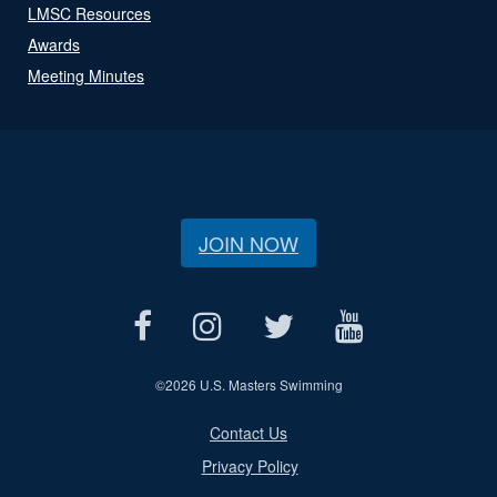
LMSC Resources
Awards
Meeting Minutes
JOIN NOW
©
2026 U.S. Masters Swimming
Contact Us
Privacy Policy