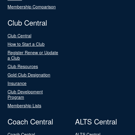
Membership Comparison
Club Central
Club Central
How to Start a Club
Register Renew or Update
a Club
Club Resources
Gold Club Designation
Insurance
Club Development
Program
Membership Lists
Coach Central
ALTS Central
Coach Central
ALTS Central