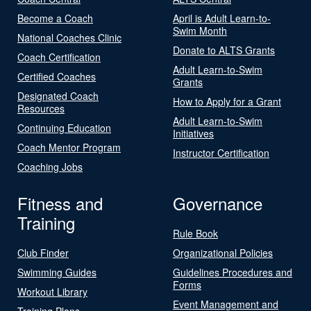
Become a Coach
April is Adult Learn-to-
Swim Month
National Coaches Clinic
Donate to ALTS Grants
Coach Certification
Adult Learn-to-Swim
Certified Coaches
Grants
Designated Coach
How to Apply for a Grant
Resources
Adult Learn-to-Swim
Continuing Education
Initiatives
Coach Mentor Program
Instructor Certification
Coaching Jobs
Fitness and
Governance
Training
Rule Book
Club Finder
Organizational Policies
Swimming Guides
Guidelines Procedures and
Forms
Workout Library
Event Management and
Training Plans