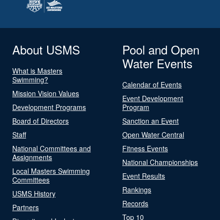
About USMS
Pool and Open
Water Events
What is Masters
Swimming?
Calendar of Events
Mission Vision Values
Event Development
Development Programs
Program
Board of Directors
Sanction an Event
Staff
Open Water Central
National Committees and
Fitness Events
Assignments
National Championships
Local Masters Swimming
Event Results
Committees
Rankings
USMS History
Records
Partners
Top 10