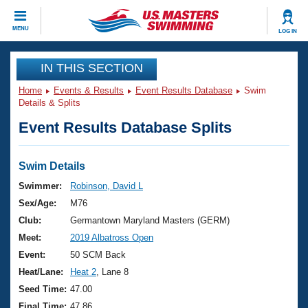
CLOSE
MENU
LOG IN
Training
IN THIS SECTION
Home
Events & Results
Event Results Database
Swim
Workout Library
Events
Details & Splits
Event Results Database Splits
Articles And Videos
Calendar Of Events
Club Finder
Swimming 101
Swim Details
Virtual And Fitness Events
Workout Library
Swimmer:
Robinson, David L
Training Plans
Sex/Age:
M76
2026 Summer Nationals
About Us
Club:
Germantown Maryland Masters (GERM)
Swimming Guides
Meet:
2019 Albatross Open
National Championships
What Is Masters Swimming?
Event:
50 SCM Back
Video Stroke Analysis
Join
Results And Rankings
Heat/Lane:
Heat 2
, Lane 8
USMS Community
Seed Time:
47.00
Club Finder
Final Time:
47.86