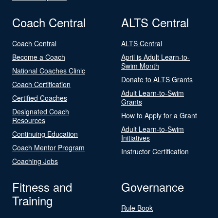
Coach Central
ALTS Central
Coach Central
ALTS Central
Become a Coach
April is Adult Learn-to-
Swim Month
National Coaches Clinic
Donate to ALTS Grants
Coach Certification
Adult Learn-to-Swim
Certified Coaches
Grants
Designated Coach
How to Apply for a Grant
Resources
Adult Learn-to-Swim
Continuing Education
Initiatives
Coach Mentor Program
Instructor Certification
Coaching Jobs
Fitness and
Governance
Training
Rule Book