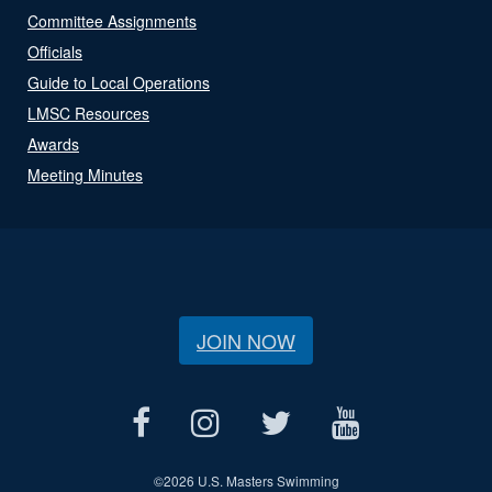
Committee Assignments
Officials
Guide to Local Operations
LMSC Resources
Awards
Meeting Minutes
JOIN NOW
©
2026 U.S. Masters Swimming