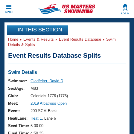
CLOSE
MENU
LOG IN
Training
IN THIS SECTION
Home
Events & Results
Event Results Database
Swim
Workout Library
Events
Details & Splits
Event Results Database Splits
Articles And Videos
Calendar Of Events
Club Finder
Swimming 101
Swim Details
Virtual And Fitness Events
Workout Library
Swimmer:
Gladfelter, David D
Training Plans
Sex/Age:
M83
2026 Summer Nationals
About Us
Club:
Colonials 1776 (1776)
Swimming Guides
Meet:
2019 Albatross Open
National Championships
What Is Masters Swimming?
Event:
200 SCM Back
Video Stroke Analysis
Join
Results And Rankings
Heat/Lane:
Heat 1
, Lane 6
USMS Community
Seed Time:
5:00.00
Club Finder
Final Time:
4:50.35