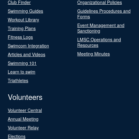
Club Finder
Organizational Policies
Swimming Guides
Guidelines Procedures and
Forms
Workout Library
Event Management and
Training Plans
Sanctioning
Fitness Logs
LMSC Operations and
Resources
Swimcom Integration
Meeting Minutes
Articles and Videos
Swimming 101
Learn to swim
Triathletes
Volunteers
Volunteer Central
Annual Meeting
Volunteer Relay
Elections