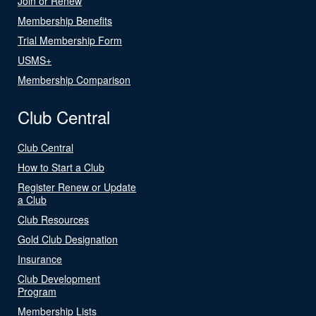
Join or Renew
Membership Benefits
Trial Membership Form
USMS+
Membership Comparison
Club Central
Club Central
How to Start a Club
Register Renew or Update
a Club
Club Resources
Gold Club Designation
Insurance
Club Development
Program
Membership Lists