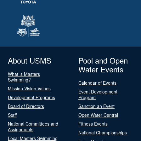
About USMS
Pool and Open
Water Events
What is Masters
Swimming?
Calendar of Events
Mission Vision Values
Event Development
Development Programs
Program
Board of Directors
Sanction an Event
Staff
Open Water Central
National Committees and
Fitness Events
Assignments
National Championships
Local Masters Swimming