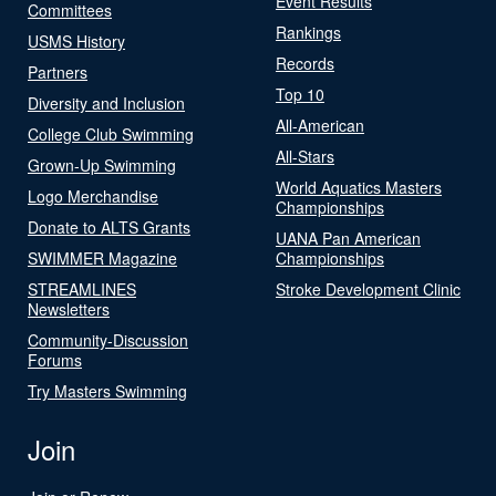
Event Results
Committees
Rankings
USMS History
Records
Partners
Top 10
Diversity and Inclusion
All-American
College Club Swimming
All-Stars
Grown-Up Swimming
World Aquatics Masters
Logo Merchandise
Championships
Donate to ALTS Grants
UANA Pan American
SWIMMER Magazine
Championships
STREAMLINES
Stroke Development Clinic
Newsletters
Community-Discussion
Forums
Try Masters Swimming
Join