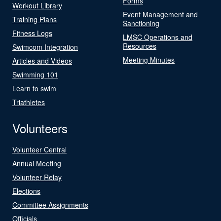
Forms
Workout Library
Event Management and
Training Plans
Sanctioning
Fitness Logs
LMSC Operations and
Resources
Swimcom Integration
Meeting Minutes
Articles and Videos
Swimming 101
Learn to swim
Triathletes
Volunteers
Volunteer Central
Annual Meeting
Volunteer Relay
Elections
Committee Assignments
Officials