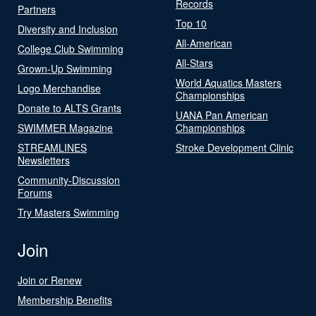
Records
Partners
Top 10
Diversity and Inclusion
All-American
College Club Swimming
All-Stars
Grown-Up Swimming
World Aquatics Masters
Logo Merchandise
Championships
Donate to ALTS Grants
UANA Pan American
SWIMMER Magazine
Championships
STREAMLINES
Stroke Development Clinic
Newsletters
Community-Discussion
Forums
Try Masters Swimming
Join
Join or Renew
Membership Benefits