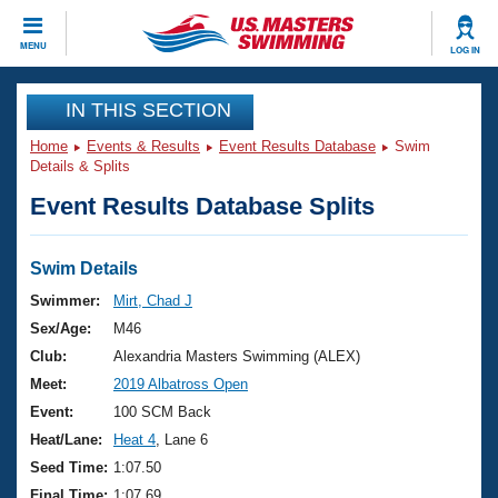
CLOSE
MENU
LOG IN
Training
IN THIS SECTION
Home
Events & Results
Event Results Database
Swim
Workout Library
Events
Details & Splits
Event Results Database Splits
Articles And Videos
Calendar Of Events
Club Finder
Swimming 101
Swim Details
Virtual And Fitness Events
Workout Library
Swimmer:
Mirt, Chad J
Training Plans
Sex/Age:
M46
2026 Summer Nationals
About Us
Club:
Alexandria Masters Swimming (ALEX)
Swimming Guides
Meet:
2019 Albatross Open
National Championships
What Is Masters Swimming?
Event:
100 SCM Back
Video Stroke Analysis
Join
Results And Rankings
Heat/Lane:
Heat 4
, Lane 6
USMS Community
Seed Time:
1:07.50
Club Finder
Final Time:
1:07.69