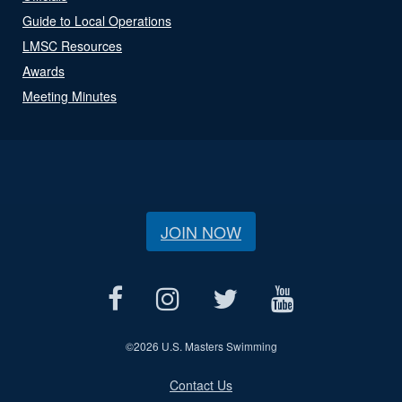
Guide to Local Operations
LMSC Resources
Awards
Meeting Minutes
JOIN NOW
©
2026 U.S. Masters Swimming
Contact Us