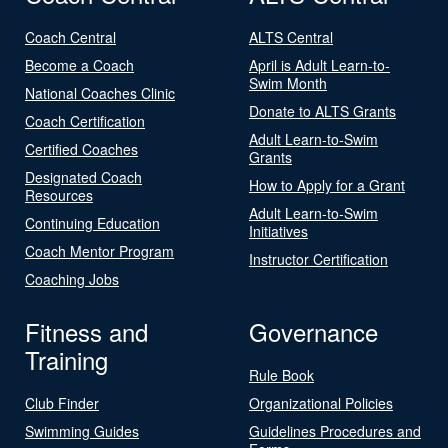
Coach Central
ALTS Central
Become a Coach
April is Adult Learn-to-
Swim Month
National Coaches Clinic
Donate to ALTS Grants
Coach Certification
Adult Learn-to-Swim
Certified Coaches
Grants
Designated Coach
How to Apply for a Grant
Resources
Adult Learn-to-Swim
Continuing Education
Initiatives
Coach Mentor Program
Instructor Certification
Coaching Jobs
Fitness and
Governance
Training
Rule Book
Club Finder
Organizational Policies
Swimming Guides
Guidelines Procedures and