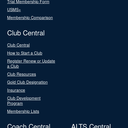
Trial Membership Form
USMS+
Membership Comparison
Club Central
Club Central
How to Start a Club
Register Renew or Update
a Club
Club Resources
Gold Club Designation
Insurance
Club Development
Program
Membership Lists
Coach Central
ALTS Central