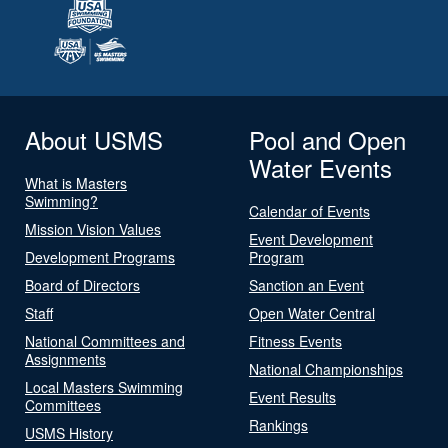
About USMS
Pool and Open
Water Events
What is Masters
Swimming?
Calendar of Events
Mission Vision Values
Event Development
Development Programs
Program
Board of Directors
Sanction an Event
Staff
Open Water Central
National Committees and
Fitness Events
Assignments
National Championships
Local Masters Swimming
Event Results
Committees
Rankings
USMS History