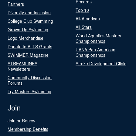
Records
Partners
Top 10
Diversity and Inclusion
All-American
College Club Swimming
All-Stars
Grown-Up Swimming
World Aquatics Masters
Logo Merchandise
Championships
Donate to ALTS Grants
UANA Pan American
SWIMMER Magazine
Championships
STREAMLINES
Stroke Development Clinic
Newsletters
Community-Discussion
Forums
Try Masters Swimming
Join
Join or Renew
Membership Benefits