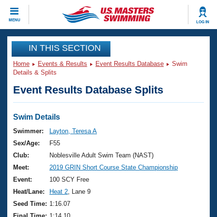
CLOSE
MENU
LOG IN
Training
IN THIS SECTION
Home
Events & Results
Event Results Database
Swim
Workout Library
Events
Details & Splits
Event Results Database Splits
Articles And Videos
Calendar Of Events
Club Finder
Swimming 101
Swim Details
Virtual And Fitness Events
Workout Library
Swimmer:
Layton, Teresa A
Training Plans
Sex/Age:
F55
2026 Summer Nationals
About Us
Club:
Noblesville Adult Swim Team (NAST)
Swimming Guides
Meet:
2019 GRIN Short Course State Championship
National Championships
What Is Masters Swimming?
Event:
100 SCY Free
Video Stroke Analysis
Join
Results And Rankings
Heat/Lane:
Heat 2
, Lane 9
USMS Community
Seed Time:
1:16.07
Club Finder
Final Time:
1:14.10