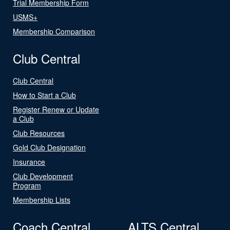
Trial Membership Form
USMS+
Membership Comparison
Club Central
Club Central
How to Start a Club
Register Renew or Update
a Club
Club Resources
Gold Club Designation
Insurance
Club Development
Program
Membership Lists
Coach Central
ALTS Central