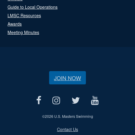
Guide to Local Operations
LMSC Resources
Awards
Meeting Minutes
JOIN NOW
©
2026 U.S. Masters Swimming
Contact Us