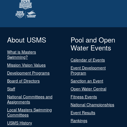
About USMS
Pool and Open
Water Events
What is Masters
Swimming?
Calendar of Events
Mission Vision Values
Event Development
Development Programs
Program
Board of Directors
Sanction an Event
Staff
Open Water Central
National Committees and
Fitness Events
Assignments
National Championships
Local Masters Swimming
Event Results
Committees
Rankings
USMS History