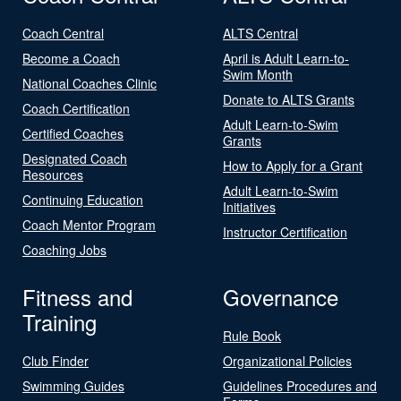
Coach Central
ALTS Central
Become a Coach
April is Adult Learn-to-
Swim Month
National Coaches Clinic
Donate to ALTS Grants
Coach Certification
Adult Learn-to-Swim
Certified Coaches
Grants
Designated Coach
How to Apply for a Grant
Resources
Adult Learn-to-Swim
Continuing Education
Initiatives
Coach Mentor Program
Instructor Certification
Coaching Jobs
Fitness and
Governance
Training
Rule Book
Club Finder
Organizational Policies
Swimming Guides
Guidelines Procedures and