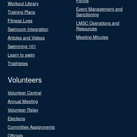
Forms
Workout Library
Event Management and
Training Plans
Sanctioning
Fitness Logs
LMSC Operations and
Resources
Swimcom Integration
Meeting Minutes
Articles and Videos
Swimming 101
Learn to swim
Triathletes
Volunteers
Volunteer Central
Annual Meeting
Volunteer Relay
Elections
Committee Assignments
Officials