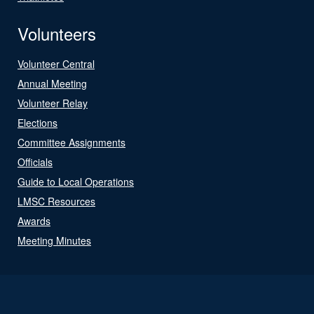
Volunteers
Volunteer Central
Annual Meeting
Volunteer Relay
Elections
Committee Assignments
Officials
Guide to Local Operations
LMSC Resources
Awards
Meeting Minutes