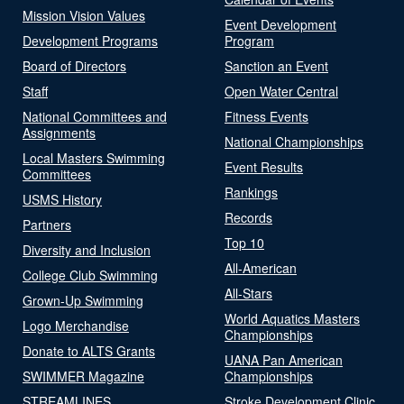
Mission Vision Values
Event Development
Development Programs
Program
Board of Directors
Sanction an Event
Staff
Open Water Central
National Committees and
Fitness Events
Assignments
National Championships
Local Masters Swimming
Event Results
Committees
Rankings
USMS History
Records
Partners
Top 10
Diversity and Inclusion
All-American
College Club Swimming
All-Stars
Grown-Up Swimming
World Aquatics Masters
Logo Merchandise
Championships
Donate to ALTS Grants
UANA Pan American
SWIMMER Magazine
Championships
STREAMLINES
Stroke Development Clinic