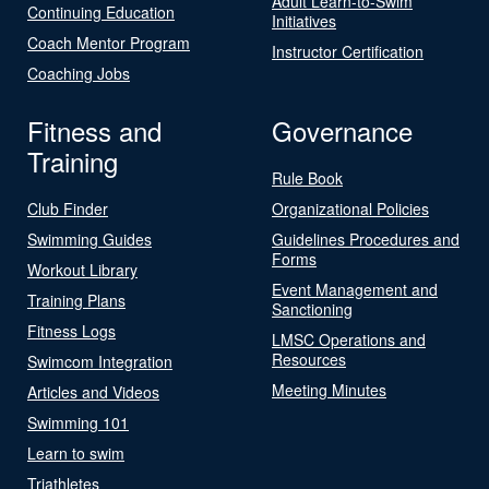
Adult Learn-to-Swim
Continuing Education
Initiatives
Coach Mentor Program
Instructor Certification
Coaching Jobs
Fitness and
Governance
Training
Rule Book
Club Finder
Organizational Policies
Swimming Guides
Guidelines Procedures and
Forms
Workout Library
Event Management and
Training Plans
Sanctioning
Fitness Logs
LMSC Operations and
Resources
Swimcom Integration
Meeting Minutes
Articles and Videos
Swimming 101
Learn to swim
Triathletes