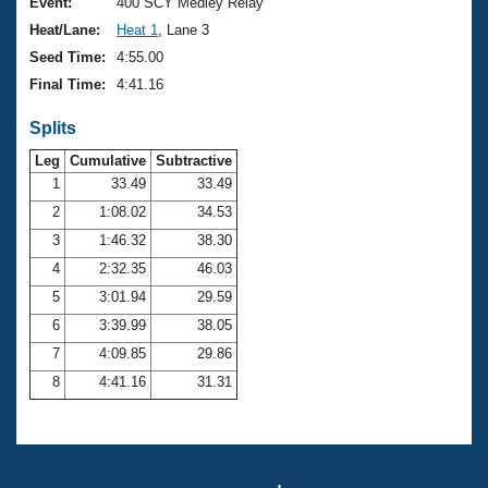
Records
Event:
400 SCY Medley Relay
Logo Merchandise
Heat/Lane:
Heat 1
, Lane 3
Workout Tracking
Eligibility Policy
Seed Time:
4:55.00
Membership Benefits
Final Time:
4:41.16
SWIMMER Magazine
Splits
Open Water Central
Leg
Cumulative
Subtractive
Club Central
1
33.49
33.49
2
1:08.02
34.53
Coach Central
3
1:46.32
38.30
4
2:32.35
46.03
Volunteer Central
5
3:01.94
29.59
6
3:39.99
38.05
Adult Learn-To-Swim Central
7
4:09.85
29.86
8
4:41.16
31.31