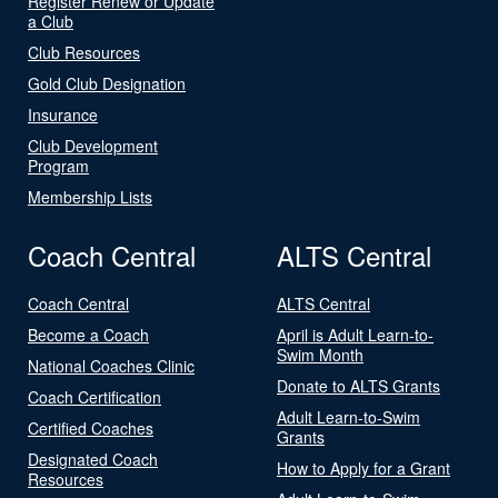
Register Renew or Update
a Club
Club Resources
Gold Club Designation
Insurance
Club Development
Program
Membership Lists
Coach Central
ALTS Central
Coach Central
ALTS Central
Become a Coach
April is Adult Learn-to-
Swim Month
National Coaches Clinic
Donate to ALTS Grants
Coach Certification
Adult Learn-to-Swim
Certified Coaches
Grants
Designated Coach
How to Apply for a Grant
Resources