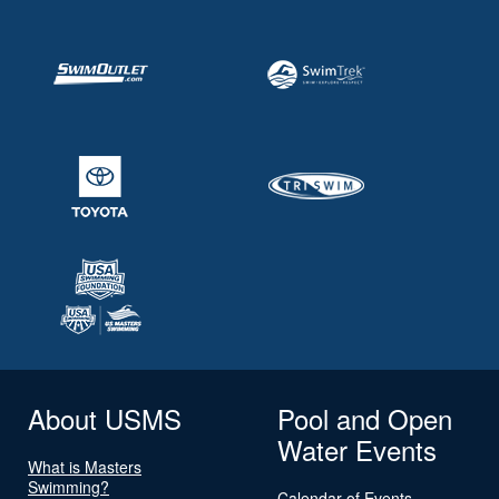
About USMS
Pool and Open
Water Events
What is Masters
Swimming?
Calendar of Events