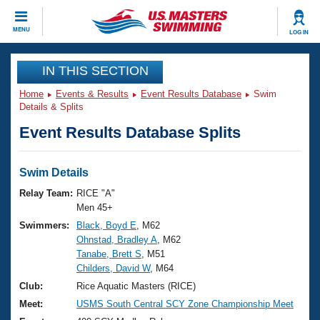
CLOSE
MENU
LOG IN
Training
IN THIS SECTION
Home
Events & Results
Event Results Database
Swim
Workout Library
Events
Details & Splits
Event Results Database Splits
Articles And Videos
Calendar Of Events
Club Finder
Swimming 101
Swim Details
Virtual And Fitness Events
Workout Library
Relay Team:
RICE "A"
Training Plans
Men 45+
2026 Summer Nationals
Swimmers:
Black, Boyd E
, M62
About Us
Ohnstad, Bradley A
, M62
Swimming Guides
National Championships
Tanabe, Brett S
, M51
What Is Masters Swimming?
Childers, David W
, M64
Video Stroke Analysis
Join
Results And Rankings
Club:
Rice Aquatic Masters (RICE)
USMS Community
Meet:
USMS South Central SCY Zone Championship Meet
Club Finder