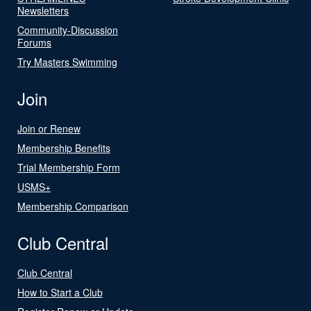
Newsletters
Community-Discussion
Forums
Try Masters Swimming
Join
Join or Renew
Membership Benefits
Trial Membership Form
USMS+
Membership Comparison
Club Central
Club Central
How to Start a Club