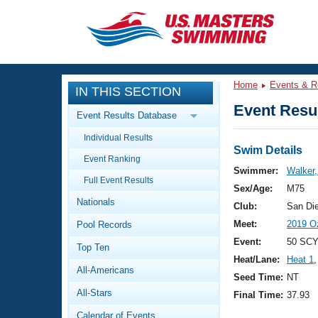
CLOSE
Training
Home
Events & R
IN THIS SECTION
Workout Library
Events
Event Resul
Event Results Database
Articles And Videos
Individual Results
Calendar Of Events
Club Finder
Swim Details
Event Ranking
Swimming 101
Swimmer:
Walker,
Virtual And Fitness Events
Full Event Results
Workout Library
Sex/Age:
M75
Nationals
Training Plans
Club:
San Di
2026 Summer Nationals
Meet:
2019 O
Pool Records
About Us
Swimming Guides
Event:
50 SCY
National Championships
Top Ten
Heat/Lane:
Heat 1
,
What Is Masters Swimming?
All-Americans
Video Stroke Analysis
Seed Time:
NT
Join
Results And Rankings
All-Stars
Final Time:
37.93
USMS Community
Club Finder
Calendar of Events