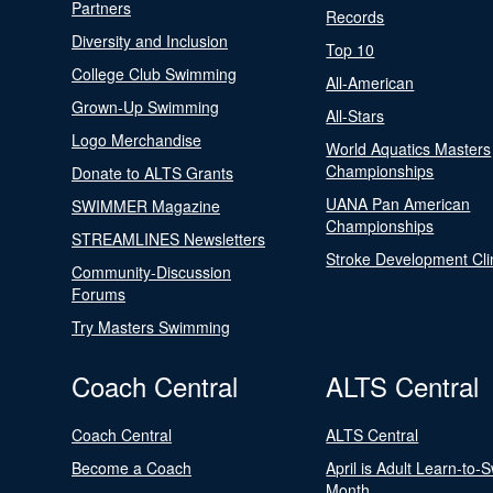
Partners
Records
Diversity and Inclusion
Top 10
College Club Swimming
All-American
Grown-Up Swimming
All-Stars
Logo Merchandise
World Aquatics Masters
Championships
Donate to ALTS Grants
UANA Pan American
SWIMMER Magazine
Championships
STREAMLINES Newsletters
Stroke Development Cli
Community-Discussion
Forums
Try Masters Swimming
Coach Central
ALTS Central
Coach Central
ALTS Central
Become a Coach
April is Adult Learn-to-
Month