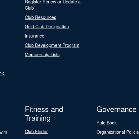
Register Renew or Update a
Club
Club Resources
Gold Club Designation
Insurance
Club Development Program
Membership Lists
nic
Fitness and
Governance
Training
Rule Book
Club Finder
Swim
Organizational Polici