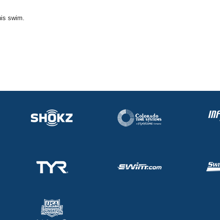
his swim.