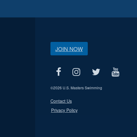
JOIN NOW
©
2026 U.S. Masters Swimming
Contact Us
Privacy Policy