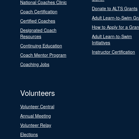
National Coaches Clinic
Donate to ALTS Grants
Coach Certification
Adult Learn-to-Swim Gr
Certified Coaches
How to Apply for a Gran
Designated Coach
Resources
Adult Learn-to-Swim
Initiatives
Continuing Education
Instructor Certification
Coach Mentor Program
Coaching Jobs
Volunteers
Volunteer Central
Annual Meeting
Volunteer Relay
Elections