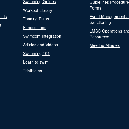
Swimming Guides
Guidelines Procedur
Forms
Workout Library
ants
Event Management a
Training Plans
Sanctioning
t
Fitness Logs
LMSC Operations an
Swimcom Integration
Resources
Articles and Videos
Meeting Minutes
Swimming 101
Learn to swim
Triathletes