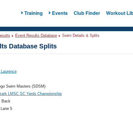
Training
Events
Club Finder
Workout Lib
esults
Event Results Database
Swim Details & Splits
ts Database Splits
 Laurence
ego Swim Masters (SDSM)
zark LMSC SC Yards Championship
 Back
 Lane 5