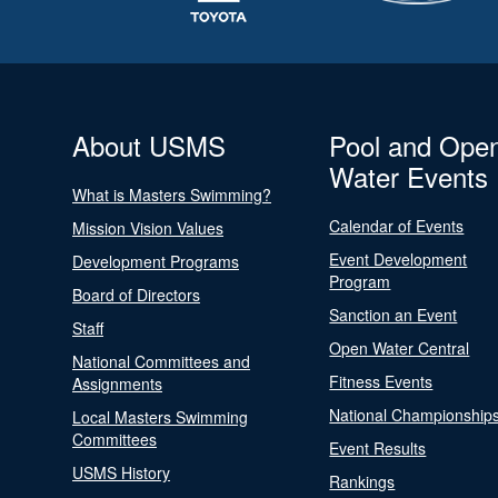
About USMS
Pool and Ope
Water Events
What is Masters Swimming?
Calendar of Events
Mission Vision Values
Event Development
Development Programs
Program
Board of Directors
Sanction an Event
Staff
Open Water Central
National Committees and
Fitness Events
Assignments
National Championship
Local Masters Swimming
Committees
Event Results
USMS History
Rankings