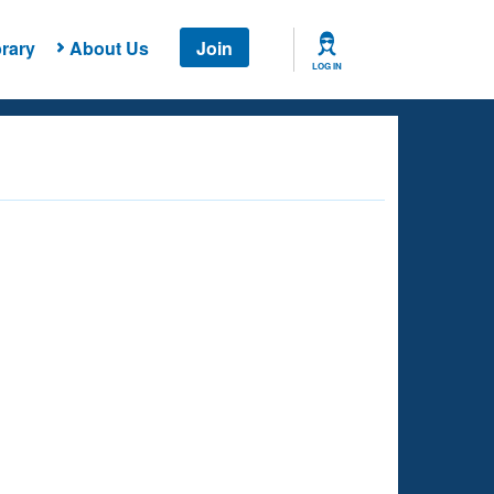
rary
About Us
Join
LOG IN