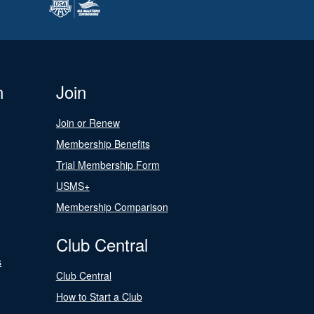
n
Join
Join or Renew
Membership Benefits
Trial Membership Form
USMS+
Membership Comparison
Club Central
s
Club Central
How to Start a Club