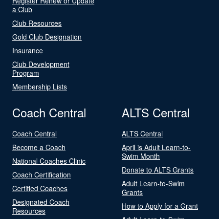
Register Renew or Update
a Club
Club Resources
Gold Club Designation
Insurance
Club Development
Program
Membership Lists
Coach Central
ALTS Central
Coach Central
ALTS Central
Become a Coach
April is Adult Learn-to-
Swim Month
National Coaches Clinic
Donate to ALTS Grants
Coach Certification
Adult Learn-to-Swim
Certified Coaches
Grants
Designated Coach
How to Apply for a Grant
Resources