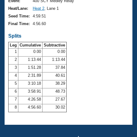
Records
Event:
400 SCY Medley Relay
Logo Merchandise
Heat/Lane:
Heat 2
, Lane 1
Workout Tracking
Eligibility Policy
Seed Time:
4:59.51
Membership Benefits
Final Time:
4:56.60
SWIMMER Magazine
Splits
Open Water Central
Leg
Cumulative
Subtractive
Club Central
1
0.00
0.00
2
1:13.44
1:13.44
Coach Central
3
1:51.28
37.84
4
2:31.89
40.61
Volunteer Central
5
3:10.18
38.29
6
3:58.91
48.73
Adult Learn-To-Swim Central
7
4:26.58
27.67
8
4:56.60
30.02