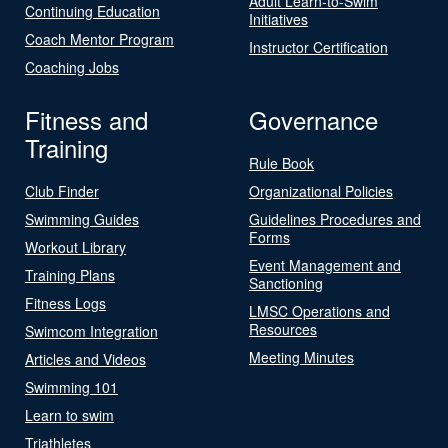
Adult Learn-to-Swim
Continuing Education
Initiatives
Coach Mentor Program
Instructor Certification
Coaching Jobs
Fitness and
Governance
Training
Rule Book
Club Finder
Organizational Policies
Swimming Guides
Guidelines Procedures and
Forms
Workout Library
Event Management and
Training Plans
Sanctioning
Fitness Logs
LMSC Operations and
Resources
Swimcom Integration
Meeting Minutes
Articles and Videos
Swimming 101
Learn to swim
Triathletes