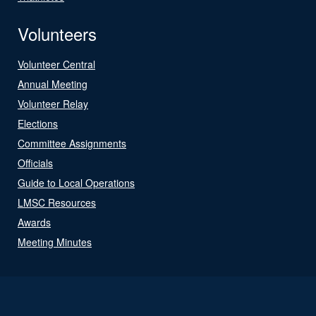
Volunteers
Volunteer Central
Annual Meeting
Volunteer Relay
Elections
Committee Assignments
Officials
Guide to Local Operations
LMSC Resources
Awards
Meeting Minutes