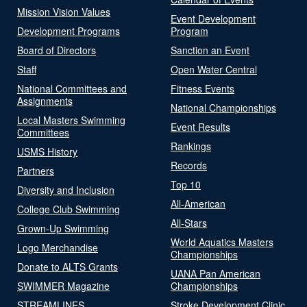
Mission Vision Values
Event Development
Development Programs
Program
Board of Directors
Sanction an Event
Staff
Open Water Central
National Committees and
Fitness Events
Assignments
National Championships
Local Masters Swimming
Event Results
Committees
Rankings
USMS History
Records
Partners
Top 10
Diversity and Inclusion
All-American
College Club Swimming
All-Stars
Grown-Up Swimming
World Aquatics Masters
Logo Merchandise
Championships
Donate to ALTS Grants
UANA Pan American
SWIMMER Magazine
Championships
STREAMLINES
Stroke Development Clinic