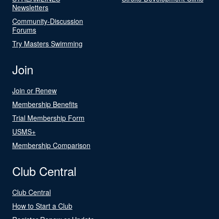
Newsletters
Community-Discussion
Forums
Try Masters Swimming
Join
Join or Renew
Membership Benefits
Trial Membership Form
USMS+
Membership Comparison
Club Central
Club Central
How to Start a Club