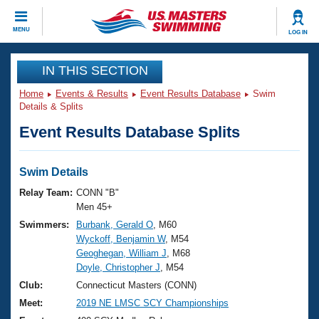
CLOSE
MENU
LOG IN
Training
IN THIS SECTION
Home
Events & Results
Event Results Database
Swim
Workout Library
Events
Details & Splits
Event Results Database Splits
Articles And Videos
Calendar Of Events
Club Finder
Swimming 101
Swim Details
Virtual And Fitness Events
Workout Library
Relay Team:
CONN "B"
Training Plans
Men 45+
2026 Summer Nationals
Swimmers:
Burbank, Gerald O
, M60
About Us
Wyckoff, Benjamin W
, M54
Swimming Guides
National Championships
Geoghegan, William J
, M68
What Is Masters Swimming?
Doyle, Christopher J
, M54
Video Stroke Analysis
Join
Results And Rankings
Club:
Connecticut Masters (CONN)
USMS Community
Meet:
2019 NE LMSC SCY Championships
Club Finder