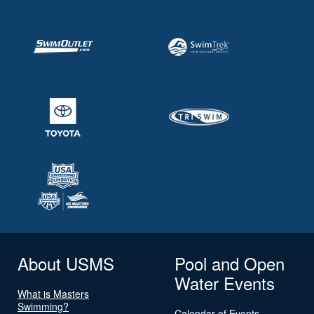
About USMS
Pool and Open
Water Events
What is Masters
Swimming?
Calendar of Events