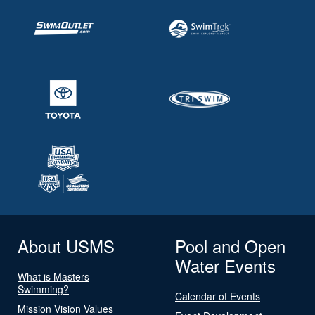
About USMS
Pool and Open
Water Events
What is Masters
Swimming?
Calendar of Events
Mission Vision Values