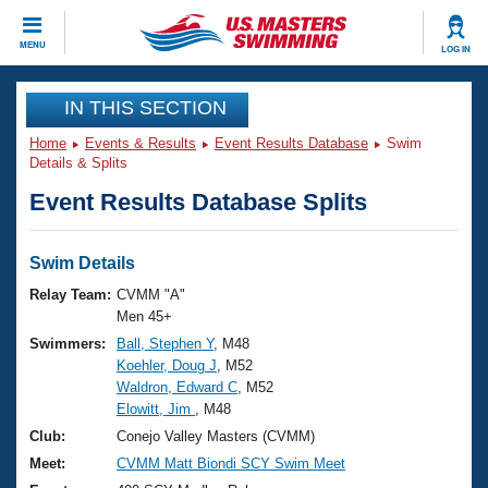
CLOSE
MENU
LOG IN
Training
IN THIS SECTION
Home
Events & Results
Event Results Database
Swim
Workout Library
Events
Details & Splits
Event Results Database Splits
Articles And Videos
Calendar Of Events
Club Finder
Swimming 101
Swim Details
Virtual And Fitness Events
Workout Library
Relay Team:
CVMM "A"
Training Plans
Men 45+
2026 Summer Nationals
Swimmers:
Ball, Stephen Y
, M48
About Us
Koehler, Doug J
, M52
Swimming Guides
National Championships
Waldron, Edward C
, M52
What Is Masters Swimming?
Elowitt, Jim
, M48
Video Stroke Analysis
Join
Results And Rankings
Club:
Conejo Valley Masters (CVMM)
USMS Community
Meet:
CVMM Matt Biondi SCY Swim Meet
Club Finder