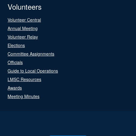
Volunteers
Volunteer Central
Annual Meeting
Volunteer Relay
Elections
Committee Assignments
Officials
Guide to Local Operations
LMSC Resources
Awards
Meeting Minutes