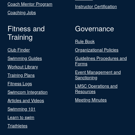
Coach Mentor Program
Instructor Certification
Coaching Jobs
Fitness and
Governance
Training
Rule Book
Club Finder
Organizational Policies
Swimming Guides
Guidelines Procedures and
Forms
Workout Library
Event Management and
Training Plans
Sanctioning
Fitness Logs
LMSC Operations and
Resources
Swimcom Integration
Meeting Minutes
Articles and Videos
Swimming 101
Learn to swim
Triathletes