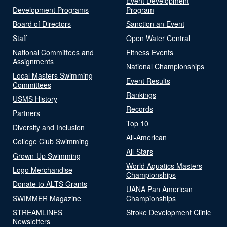
Event Development
Development Programs
Program
Board of Directors
Sanction an Event
Staff
Open Water Central
National Committees and
Fitness Events
Assignments
National Championships
Local Masters Swimming
Event Results
Committees
Rankings
USMS History
Records
Partners
Top 10
Diversity and Inclusion
All-American
College Club Swimming
All-Stars
Grown-Up Swimming
World Aquatics Masters
Logo Merchandise
Championships
Donate to ALTS Grants
UANA Pan American
SWIMMER Magazine
Championships
STREAMLINES
Stroke Development Clinic
Newsletters