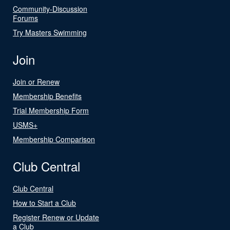
Community-Discussion
Forums
Try Masters Swimming
Join
Join or Renew
Membership Benefits
Trial Membership Form
USMS+
Membership Comparison
Club Central
Club Central
How to Start a Club
Register Renew or Update
a Club