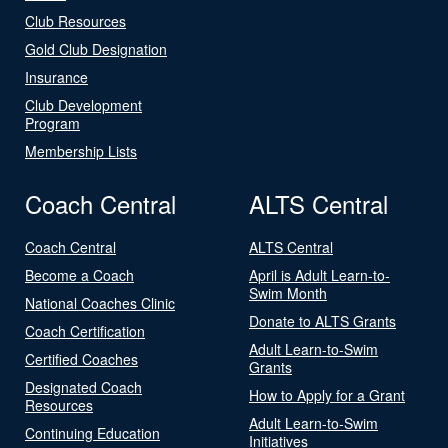
Club Resources
Gold Club Designation
Insurance
Club Development
Program
Membership Lists
Coach Central
ALTS Central
Coach Central
ALTS Central
Become a Coach
April is Adult Learn-to-
Swim Month
National Coaches Clinic
Donate to ALTS Grants
Coach Certification
Adult Learn-to-Swim
Certified Coaches
Grants
Designated Coach
How to Apply for a Grant
Resources
Adult Learn-to-Swim
Continuing Education
Initiatives