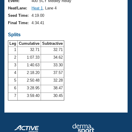
Records
Event:
400 SCY Medley Relay
Logo Merchandise
Heat/Lane:
Heat 1
, Lane 4
Workout Tracking
Eligibility Policy
Seed Time:
4:19.00
Membership Benefits
Final Time:
4:34.41
SWIMMER Magazine
Splits
Open Water Central
Leg
Cumulative
Subtractive
Club Central
1
32.71
32.71
2
1:07.33
34.62
Coach Central
3
1:40.63
33.30
4
2:18.20
37.57
Volunteer Central
5
2:50.48
32.28
6
3:28.95
38.47
Adult Learn-To-Swim Central
7
3:59.40
30.45