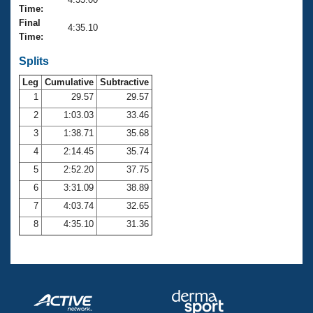
Records
Time:
Logo Merchandise
Final
Workout Tracking
4:35.10
Eligibility Policy
Time:
Membership Benefits
SWIMMER Magazine
Splits
Leg
Cumulative
Subtractive
Open Water Central
1
29.57
29.57
2
1:03.03
33.46
Club Central
3
1:38.71
35.68
Coach Central
4
2:14.45
35.74
5
2:52.20
37.75
Volunteer Central
6
3:31.09
38.89
7
4:03.74
32.65
Adult Learn-To-Swim Central
8
4:35.10
31.36