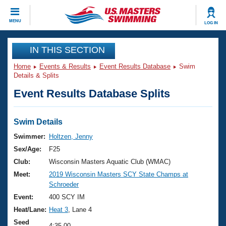
CLOSE
MENU
LOG IN
Training
IN THIS SECTION
Home
Events & Results
Event Results Database
Swim
Workout Library
Events
Details & Splits
Event Results Database Splits
Articles And Videos
Calendar Of Events
Club Finder
Swimming 101
Swim Details
Virtual And Fitness Events
Workout Library
Swimmer:
Holtzen, Jenny
Training Plans
Sex/Age:
F25
2026 Summer Nationals
About Us
Club:
Wisconsin Masters Aquatic Club (WMAC)
Swimming Guides
Meet:
2019 Wisconsin Masters SCY State Champs at
National Championships
Schroeder
What Is Masters Swimming?
Video Stroke Analysis
Event:
400 SCY IM
Join
Results And Rankings
Heat/Lane:
Heat 3
, Lane 4
USMS Community
Club Finder
Seed
4:35.00