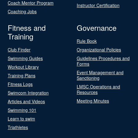
Coach Mentor Program
Instructor Certification
Coaching Jobs
Fitness and
Governance
Training
Rule Book
Club Finder
Organizational Policies
Swimming Guides
Guidelines Procedures and
Forms
Workout Library
Event Management and
Training Plans
Sanctioning
Fitness Logs
LMSC Operations and
Resources
Swimcom Integration
Meeting Minutes
Articles and Videos
Swimming 101
Learn to swim
Triathletes