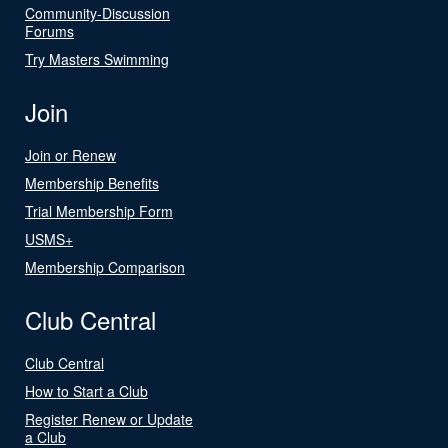
Community-Discussion
Forums
Try Masters Swimming
Join
Join or Renew
Membership Benefits
Trial Membership Form
USMS+
Membership Comparison
Club Central
Club Central
How to Start a Club
Register Renew or Update
a Club