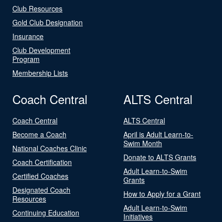
Club Resources
Gold Club Designation
Insurance
Club Development
Program
Membership Lists
Coach Central
ALTS Central
Coach Central
ALTS Central
Become a Coach
April is Adult Learn-to-
Swim Month
National Coaches Clinic
Donate to ALTS Grants
Coach Certification
Adult Learn-to-Swim
Certified Coaches
Grants
Designated Coach
How to Apply for a Grant
Resources
Adult Learn-to-Swim
Continuing Education
Initiatives