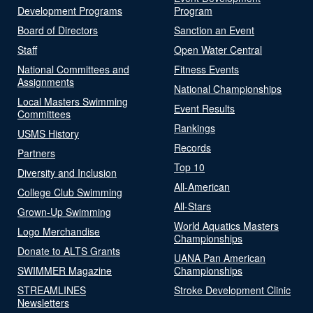
Development Programs
Program
Board of Directors
Sanction an Event
Staff
Open Water Central
National Committees and
Fitness Events
Assignments
National Championships
Local Masters Swimming
Event Results
Committees
Rankings
USMS History
Records
Partners
Top 10
Diversity and Inclusion
All-American
College Club Swimming
All-Stars
Grown-Up Swimming
World Aquatics Masters
Logo Merchandise
Championships
Donate to ALTS Grants
UANA Pan American
SWIMMER Magazine
Championships
STREAMLINES
Stroke Development Clinic
Newsletters