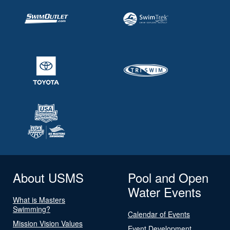
About USMS
Pool and Open
Water Events
What is Masters
Swimming?
Calendar of Events
Mission Vision Values
Event Development