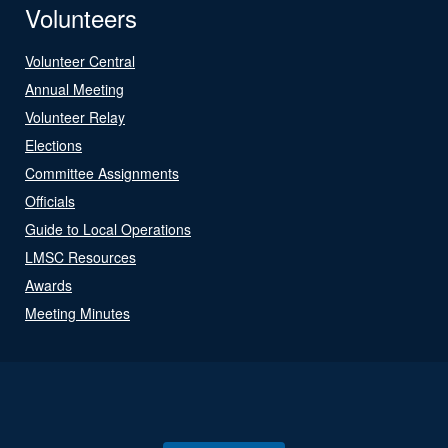
Volunteers
Volunteer Central
Annual Meeting
Volunteer Relay
Elections
Committee Assignments
Officials
Guide to Local Operations
LMSC Resources
Awards
Meeting Minutes