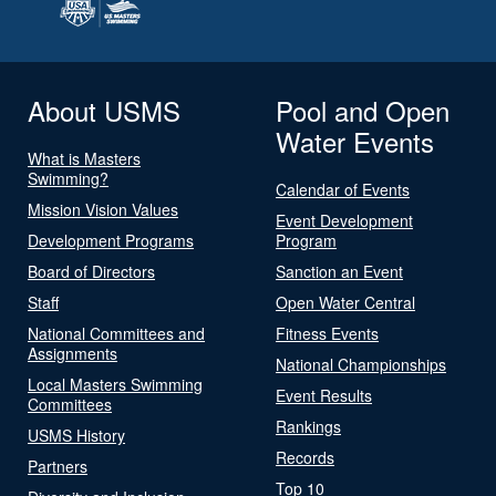
About USMS
Pool and Open
Water Events
What is Masters
Swimming?
Calendar of Events
Mission Vision Values
Event Development
Development Programs
Program
Board of Directors
Sanction an Event
Staff
Open Water Central
National Committees and
Fitness Events
Assignments
National Championships
Local Masters Swimming
Event Results
Committees
Rankings
USMS History
Records
Partners
Top 10