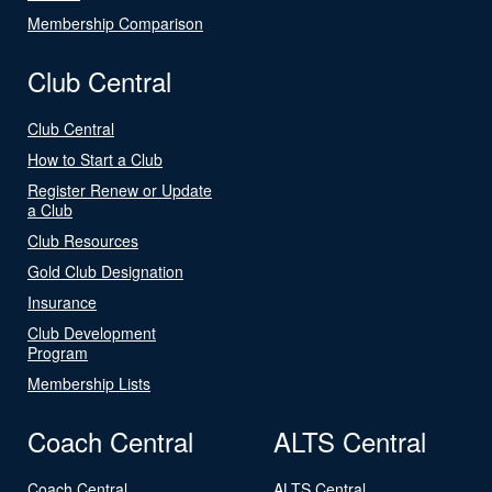
Membership Comparison
Club Central
Club Central
How to Start a Club
Register Renew or Update
a Club
Club Resources
Gold Club Designation
Insurance
Club Development
Program
Membership Lists
Coach Central
ALTS Central
Coach Central
ALTS Central