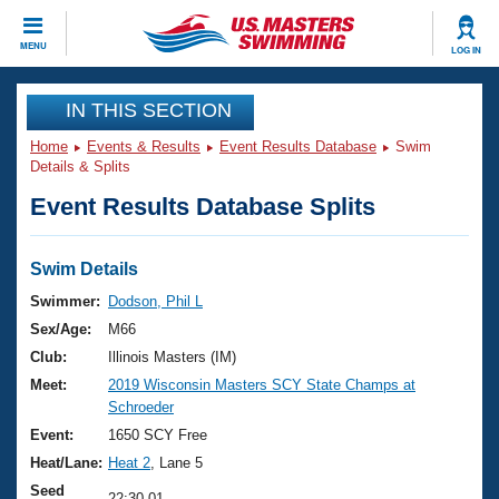
CLOSE
MENU
LOG IN
Training
IN THIS SECTION
Home
Events & Results
Event Results Database
Swim
Workout Library
Events
Details & Splits
Event Results Database Splits
Articles And Videos
Calendar Of Events
Club Finder
Swimming 101
Swim Details
Virtual And Fitness Events
Workout Library
Swimmer:
Dodson, Phil L
Training Plans
Sex/Age:
M66
2026 Summer Nationals
About Us
Club:
Illinois Masters (IM)
Swimming Guides
Meet:
2019 Wisconsin Masters SCY State Champs at
National Championships
Schroeder
What Is Masters Swimming?
Video Stroke Analysis
Event:
1650 SCY Free
Join
Results And Rankings
Heat/Lane:
Heat 2
, Lane 5
USMS Community
Club Finder
Seed
22:30.01