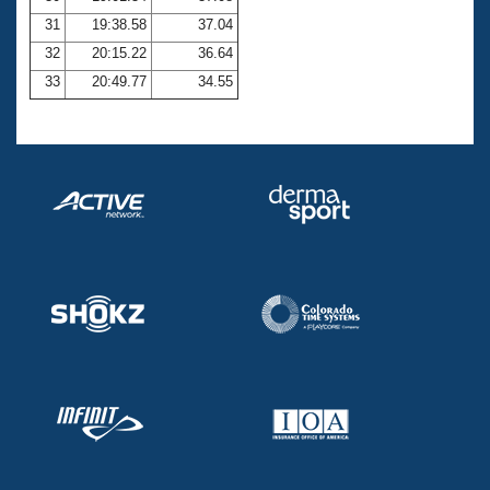
31
19:38.58
37.04
32
20:15.22
36.64
33
20:49.77
34.55