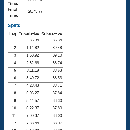
Records
Time:
Logo Merchandise
Final
Workout Tracking
20:49.77
Eligibility Policy
Time:
Membership Benefits
SWIMMER Magazine
Splits
Leg
Cumulative
Subtractive
Open Water Central
1
35.34
35.34
2
1:14.82
39.48
Club Central
3
1:53.92
39.10
Coach Central
4
2:32.66
38.74
5
3:11.19
38.53
Volunteer Central
6
3:49.72
38.53
7
4:28.43
38.71
Adult Learn-To-Swim Central
8
5:06.27
37.84
9
5:44.57
38.30
10
6:22.37
37.80
11
7:00.37
38.00
12
7:38.44
38.07