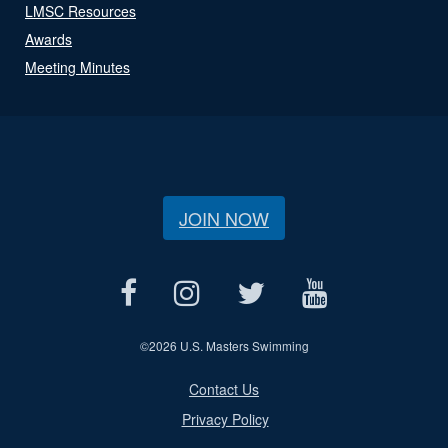
LMSC Resources
Awards
Meeting Minutes
JOIN NOW
©
2026 U.S. Masters Swimming
Contact Us
Privacy Policy