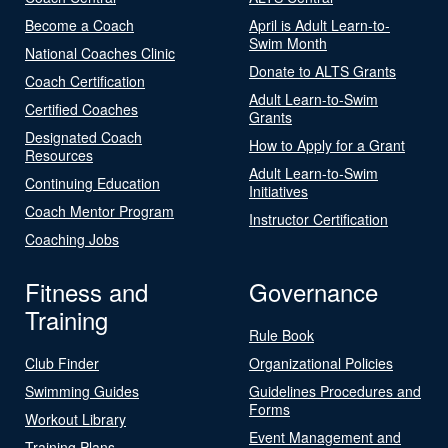
Become a Coach
April is Adult Learn-to-
Swim Month
National Coaches Clinic
Donate to ALTS Grants
Coach Certification
Adult Learn-to-Swim
Certified Coaches
Grants
Designated Coach
How to Apply for a Grant
Resources
Adult Learn-to-Swim
Continuing Education
Initiatives
Coach Mentor Program
Instructor Certification
Coaching Jobs
Fitness and
Governance
Training
Rule Book
Club Finder
Organizational Policies
Swimming Guides
Guidelines Procedures and
Forms
Workout Library
Event Management and
Training Plans