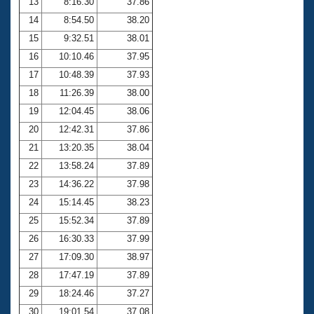
13
8:16.30
37.86
14
8:54.50
38.20
15
9:32.51
38.01
16
10:10.46
37.95
17
10:48.39
37.93
18
11:26.39
38.00
19
12:04.45
38.06
20
12:42.31
37.86
21
13:20.35
38.04
22
13:58.24
37.89
23
14:36.22
37.98
24
15:14.45
38.23
25
15:52.34
37.89
26
16:30.33
37.99
27
17:09.30
38.97
28
17:47.19
37.89
29
18:24.46
37.27
30
19:01.54
37.08