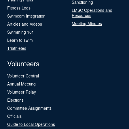
Sanctioning
Fitness Logs
LMSC Operations and
Resources
Swimcom Integration
Meeting Minutes
Articles and Videos
Swimming 101
Learn to swim
Triathletes
Volunteers
Volunteer Central
Annual Meeting
Volunteer Relay
Elections
Committee Assignments
Officials
Guide to Local Operations