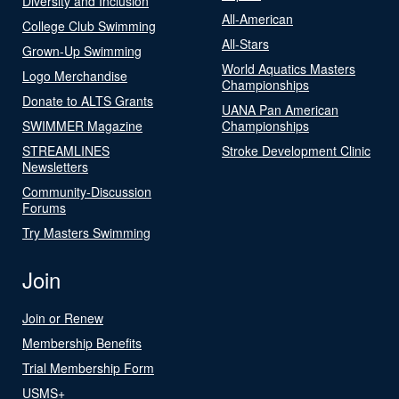
Diversity and Inclusion
All-American
College Club Swimming
All-Stars
Grown-Up Swimming
World Aquatics Masters
Logo Merchandise
Championships
Donate to ALTS Grants
UANA Pan American
SWIMMER Magazine
Championships
STREAMLINES
Stroke Development Clinic
Newsletters
Community-Discussion
Forums
Try Masters Swimming
Join
Join or Renew
Membership Benefits
Trial Membership Form
USMS+