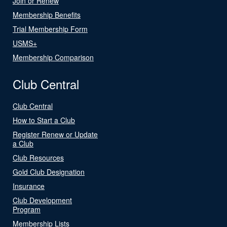
Join or Renew
Membership Benefits
Trial Membership Form
USMS+
Membership Comparison
Club Central
Club Central
How to Start a Club
Register Renew or Update
a Club
Club Resources
Gold Club Designation
Insurance
Club Development
Program
Membership Lists