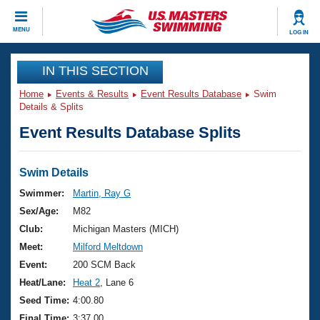
CLOSE
MENU
LOG IN
Training
IN THIS SECTION
Home
Events & Results
Event Results Database
Swim
Workout Library
Events
Details & Splits
Event Results Database Splits
Articles And Videos
Calendar Of Events
Club Finder
Swimming 101
Swim Details
Virtual And Fitness Events
Workout Library
Swimmer:
Martin, Ray G
Training Plans
Sex/Age:
M82
2026 Summer Nationals
About Us
Club:
Michigan Masters (MICH)
Swimming Guides
Meet:
Milford Meltdown
National Championships
What Is Masters Swimming?
Event:
200 SCM Back
Video Stroke Analysis
Join
Results And Rankings
Heat/Lane:
Heat 2
, Lane 6
USMS Community
Seed Time:
4:00.80
Club Finder
Final Time:
3:37.00