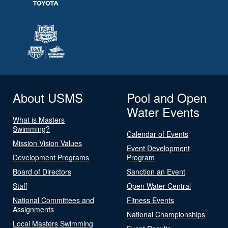
About USMS
Pool and Open
Water Events
What is Masters
Swimming?
Calendar of Events
Mission Vision Values
Event Development
Development Programs
Program
Board of Directors
Sanction an Event
Staff
Open Water Central
National Committees and
Fitness Events
Assignments
National Championships
Local Masters Swimming