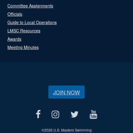
Committee Assignments
Officials
Guide to Local Operations
LMSC Resources
Awards
Meeting Minutes
JOIN NOW
©
2026 U.S. Masters Swimming