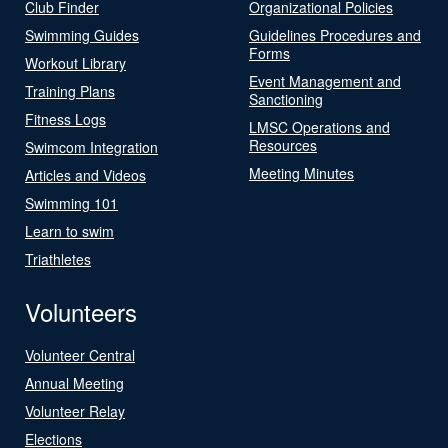
Club Finder
Organizational Policies
Swimming Guides
Guidelines Procedures and
Forms
Workout Library
Event Management and
Training Plans
Sanctioning
Fitness Logs
LMSC Operations and
Resources
Swimcom Integration
Meeting Minutes
Articles and Videos
Swimming 101
Learn to swim
Triathletes
Volunteers
Volunteer Central
Annual Meeting
Volunteer Relay
Elections