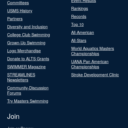
Event Results
Committees
Rankings
USMS History
Records
Partners
Top 10
Diversity and Inclusion
All-American
College Club Swimming
All-Stars
Grown-Up Swimming
World Aquatics Masters
Logo Merchandise
Championships
Donate to ALTS Grants
UANA Pan American
SWIMMER Magazine
Championships
STREAMLINES
Stroke Development Clinic
Newsletters
Community-Discussion
Forums
Try Masters Swimming
Join