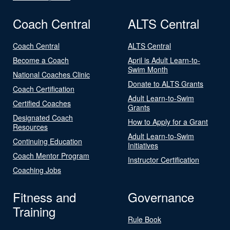
Coach Central
ALTS Central
Coach Central
ALTS Central
Become a Coach
April is Adult Learn-to-
Swim Month
National Coaches Clinic
Donate to ALTS Grants
Coach Certification
Adult Learn-to-Swim
Certified Coaches
Grants
Designated Coach
How to Apply for a Grant
Resources
Adult Learn-to-Swim
Continuing Education
Initiatives
Coach Mentor Program
Instructor Certification
Coaching Jobs
Fitness and
Governance
Training
Rule Book