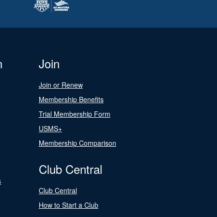
n
Join
Join or Renew
Membership Benefits
Trial Membership Form
USMS+
Membership Comparison
Club Central
s
Club Central
How to Start a Club