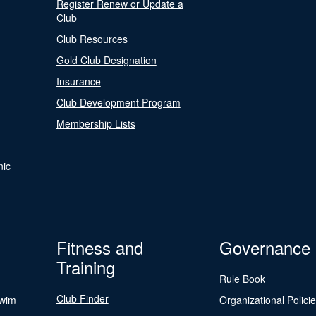
Register Renew or Update a
Club
Club Resources
Gold Club Designation
Insurance
Club Development Program
Membership Lists
nic
Fitness and
Governance
Training
Rule Book
Club Finder
Swim
Organizational Polici