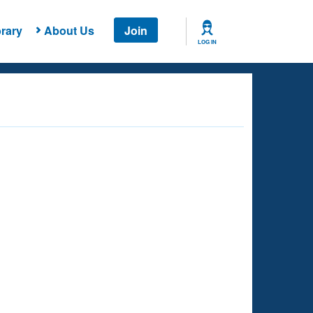
rary
About Us
Join
LOG IN