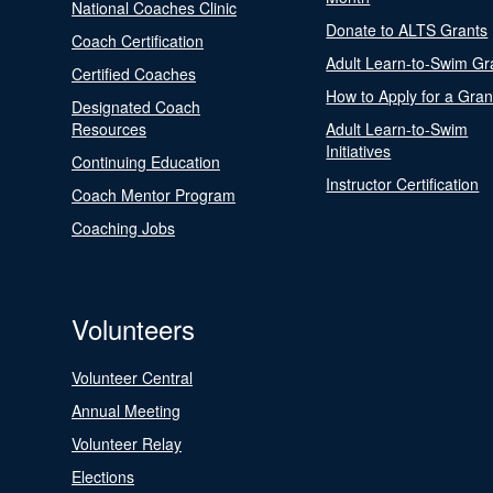
National Coaches Clinic
Donate to ALTS Grants
Coach Certification
Adult Learn-to-Swim Gr
Certified Coaches
How to Apply for a Gran
Designated Coach
Resources
Adult Learn-to-Swim
Initiatives
Continuing Education
Instructor Certification
Coach Mentor Program
Coaching Jobs
Volunteers
Volunteer Central
Annual Meeting
Volunteer Relay
Elections