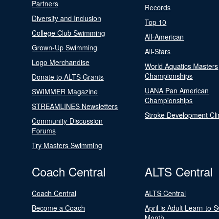
Partners
Records
Diversity and Inclusion
Top 10
College Club Swimming
All-American
Grown-Up Swimming
All-Stars
Logo Merchandise
World Aquatics Masters
Championships
Donate to ALTS Grants
UANA Pan American
SWIMMER Magazine
Championships
STREAMLINES Newsletters
Stroke Development Cli
Community-Discussion
Forums
Try Masters Swimming
Coach Central
ALTS Central
Coach Central
ALTS Central
Become a Coach
April is Adult Learn-to-
Month