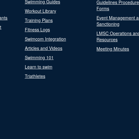
Swimming Guides
Guidelines Procedur
Forms
Workout Library
ants
Event Management a
Training Plans
Sanctioning
t
Fitness Logs
LMSC Operations an
Swimcom Integration
Resources
Articles and Videos
Meeting Minutes
Swimming 101
Learn to swim
Triathletes