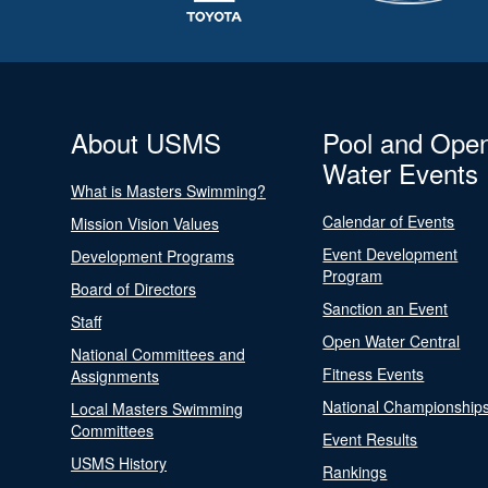
About USMS
Pool and Ope
Water Events
What is Masters Swimming?
Calendar of Events
Mission Vision Values
Event Development
Development Programs
Program
Board of Directors
Sanction an Event
Staff
Open Water Central
National Committees and
Fitness Events
Assignments
National Championship
Local Masters Swimming
Committees
Event Results
USMS History
Rankings