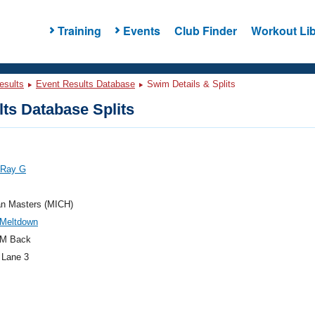
Training
Events
Club Finder
Workout Lib
esults
Event Results Database
Swim Details & Splits
ts Database Splits
 Ray G
an Masters (MICH)
 Meltdown
M Back
 Lane 3