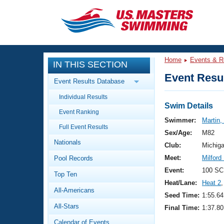
CLOSE
Training
Home
Events & R
IN THIS SECTION
Workout Library
Events
Event Resul
Event Results Database
Articles And Videos
Individual Results
Calendar Of Events
Club Finder
Swim Details
Event Ranking
Swimming 101
Swimmer:
Martin,
Virtual And Fitness Events
Full Event Results
Workout Library
Sex/Age:
M82
Nationals
Training Plans
Club:
Michig
2026 Summer Nationals
Meet:
Milford
Pool Records
About Us
Swimming Guides
Event:
100 SC
National Championships
Top Ten
Heat/Lane:
Heat 2
,
What Is Masters Swimming?
All-Americans
Video Stroke Analysis
Seed Time:
1:55.64
Join
Results And Rankings
All-Stars
Final Time:
1:37.80
USMS Community
Club Finder
Calendar of Events