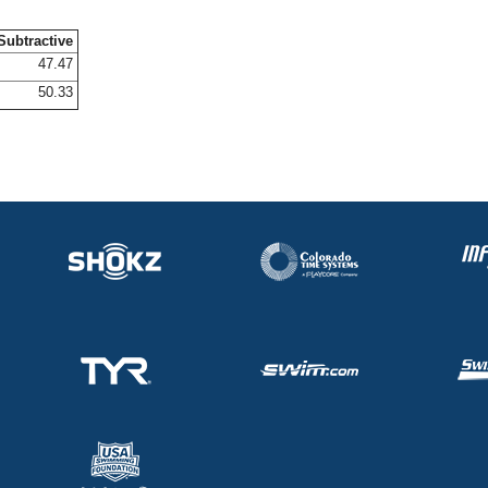
Subtractive
47.47
50.33