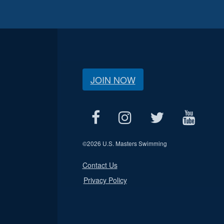
JOIN NOW
©
2026 U.S. Masters Swimming
Contact Us
Privacy Policy