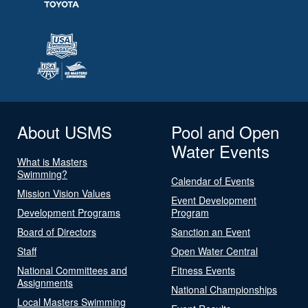
About USMS
Pool and Open
Water Events
What is Masters
Swimming?
Calendar of Events
Mission Vision Values
Event Development
Development Programs
Program
Board of Directors
Sanction an Event
Staff
Open Water Central
National Committees and
Fitness Events
Assignments
National Championships
Local Masters Swimming