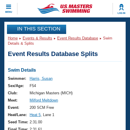
CLOSE
MENU
LOG IN
Training
IN THIS SECTION
Home
Events & Results
Event Results Database
Swim
Workout Library
Events
Details & Splits
Event Results Database Splits
Articles And Videos
Calendar Of Events
Club Finder
Swimming 101
Swim Details
Virtual And Fitness Events
Workout Library
Swimmer:
Harris, Susan
Training Plans
Sex/Age:
F54
2026 Summer Nationals
About Us
Club:
Michigan Masters (MICH)
Swimming Guides
Meet:
Milford Meltdown
National Championships
What Is Masters Swimming?
Event:
200 SCM Free
Video Stroke Analysis
Join
Results And Rankings
Heat/Lane:
Heat 5
, Lane 1
USMS Community
Seed Time:
2:31.00
Club Finder
Final Time:
2:31.61