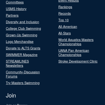
Event Results
Committees
Rankings
USMS History
Records
Partners
Top 10
Diversity and Inclusion
All-American
College Club Swimming
All-Stars
Grown-Up Swimming
World Aquatics Masters
Logo Merchandise
Championships
Donate to ALTS Grants
UANA Pan American
SWIMMER Magazine
Championships
STREAMLINES
Stroke Development Clinic
Newsletters
Community-Discussion
Forums
Try Masters Swimming
Join