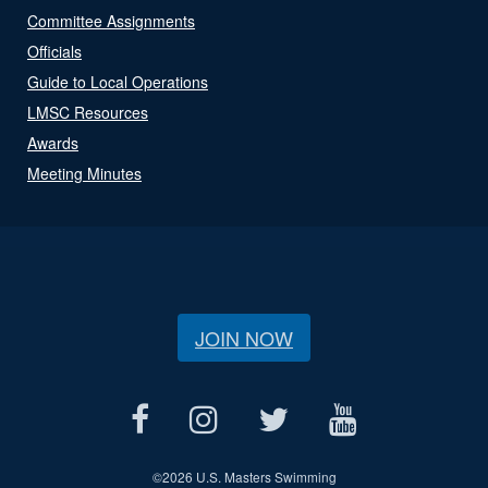
Committee Assignments
Officials
Guide to Local Operations
LMSC Resources
Awards
Meeting Minutes
JOIN NOW
©
2026 U.S. Masters Swimming