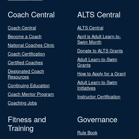
Coach Central
ALTS Central
Coach Central
ALTS Central
Become a Coach
April is Adult Learn-to-
Swim Month
National Coaches Clinic
Donate to ALTS Grants
Coach Certification
Adult Learn-to-Swim
Certified Coaches
Grants
Designated Coach
How to Apply for a Grant
Resources
Adult Learn-to-Swim
Continuing Education
Initiatives
Coach Mentor Program
Instructor Certification
Coaching Jobs
Fitness and
Governance
Training
Rule Book