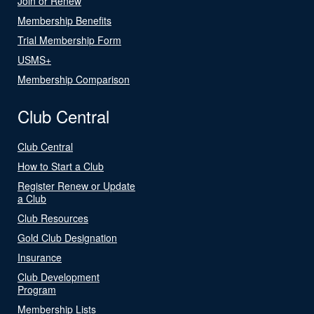
Join or Renew
Membership Benefits
Trial Membership Form
USMS+
Membership Comparison
Club Central
Club Central
How to Start a Club
Register Renew or Update
a Club
Club Resources
Gold Club Designation
Insurance
Club Development
Program
Membership Lists