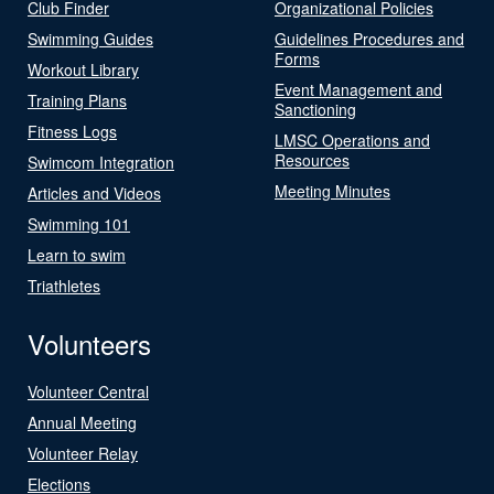
Club Finder
Organizational Policies
Swimming Guides
Guidelines Procedures and
Forms
Workout Library
Event Management and
Training Plans
Sanctioning
Fitness Logs
LMSC Operations and
Resources
Swimcom Integration
Meeting Minutes
Articles and Videos
Swimming 101
Learn to swim
Triathletes
Volunteers
Volunteer Central
Annual Meeting
Volunteer Relay
Elections