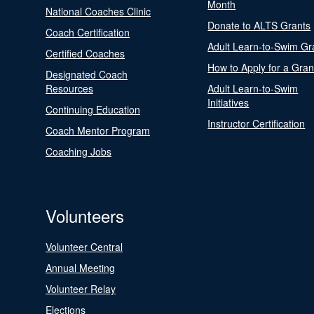
Month
National Coaches Clinic
Donate to ALTS Grants
Coach Certification
Adult Learn-to-Swim Gr
Certified Coaches
How to Apply for a Gran
Designated Coach
Resources
Adult Learn-to-Swim
Initiatives
Continuing Education
Instructor Certification
Coach Mentor Program
Coaching Jobs
Volunteers
Volunteer Central
Annual Meeting
Volunteer Relay
Elections