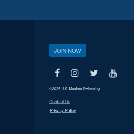
JOIN NOW
©
2026 U.S. Masters Swimming
Contact Us
Privacy Policy