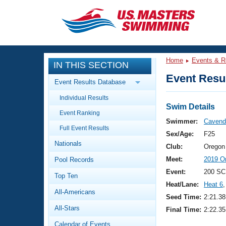
CLOSE
Training
Home
Events & R
IN THIS SECTION
Workout Library
Events
Event Resul
Event Results Database
Articles And Videos
Individual Results
Calendar Of Events
Club Finder
Swim Details
Event Ranking
Swimming 101
Swimmer:
Cavende
Virtual And Fitness Events
Full Event Results
Workout Library
Sex/Age:
F25
Nationals
Training Plans
Club:
Oregon
2026 Summer Nationals
Meet:
2019 Or
Pool Records
About Us
Swimming Guides
Event:
200 SC
National Championships
Top Ten
Heat/Lane:
Heat 6
,
What Is Masters Swimming?
All-Americans
Video Stroke Analysis
Seed Time:
2:21.38
Join
Results And Rankings
All-Stars
Final Time:
2:22.35
USMS Community
Club Finder
Calendar of Events