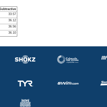
Subtractive
33.57
36.12
36.56
36.10