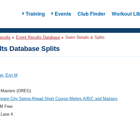
Training
Events
Club Finder
Workout Lib
esults
Event Results Database
Swim Details & Splits
ts Database Splits
r, Erin M
 Masters (OREG)
egon City Spring Ahead Short Course Meters A/B/C and Masters
M Free
 Lane 4