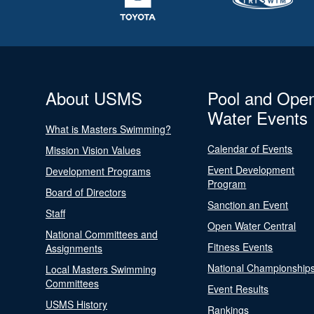
About USMS
Pool and Ope
Water Events
What is Masters Swimming?
Calendar of Events
Mission Vision Values
Event Development
Development Programs
Program
Board of Directors
Sanction an Event
Staff
Open Water Central
National Committees and
Fitness Events
Assignments
National Championship
Local Masters Swimming
Committees
Event Results
USMS History
Rankings