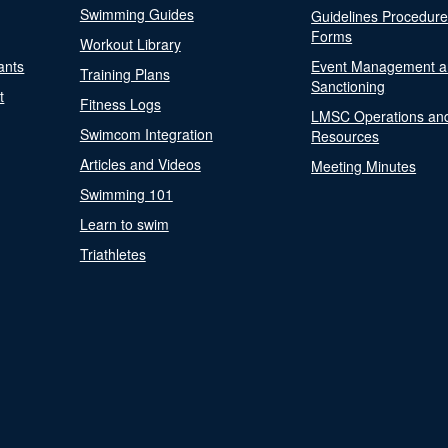
Swimming Guides
Guidelines Procedur
Forms
Workout Library
ants
Event Management a
Training Plans
Sanctioning
t
Fitness Logs
LMSC Operations an
Swimcom Integration
Resources
Articles and Videos
Meeting Minutes
Swimming 101
Learn to swim
Triathletes