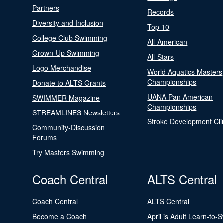
Partners
Records
Diversity and Inclusion
Top 10
College Club Swimming
All-American
Grown-Up Swimming
All-Stars
Logo Merchandise
World Aquatics Masters
Championships
Donate to ALTS Grants
UANA Pan American
SWIMMER Magazine
Championships
STREAMLINES Newsletters
Stroke Development Cli
Community-Discussion
Forums
Try Masters Swimming
Coach Central
ALTS Central
Coach Central
ALTS Central
Become a Coach
April is Adult Learn-to-