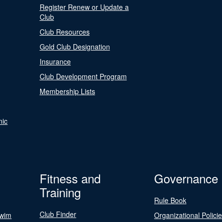
Register Renew or Update a
Club
Club Resources
Gold Club Designation
Insurance
Club Development Program
Membership Lists
nic
Fitness and
Governance
Training
Rule Book
Club Finder
Swim
Organizational Polici