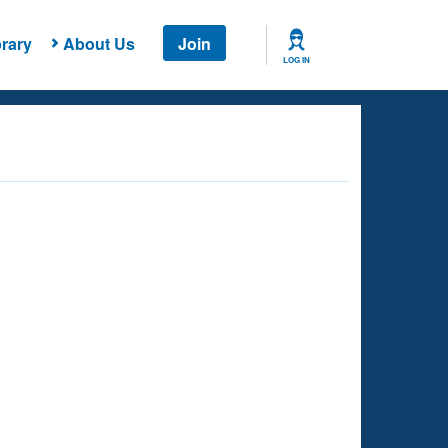
rary
About Us
Join
LOG IN