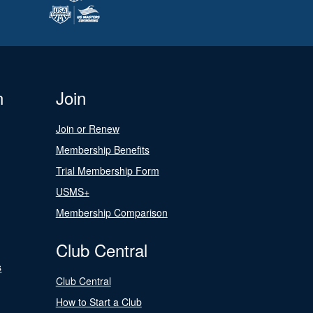
n
Join
Join or Renew
Membership Benefits
Trial Membership Form
USMS+
Membership Comparison
Club Central
s
Club Central
How to Start a Club