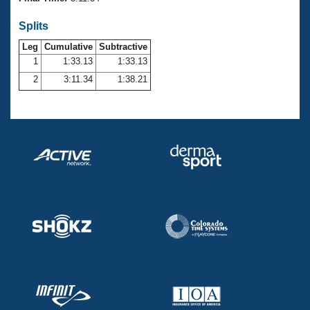
Records
Logo Merchandise
Splits
Workout Tracking
Eligibility Policy
Leg
Cumulative
Subtractive
Membership Benefits
SWIMMER Magazine
1
1:33.13
1:33.13
2
3:11.34
1:38.21
Open Water Central
Club Central
Coach Central
Volunteer Central
Adult Learn-To-Swim Central