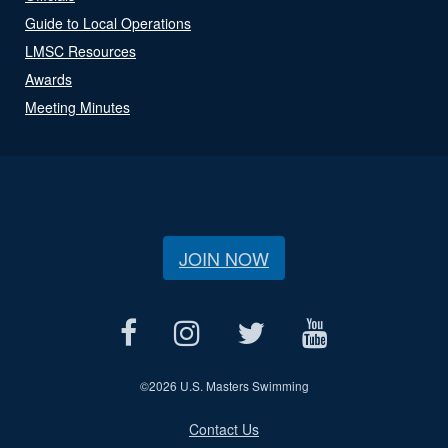
Guide to Local Operations
LMSC Resources
Awards
Meeting Minutes
JOIN NOW
©
2026 U.S. Masters Swimming
Contact Us