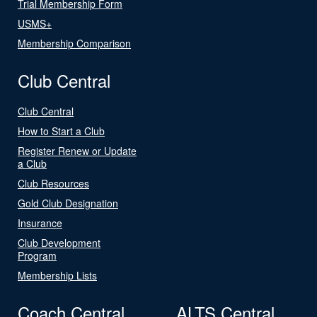
Trial Membership Form
USMS+
Membership Comparison
Club Central
Club Central
How to Start a Club
Register Renew or Update
a Club
Club Resources
Gold Club Designation
Insurance
Club Development
Program
Membership Lists
Coach Central
ALTS Central