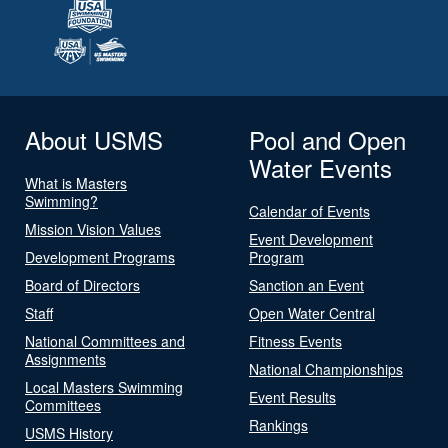
About USMS
Pool and Open
Water Events
What is Masters
Swimming?
Calendar of Events
Mission Vision Values
Event Development
Development Programs
Program
Board of Directors
Sanction an Event
Staff
Open Water Central
National Committees and
Fitness Events
Assignments
National Championships
Local Masters Swimming
Event Results
Committees
Rankings
USMS History