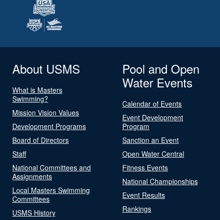
About USMS
Pool and Open
Water Events
What is Masters
Swimming?
Calendar of Events
Mission Vision Values
Event Development
Development Programs
Program
Board of Directors
Sanction an Event
Staff
Open Water Central
National Committees and
Fitness Events
Assignments
National Championships
Local Masters Swimming
Event Results
Committees
Rankings
USMS History