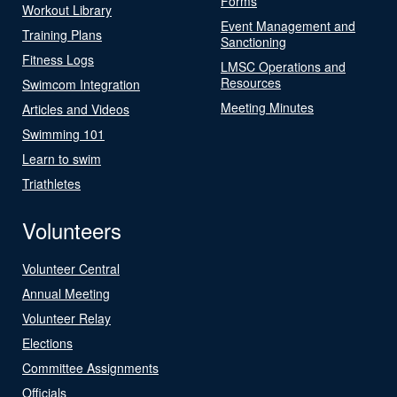
Forms
Workout Library
Event Management and
Training Plans
Sanctioning
Fitness Logs
LMSC Operations and
Resources
Swimcom Integration
Meeting Minutes
Articles and Videos
Swimming 101
Learn to swim
Triathletes
Volunteers
Volunteer Central
Annual Meeting
Volunteer Relay
Elections
Committee Assignments
Officials