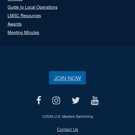
Guide to Local Operations
LMSC Resources
Awards
Meeting Minutes
JOIN NOW
©
2026 U.S. Masters Swimming
Contact Us