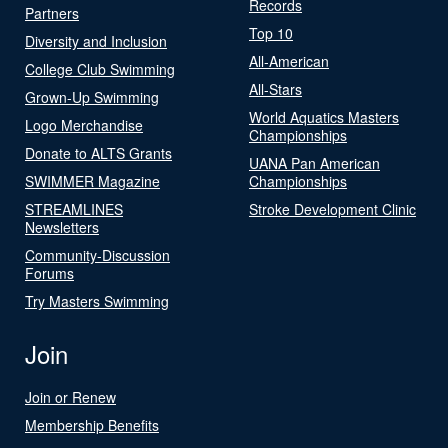
Records
Partners
Top 10
Diversity and Inclusion
All-American
College Club Swimming
All-Stars
Grown-Up Swimming
World Aquatics Masters
Logo Merchandise
Championships
Donate to ALTS Grants
UANA Pan American
SWIMMER Magazine
Championships
STREAMLINES
Stroke Development Clinic
Newsletters
Community-Discussion
Forums
Try Masters Swimming
Join
Join or Renew
Membership Benefits