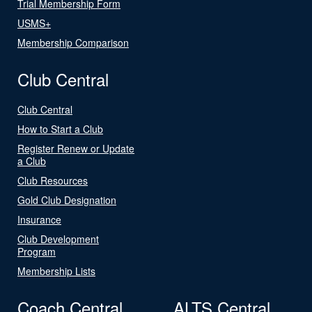
Trial Membership Form
USMS+
Membership Comparison
Club Central
Club Central
How to Start a Club
Register Renew or Update
a Club
Club Resources
Gold Club Designation
Insurance
Club Development
Program
Membership Lists
Coach Central
ALTS Central