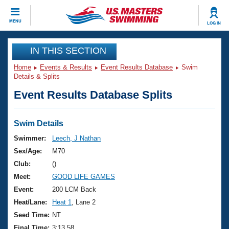
CLOSE
MENU
LOG IN
Training
IN THIS SECTION
Home
Events & Results
Event Results Database
Swim
Workout Library
Events
Details & Splits
Event Results Database Splits
Articles And Videos
Calendar Of Events
Club Finder
Swimming 101
Swim Details
Virtual And Fitness Events
Workout Library
Swimmer:
Leech, J Nathan
Training Plans
Sex/Age:
M70
2026 Summer Nationals
About Us
Club:
()
Swimming Guides
Meet:
GOOD LIFE GAMES
National Championships
What Is Masters Swimming?
Event:
200 LCM Back
Video Stroke Analysis
Join
Results And Rankings
Heat/Lane:
Heat 1
, Lane 2
USMS Community
Seed Time:
NT
Club Finder
Final Time:
3:13.58