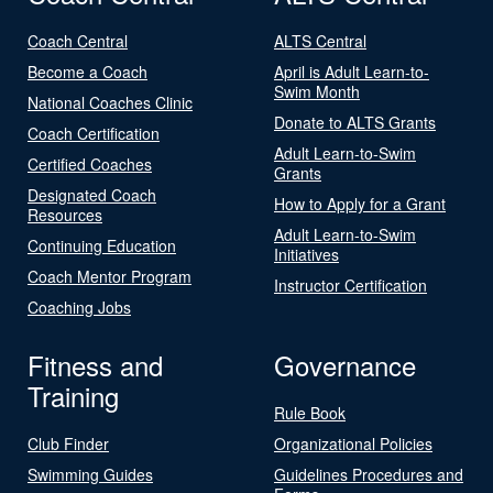
Coach Central
ALTS Central
Become a Coach
April is Adult Learn-to-
Swim Month
National Coaches Clinic
Donate to ALTS Grants
Coach Certification
Adult Learn-to-Swim
Certified Coaches
Grants
Designated Coach
How to Apply for a Grant
Resources
Adult Learn-to-Swim
Continuing Education
Initiatives
Coach Mentor Program
Instructor Certification
Coaching Jobs
Fitness and
Governance
Training
Rule Book
Club Finder
Organizational Policies
Swimming Guides
Guidelines Procedures and